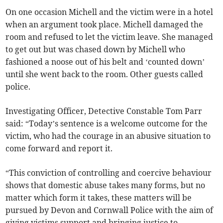
On one occasion Michell and the victim were in a hotel
when an argument took place. Michell damaged the
room and refused to let the victim leave. She managed
to get out but was chased down by Michell who
fashioned a noose out of his belt and ‘counted down’
until she went back to the room. Other guests called
police.
Investigating Officer, Detective Constable Tom Parr
said: “Today’s sentence is a welcome outcome for the
victim, who had the courage in an abusive situation to
come forward and report it.
“This conviction of controlling and coercive behaviour
shows that domestic abuse takes many forms, but no
matter which form it takes, these matters will be
pursued by Devon and Cornwall Police with the aim of
giving victims support and bringing justice to