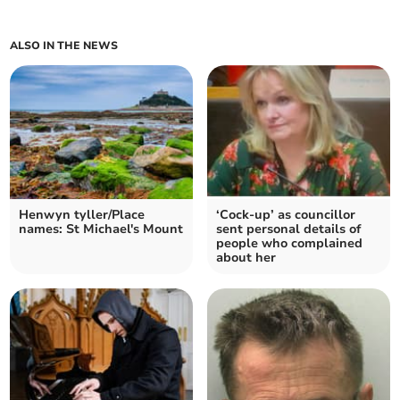
ALSO IN THE NEWS
Henwyn tyller/Place
‘Cock-up’ as councillor
names: St Michael's Mount
sent personal details of
people who complained
about her