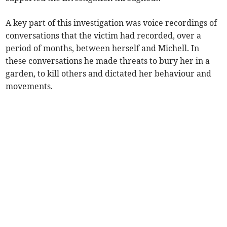
A key part of this investigation was voice recordings of
conversations that the victim had recorded, over a
period of months, between herself and Michell. In
these conversations he made threats to bury her in a
garden, to kill others and dictated her behaviour and
movements.