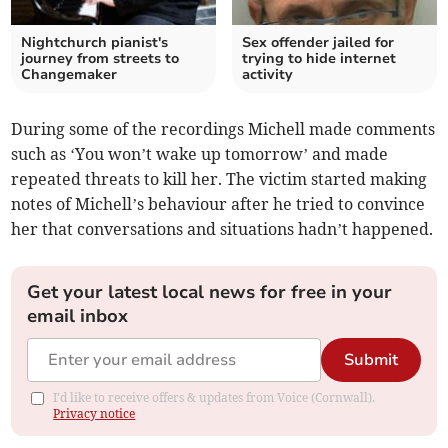
Nightchurch pianist's
Sex offender jailed for
journey from streets to
trying to hide internet
Changemaker
activity
During some of the recordings Michell made comments
such as ‘You won’t wake up tomorrow’ and made
repeated threats to kill her. The victim started making
notes of Michell’s behaviour after he tried to convince
her that conversations and situations hadn’t happened.
Get your latest local news for free in your
email inbox
Submit
I'd like to receive offers & updates from Voice (Cornwall).
Privacy notice