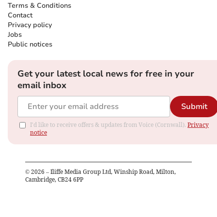
Terms & Conditions
Contact
Privacy policy
Jobs
Public notices
Get your latest local news for free in your
email inbox
Submit
I'd like to receive offers & updates from Voice (Cornwall).
Privacy
notice
©
2026
– Iliffe Media Group Ltd, Winship Road, Milton,
Cambridge, CB24 6PP