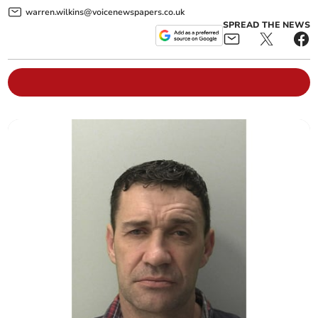
warren.wilkins@voicenewspapers.co.uk
SPREAD THE NEWS