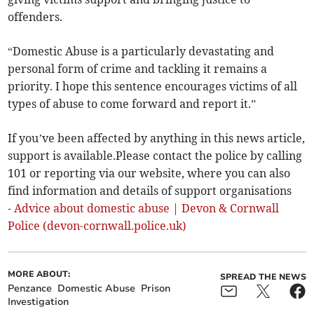
offenders.
“Domestic Abuse is a particularly devastating and
personal form of crime and tackling it remains a
priority. I hope this sentence encourages victims of all
types of abuse to come forward and report it.”
If you’ve been affected by anything in this news article,
support is available.Please contact the police by calling
101 or reporting via our website, where you can also
find information and details of support organisations
-
Advice about domestic abuse | Devon & Cornwall
Police (devon-cornwall.police.uk)
MORE ABOUT:
SPREAD THE NEWS
Penzance
Domestic Abuse
Prison
Investigation