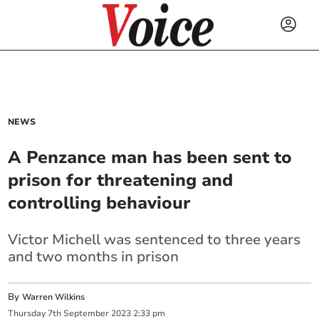
NEWS
A Penzance man has been sent to
prison for threatening and
controlling behaviour
Victor Michell was sentenced to three years
and two months in prison
By
Warren Wilkins
Thursday
7
th
September
2023
2:33 pm