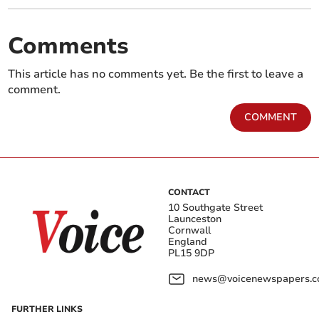
Comments
This article has no comments yet. Be the first to leave a
comment.
COMMENT
CONTACT
10 Southgate Street
Launceston
Cornwall
England
PL15 9DP
news@voicenewspapers.co
FURTHER LINKS