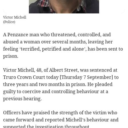
Victor Michell
(
Police
)
A Penzance man who threatened, controlled, and
abused a woman over several months, leaving her
feeling ‘terrified, petrified and alone’, has been sent to
prison.
Victor Michell, 48, of Albert Street, was sentenced at
Truro Crown Court today [Thursday 7 September] to
three years and two months in prison. He pleaded
guilty to coercive and controlling behaviour at a
previous hearing.
Officers have praised the strength of the victim who
came forward and reported Michell’s behaviour and
supported the investigation throughout.