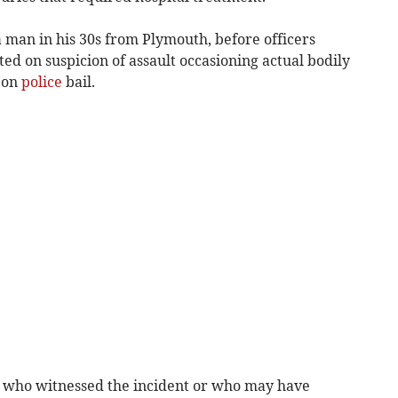
a man in his 30s from Plymouth, before officers
ted on suspicion of assault occasioning actual bodily
 on
police
bail.
 who witnessed the incident or who may have