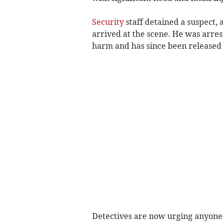
Security
staff detained a suspect, 
arrived at the scene. He was arres
harm and has since been released
Detectives are now urging anyone