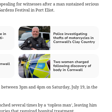
pealing for witnesses after a man sustained serious
rdens Festival in Port Eliot.
e in
Police investigating
ti-
thefts of motorcycles in
Cornwall's Clay Country
Two women charged
rnwall
following discovery of
body in Cornwall
 between 3pm and 4pm on Saturday, July 19, in the
ched several times by a ‘topless man’, leaving him
juries that required hospital treatment.