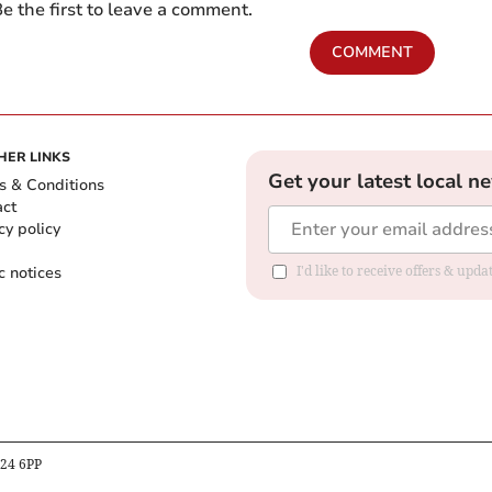
e the first to leave a comment.
COMMENT
HER LINKS
Get your latest local n
s & Conditions
act
cy policy
c notices
I'd like to receive offers & upd
B24 6PP