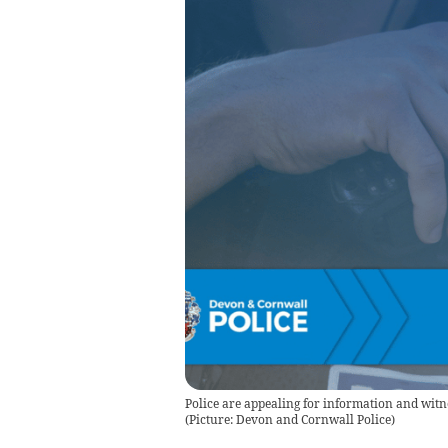
Police are appealing for information and witne
(Picture: Devon and Cornwall Police)