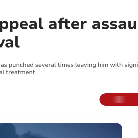
peal after assaul
val
as punched several times leaving him with signi
tal treatment