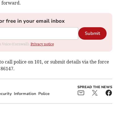
e forward.
or free in your email inbox
Submit
om Voice (Cornwall).
Privacy notice
to call police on 101, or submit details via the force
186147.
SPREAD THE NEWS
curity
Information
Police