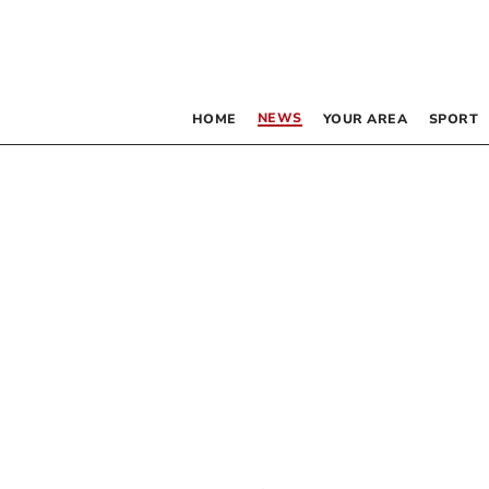
NEWS
HOME
YOUR AREA
SPORT