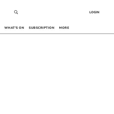
LOGIN
WHAT’S ON
SUBSCRIPTION
MORE