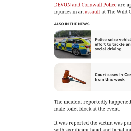
DEVON and Cornwall Police
are ap
injuries in an
assault
at The Wild Ga
ALSO IN THE NEWS
Police seize vehicl
effort to tackle an
social driving
Court cases in Co
from this week
The incident reportedly happened
male toilet block at the event.
It was reported the victim was pun
with significant head and facial in