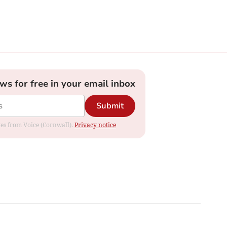
ews for free in your email inbox
Submit
ates from Voice (Cornwall).
Privacy notice