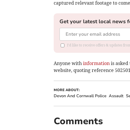
captured relevant footage to com
Get your latest local news f
I'd like to receive offers & updates fr
Anyone with
information
is asked 
website, quoting reference 50250
MORE ABOUT:
Devon And Cornwall Police
Assault
Se
Comments