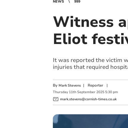
NEWS
999
Witness ap
Eliot festi
It was reported the victim w
injuries that required hospi
By
|
Reporter
|
Mark Stevens
Thursday
11
th
September
2025
5:30 pm
mark.stevens@cornish-times.co.uk