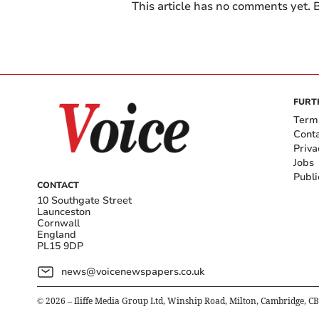
This article has no comments yet. B
FURT
Term
Cont
Priva
Jobs
Publi
CONTACT
10 Southgate Street
Launceston
Cornwall
England
PL15 9DP
news@voicenewspapers.co.uk
©
2026
– Iliffe Media Group Ltd, Winship Road, Milton, Cambridge, C