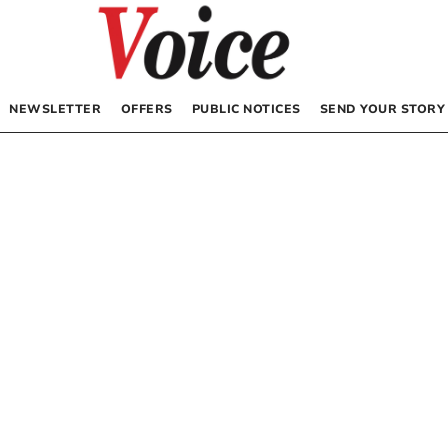
NEWSLETTER
OFFERS
PUBLIC NOTICES
SEND YOUR STORY