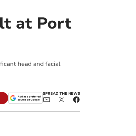
t at Port
ficant head and facial
SPREAD THE NEWS