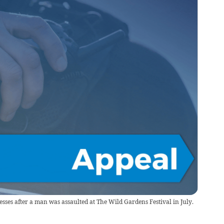
sses after a man was assaulted at The Wild Gardens Festival in July.