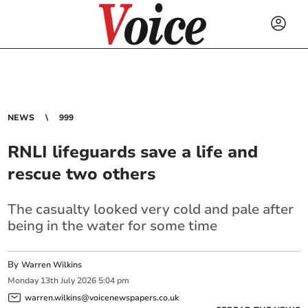
NEWS
999
RNLI lifeguards save a life and
rescue two others
The casualty looked very cold and pale after
being in the water for some time
By
Warren Wilkins
Monday
13
th
July
2026
5:04 pm
warren.wilkins@voicenewspapers.co.uk