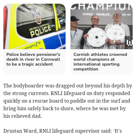
Police believe pensioner's
Cornish athletes crowned
death in river in Cornwall
world champions at
to be a tragic accident
international sporting
competition
The bodyboarder was dragged out beyond his depth by
the strong currents. RNLI lifeguard on duty responded
quickly on a rescue board to paddle out in the surf and
bring him safely back to shore, where he was met by
his relieved dad.
Drustan Ward, RNLI lifeguard supervisor said: ‘It's