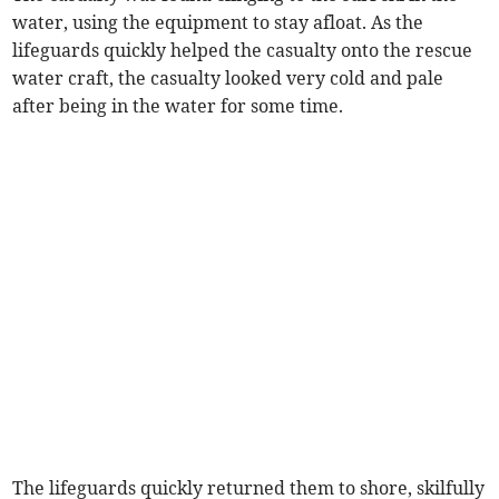
water, using the equipment to stay afloat. As the
lifeguards quickly helped the casualty onto the rescue
water craft, the casualty looked very cold and pale
after being in the water for some time.
The lifeguards quickly returned them to shore, skilfully