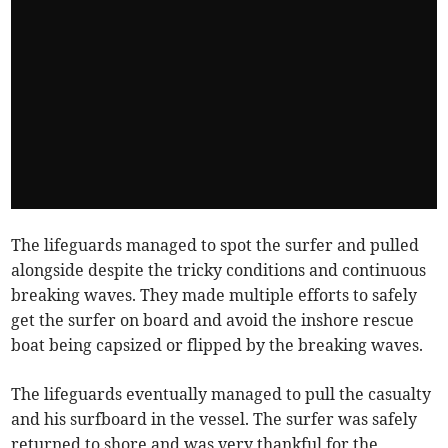
The lifeguards managed to spot the surfer and pulled
alongside despite the tricky conditions and continuous
breaking waves. They made multiple efforts to safely
get the surfer on board and avoid the inshore rescue
boat being capsized or flipped by the breaking waves.
The lifeguards eventually managed to pull the casualty
and his surfboard in the vessel. The surfer was safely
returned to shore and was very thankful for the