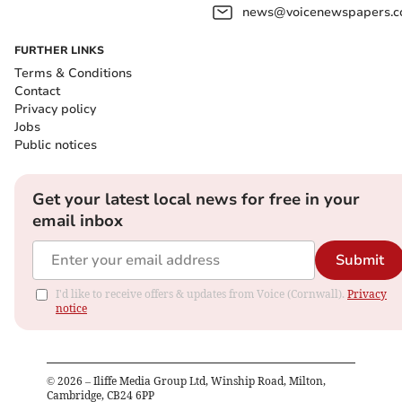
news@voicenewspapers.co
FURTHER LINKS
Terms & Conditions
Contact
Privacy policy
Jobs
Public notices
Get your latest local news for free in your
email inbox
Submit
I'd like to receive offers & updates from Voice (Cornwall).
Privacy
notice
©
2026
– Iliffe Media Group Ltd, Winship Road, Milton,
Cambridge, CB24 6PP