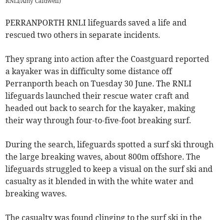
RNLI/Amy Caldwell)
PERRANPORTH RNLI lifeguards saved a life and
rescued two others in separate incidents.
They sprang into action after the Coastguard reported
a kayaker was in difficulty some distance off
Perranporth beach on Tuesday 30 June. The RNLI
lifeguards launched their rescue water craft and
headed out back to search for the kayaker, making
their way through four-to-five-foot breaking surf.
During the search, lifeguards spotted a surf ski through
the large breaking waves, about 800m offshore. The
lifeguards struggled to keep a visual on the surf ski and
casualty as it blended in with the white water and
breaking waves.
The casualty was found clinging to the surf ski in the