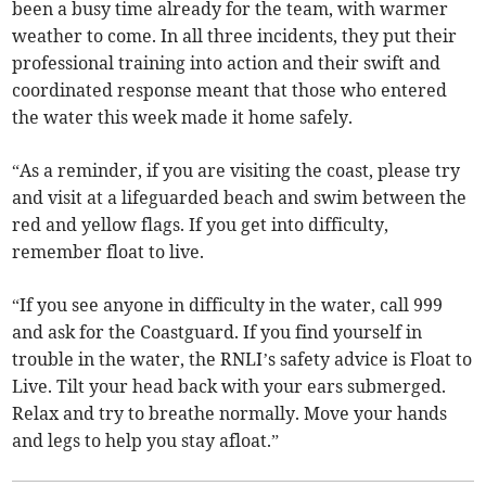
been a busy time already for the team, with warmer
weather to come. In all three incidents, they put their
professional training into action and their swift and
coordinated response meant that those who entered
the water this week made it home safely.
“As a reminder, if you are visiting the coast, please try
and visit at a lifeguarded beach and swim between the
red and yellow flags. If you get into difficulty,
remember float to live.
“If you see anyone in difficulty in the water, call 999
and ask for the Coastguard. If you find yourself in
trouble in the water, the RNLI’s safety advice is Float to
Live. Tilt your head back with your ears submerged.
Relax and try to breathe normally. Move your hands
and legs to help you stay afloat.”