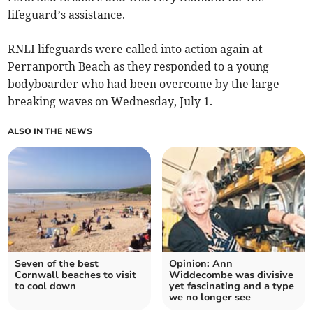
lifeguard’s assistance.
RNLI lifeguards were called into action again at
Perranporth Beach as they responded to a young
bodyboarder who had been overcome by the large
breaking waves on Wednesday, July 1.
ALSO IN THE NEWS
Seven of the best
Opinion: Ann
Cornwall beaches to visit
Widdecombe was divisive
to cool down
yet fascinating and a type
we no longer see