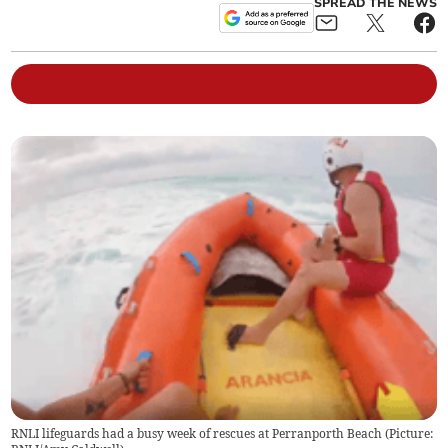
SPREAD THE NEWS
RNLI lifeguards had a busy week of rescues at Perranporth Beach (Picture: