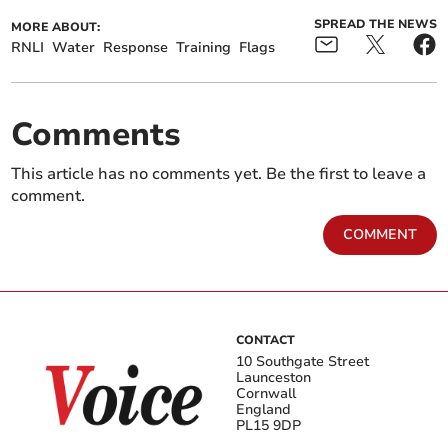
SPREAD THE NEWS
MORE ABOUT:
RNLI
Water
Response
Training
Flags
Comments
This article has no comments yet. Be the first to leave a
comment.
COMMENT
CONTACT
10 Southgate Street
Launceston
Cornwall
England
PL15 9DP