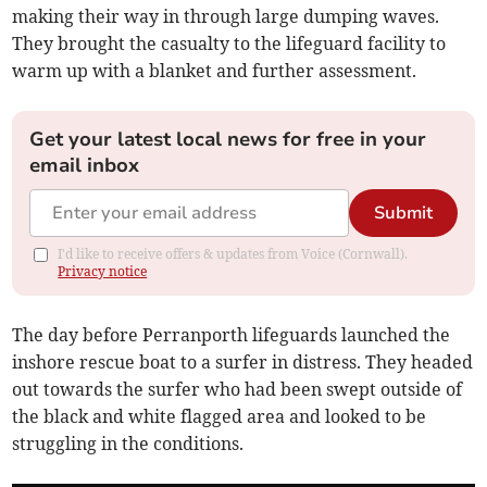
making their way in through large dumping waves.
They brought the casualty to the lifeguard facility to
warm up with a blanket and further assessment.
Get your latest local news for free in your
email inbox
Submit
I'd like to receive offers & updates from Voice (Cornwall).
Privacy notice
The day before Perranporth lifeguards launched the
inshore rescue boat to a surfer in distress. They headed
out towards the surfer who had been swept outside of
the black and white flagged area and looked to be
struggling in the conditions.