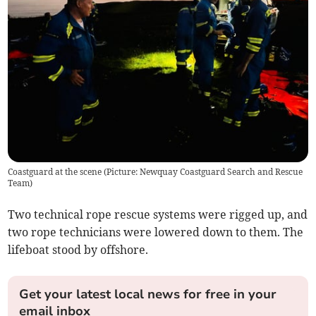
Coastguard at the scene (Picture: Newquay Coastguard Search and Rescue
Team)
Two technical rope rescue systems were rigged up, and
two rope technicians were lowered down to them. The
lifeboat stood by offshore.
Get your latest local news for free in your
email inbox