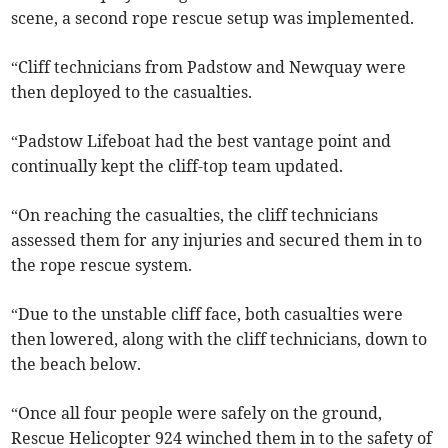
scene, a second rope rescue setup was implemented.
“Cliff technicians from Padstow and Newquay were
then deployed to the casualties.
“Padstow Lifeboat had the best vantage point and
continually kept the cliff-top team updated.
“On reaching the casualties, the cliff technicians
assessed them for any injuries and secured them in to
the rope rescue system.
“Due to the unstable cliff face, both casualties were
then lowered, along with the cliff technicians, down to
the beach below.
“Once all four people were safely on the ground,
Rescue Helicopter 924 winched them in to the safety of