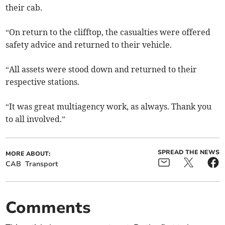
their cab.
“On return to the clifftop, the casualties were offered
safety advice and returned to their vehicle.
“All assets were stood down and returned to their
respective stations.
“It was great multiagency work, as always. Thank you
to all involved.”
SPREAD THE NEWS
MORE ABOUT:
CAB
Transport
Comments