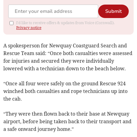
Submit
I'd like to receive offers & updates from Voice (Cornwall).
Privacy notice
A spokesperson for Newquay Coastguard Search and
Rescue Team said: “Once both casualties were assessed
for injuries and secured they were individually
lowered with a technician down to the beach below.
“Once all four were safely on the ground Rescue 924
winched both casualties and rope technicians up into
the cab.
“They were then flown back to their base at Newquay
airport, before being taken back to their transport and
a safe onward journey home.”