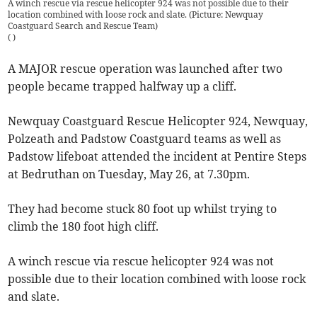
A winch rescue via rescue helicopter 924 was not possible due to their
location combined with loose rock and slate. (Picture: Newquay
Coastguard Search and Rescue Team)
(
)
A MAJOR rescue operation was launched after two
people became trapped halfway up a cliff.
Newquay Coastguard Rescue Helicopter 924, Newquay,
Polzeath and Padstow Coastguard teams as well as
Padstow lifeboat attended the incident at Pentire Steps
at Bedruthan on Tuesday, May 26, at 7.30pm.
They had become stuck 80 foot up whilst trying to
climb the 180 foot high cliff.
A winch rescue via rescue helicopter 924 was not
possible due to their location combined with loose rock
and slate.