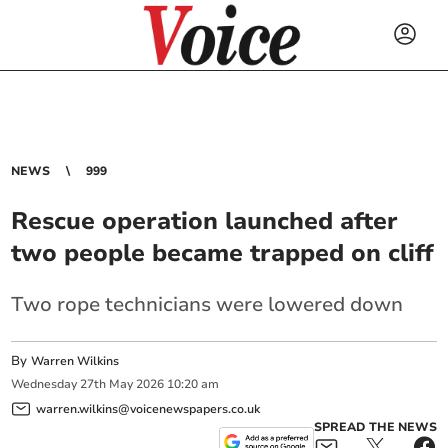
NEWS
999
Rescue operation launched after
two people became trapped on cliff
Two rope technicians were lowered down
By
Warren Wilkins
Wednesday
27
th
May
2026
10:20 am
warren.wilkins@voicenewspapers.co.uk
SPREAD THE NEWS