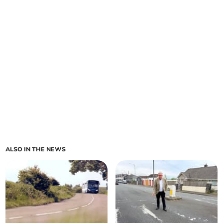
ALSO IN THE NEWS