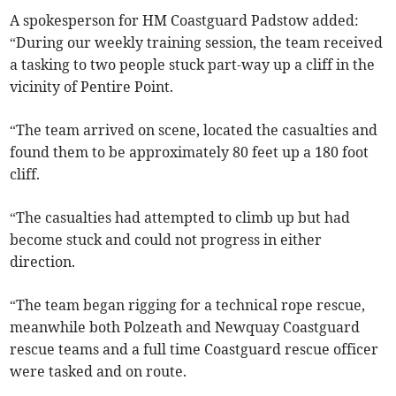
A spokesperson for HM Coastguard Padstow added:
“During our weekly training session, the team received
a tasking to two people stuck part-way up a cliff in the
vicinity of Pentire Point.
“The team arrived on scene, located the casualties and
found them to be approximately 80 feet up a 180 foot
cliff.
“The casualties had attempted to climb up but had
become stuck and could not progress in either
direction.
“The team began rigging for a technical rope rescue,
meanwhile both Polzeath and Newquay Coastguard
rescue teams and a full time Coastguard rescue officer
were tasked and on route.