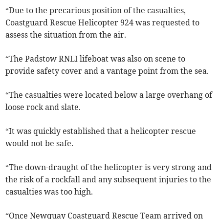
“Due to the precarious position of the casualties,
Coastguard Rescue Helicopter 924 was requested to
assess the situation from the air.
“The Padstow RNLI lifeboat was also on scene to
provide safety cover and a vantage point from the sea.
“The casualties were located below a large overhang of
loose rock and slate.
“It was quickly established that a helicopter rescue
would not be safe.
“The down-draught of the helicopter is very strong and
the risk of a rockfall and any subsequent injuries to the
casualties was too high.
“Once Newquay Coastguard Rescue Team arrived on