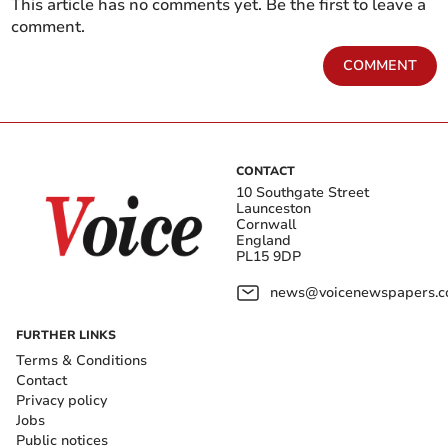
This article has no comments yet. Be the first to leave a
comment.
COMMENT
CONTACT
10 Southgate Street
Launceston
Cornwall
England
PL15 9DP
news@voicenewspapers.co
FURTHER LINKS
Terms & Conditions
Contact
Privacy policy
Jobs
Public notices