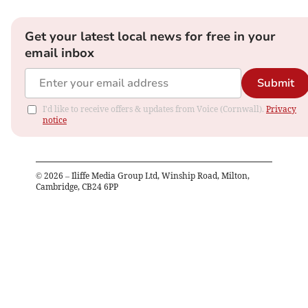
Get your latest local news for free in your
email inbox
Submit
I'd like to receive offers & updates from Voice (Cornwall).
Privacy
notice
©
2026
– Iliffe Media Group Ltd, Winship Road, Milton,
Cambridge, CB24 6PP