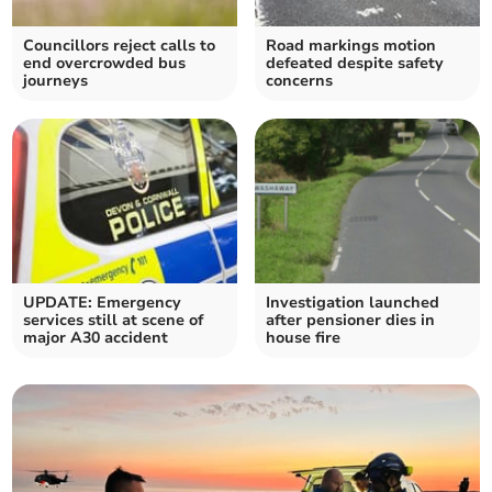
Councillors reject calls to
Road markings motion
end overcrowded bus
defeated despite safety
journeys
concerns
UPDATE: Emergency
Investigation launched
services still at scene of
after pensioner dies in
major A30 accident
house fire