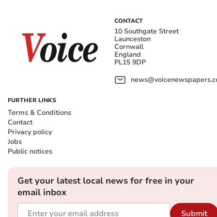
CONTACT
10 Southgate Street
Launceston
Cornwall
England
PL15 9DP
news@voicenewspapers.co
FURTHER LINKS
Terms & Conditions
Contact
Privacy policy
Jobs
Public notices
Get your latest local news for free in your
email inbox
Submit