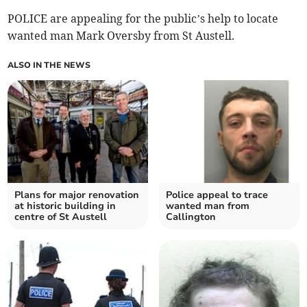
POLICE are appealing for the public’s help to locate
wanted man Mark Oversby from St Austell.
ALSO IN THE NEWS
Plans for major renovation
Police appeal to trace
at historic building in
wanted man from
centre of St Austell
Callington