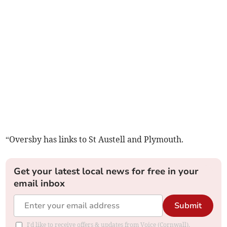
“Oversby has links to St Austell and Plymouth.
Get your latest local news for free in your
email inbox
Submit
I'd like to receive offers & updates from Voice (Cornwall).