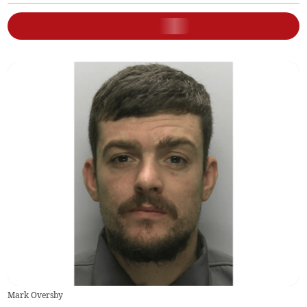
Mark Oversby