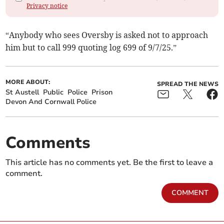
Privacy notice
“Anybody who sees Oversby is asked not to approach
him but to call 999 quoting log 699 of 9/7/25.”
MORE ABOUT:
SPREAD THE NEWS
St Austell
Public
Police
Prison
Devon And Cornwall Police
Comments
This article has no comments yet. Be the first to leave a
comment.
COMMENT