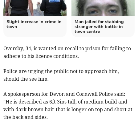
Slight increase in crime in
Man jailed for stabbing
town
stranger with bottle in
town centre
Oversby, 34, is wanted on recall to prison for failing to
adhere to his licence conditions.
Police are urging the public not to approach him,
should the see him.
A spokesperson for Devon and Cornwall Police said:
“He is described as 6ft 3ins tall, of medium build and
with dark brown hair that is longer on top and short at
the back and sides.