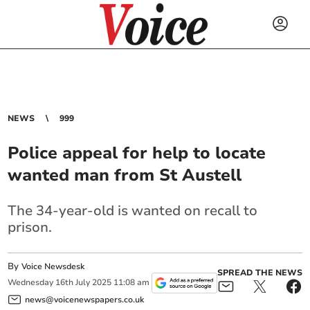
NEWS
999
Police appeal for help to locate
wanted man from St Austell
The 34-year-old is wanted on recall to
prison.
By
Voice Newsdesk
SPREAD THE NEWS
Wednesday
16
th
July
2025
11:08 am
news@voicenewspapers.co.uk