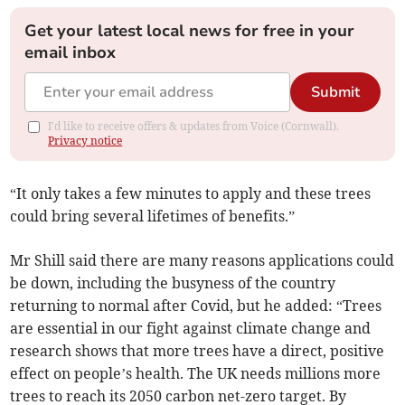
Get your latest local news for free in your
email inbox
Submit
I'd like to receive offers & updates from Voice (Cornwall).
Privacy notice
“It only takes a few minutes to apply and these trees
could bring several lifetimes of benefits.”
Mr Shill said there are many reasons applications could
be down, including the busyness of the country
returning to normal after Covid, but he added: “Trees
are essential in our fight against climate change and
research shows that more trees have a direct, positive
effect on people’s health. The UK needs millions more
trees to reach its 2050 carbon net-zero target. By