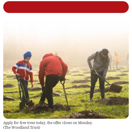
Apply for free trees today, the offer closes on Monday.
(
The Woodland Trust
)