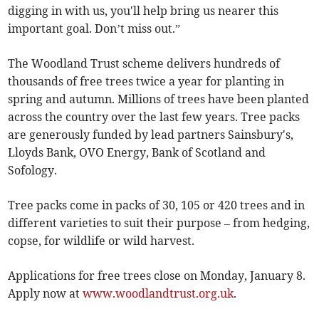
digging in with us, you'll help bring us nearer this
important goal. Don’t miss out.”
The Woodland Trust scheme delivers hundreds of
thousands of free trees twice a year for planting in
spring and autumn. Millions of trees have been planted
across the country over the last few years. Tree packs
are generously funded by lead partners Sainsbury's,
Lloyds Bank, OVO Energy, Bank of Scotland and
Sofology.
Tree packs come in packs of 30, 105 or 420 trees and in
different varieties to suit their purpose – from hedging,
copse, for wildlife or wild harvest.
Applications for free trees close on Monday, January 8.
Apply now at
www.woodlandtrust.org.uk
.