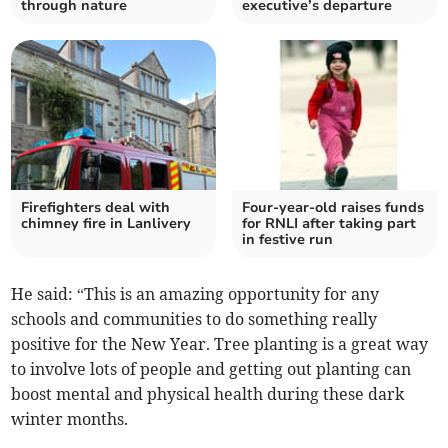
through nature
executive’s departure
Firefighters deal with
Four-year-old raises funds
chimney fire in Lanlivery
for RNLI after taking part
in festive run
He said: “This is an amazing opportunity for any
schools and communities to do something really
positive for the New Year. Tree planting is a great way
to involve lots of people and getting out planting can
boost mental and physical health during these dark
winter months.