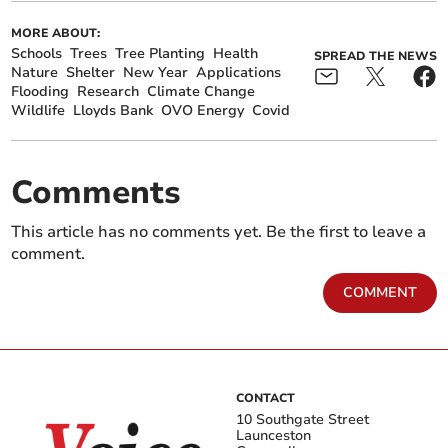
MORE ABOUT:
Schools
Trees
Tree Planting
Health
SPREAD THE NEWS
Nature
Shelter
New Year
Applications
Flooding
Research
Climate Change
Wildlife
Lloyds Bank
OVO Energy
Covid
Comments
This article has no comments yet. Be the first to leave a
comment.
COMMENT
CONTACT
10 Southgate Street
Launceston