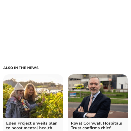
ALSO IN THE NEWS
Eden Project unveils plan
Royal Cornwall Hospitals
to boost mental health
Trust confirms chief