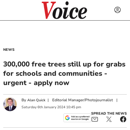
NEWS
300,000 free trees still up for grabs
for schools and communities -
urgent - apply now
By
|
Editorial Manager/Photojournalist
|
Alan Quick
Saturday
6
th
January
2024
10:45 pm
SPREAD THE NEWS