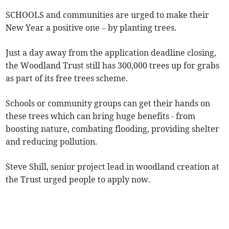
SCHOOLS and communities are urged to make their
New Year a positive one – by planting trees.
Just a day away from the application deadline closing,
the Woodland Trust still has 300,000 trees up for grabs
as part of its free trees scheme.
Schools or community groups can get their hands on
these trees which can bring huge benefits - from
boosting nature, combating flooding, providing shelter
and reducing pollution.
Steve Shill, senior project lead in woodland creation at
the Trust urged people to apply now.