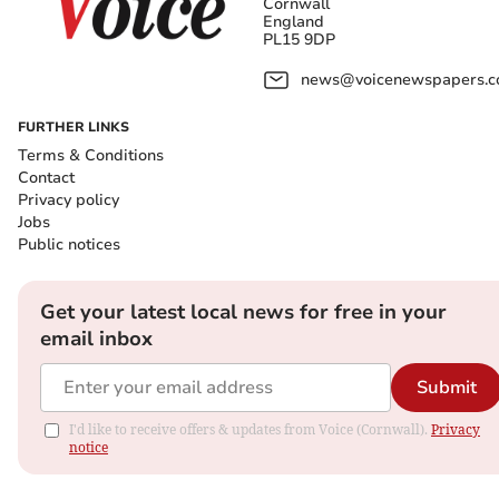
Cornwall
England
PL15 9DP
news@voicenewspapers.co
FURTHER LINKS
Terms & Conditions
Contact
Privacy policy
Jobs
Public notices
Get your latest local news for free in your
email inbox
Submit
I'd like to receive offers & updates from Voice (Cornwall).
Privacy
notice