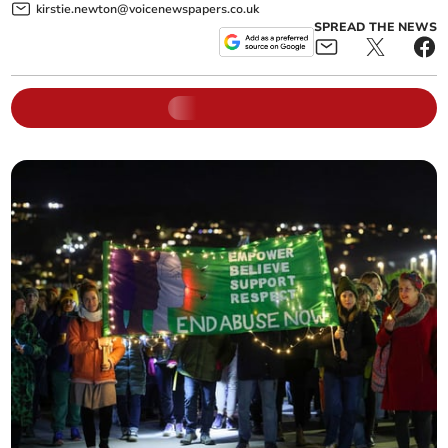
kirstie.newton@voicenewspapers.co.uk
SPREAD THE NEWS