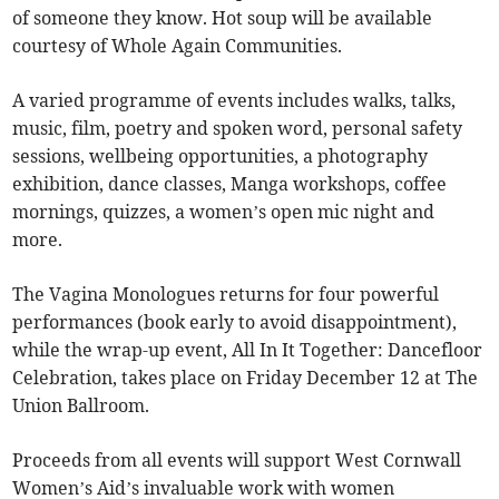
of someone they know. Hot soup will be available
courtesy of Whole Again Communities.
A varied programme of events includes walks, talks,
music, film, poetry and spoken word, personal safety
sessions, wellbeing opportunities, a photography
exhibition, dance classes, Manga workshops, coffee
mornings, quizzes, a women’s open mic night and
more.
The Vagina Monologues returns for four powerful
performances (book early to avoid disappointment),
while the wrap-up event, All In It Together: Dancefloor
Celebration, takes place on Friday December 12 at The
Union Ballroom.
Proceeds from all events will support West Cornwall
Women’s Aid’s invaluable work with women