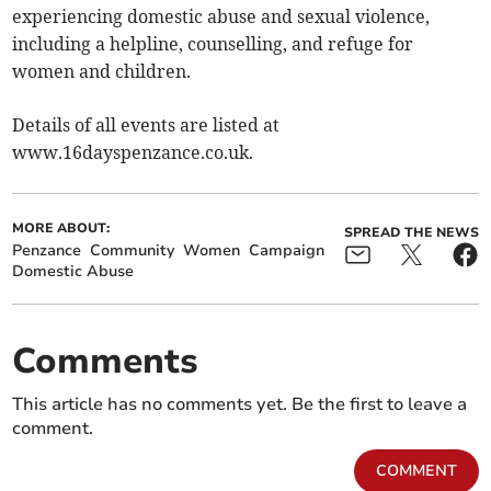
experiencing domestic abuse and sexual violence,
including a helpline, counselling, and refuge for
women and children.
Details of all events are listed at
www.16dayspenzance.co.uk.
MORE ABOUT:
SPREAD THE NEWS
Penzance
Community
Women
Campaign
Domestic Abuse
Comments
This article has no comments yet. Be the first to leave a
comment.
COMMENT