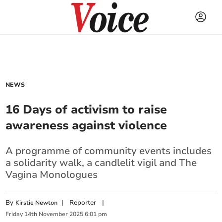
NEWS
16 Days of activism to raise
awareness against violence
A programme of community events includes
a solidarity walk, a candlelit vigil and The
Vagina Monologues
By
|
Reporter
|
Kirstie Newton
Friday
14
th
November
2025
6:01 pm