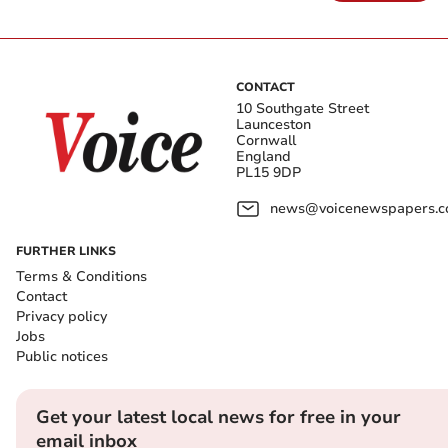
CONTACT
10 Southgate Street
Launceston
Cornwall
England
PL15 9DP
news@voicenewspapers.co
FURTHER LINKS
Terms & Conditions
Contact
Privacy policy
Jobs
Public notices
Get your latest local news for free in your
email inbox