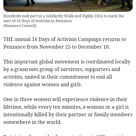
Hundreds took part in a Solidarity Walk and Vigilin 2024 to mark the
start of 16 Days of Activism in Penzance
(
Penzance Council
)
THE annual 16 Days of Activism Campaign returns to
Penzance from November 25 to December 10.
This important global movement is coordinated locally
by a grassroots group of survivors, supporters and
activists, united in their commitment to end all
violence against women and girls.
One in three women will experience violence in their
lifetime, while every ten minutes, a woman or a girl is
intentionally killed by their partner or family members
somewhere in the world.