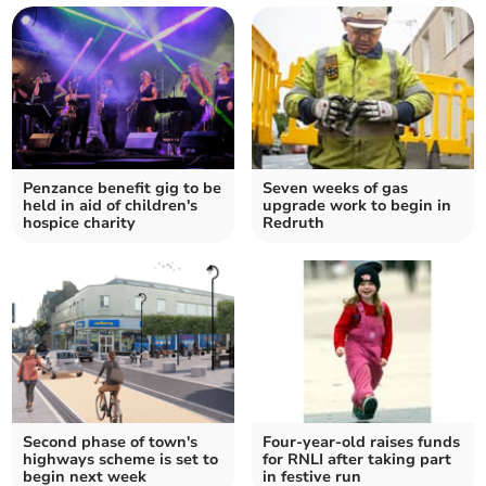
Penzance benefit gig to be
Seven weeks of gas
held in aid of children's
upgrade work to begin in
hospice charity
Redruth
Second phase of town's
Four-year-old raises funds
highways scheme is set to
for RNLI after taking part
begin next week
in festive run