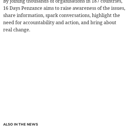
By joining thousands of organisations in 187 countries,
16 Days Penzance aims to raise awareness of the issues,
share information, spark conversations, highlight the
need for accountability and action, and bring about
real change.
ALSO IN THE NEWS