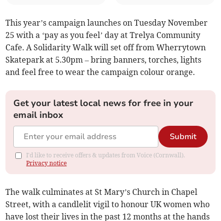
This year’s campaign launches on Tuesday November
25 with a ‘pay as you feel’ day at Trelya Community
Cafe. A Solidarity Walk will set off from Wherrytown
Skatepark at 5.30pm – bring banners, torches, lights
and feel free to wear the campaign colour orange.
Get your latest local news for free in your
email inbox
Submit
I'd like to receive offers & updates from Voice (Cornwall).
Privacy notice
The walk culminates at St Mary’s Church in Chapel
Street, with a candlelit vigil to honour UK women who
have lost their lives in the past 12 months at the hands