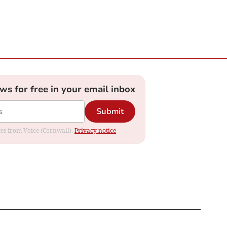
ews for free in your email inbox
Submit
ates from Voice (Cornwall).
Privacy notice