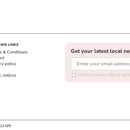
HER LINKS
Get your latest local n
s & Conditions
act
cy policy
c notices
I'd like to receive offers & upd
B24 6PP