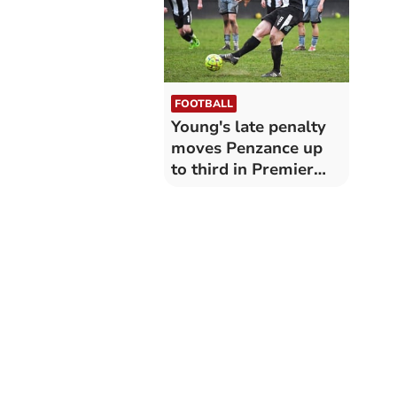
FOOTBALL
Young's late penalty
moves Penzance up
to third in Premier
West