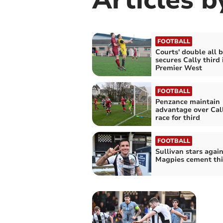
FOOTBALL
Courts' double all 
secures Cally third 
Premier West
FOOTBALL
Penzance maintain
advantage over Call
race for third
FOOTBALL
Sullivan stars again
Magpies cement thi