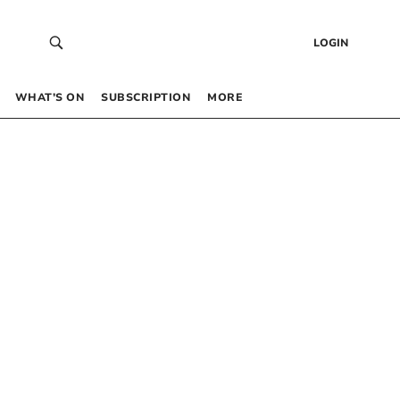
LOGIN
WHAT’S ON
SUBSCRIPTION
MORE