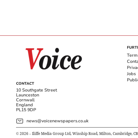
FURT
Term
Cont
Priva
Jobs
Publi
CONTACT
10 Southgate Street
Launceston
Cornwall
England
PL15 9DP
news@voicenewspapers.co.uk
©
2026
– Iliffe Media Group Ltd, Winship Road, Milton, Cambridge, C