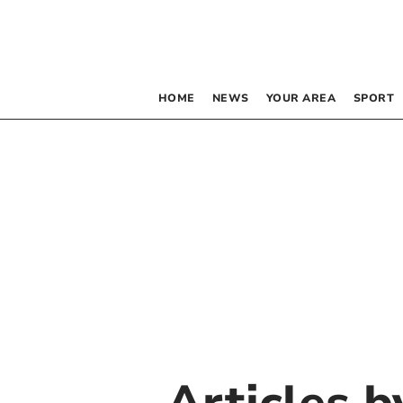
HOME
NEWS
YOUR AREA
SPORT
Articles 