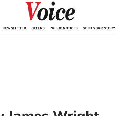
NEWSLETTER
OFFERS
PUBLIC NOTICES
SEND YOUR STORY
by
James Wright