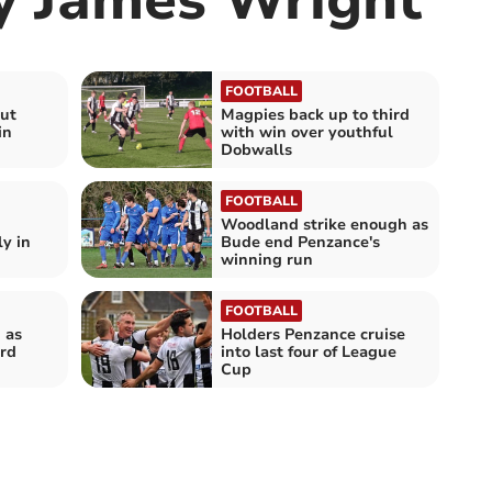
FOOTBALL
but
Magpies back up to third
in
with win over youthful
Dobwalls
FOOTBALL
Woodland strike enough as
y in
Bude end Penzance's
winning run
FOOTBALL
 as
Holders Penzance cruise
rd
into last four of League
Cup