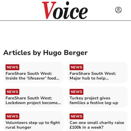
Articles by
Hugo Berger
NEWS
NEWS
FareShare South West:
FareShare South West:
Inside the ‘lifesaver’ food
Major hub to help
pantry
struggling families
NEWS
NEWS
FareShare South West:
Turkey project gives
Lockdown project becomes
families a festive leg-up
lifeline for hundreds
NEWS
NEWS
Volunteers step up to fight
Can one small charity raise
rural hunger
£100k in a week?