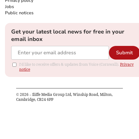
Privacy policy
Jobs
Public notices
Get your latest local news for free in your
email inbox
Submit
I'd like to receive offers & updates from Voice (Cornwall).
Privacy
notice
©
2026
– Iliffe Media Group Ltd, Winship Road, Milton,
Cambridge, CB24 6PP