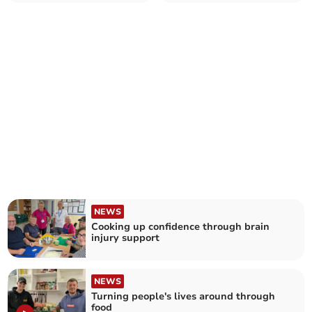
NEWS
Cooking up confidence through brain
injury support
NEWS
Turning people's lives around through
food