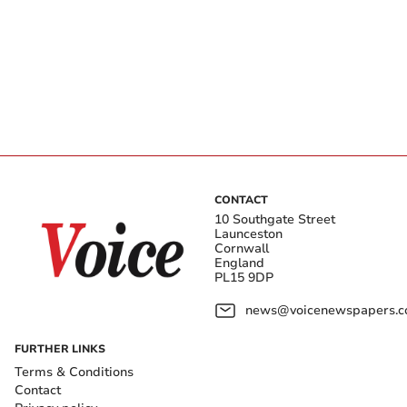
CONTACT
10 Southgate Street
Launceston
Cornwall
England
PL15 9DP
news@voicenewspapers.co
FURTHER LINKS
Terms & Conditions
Contact