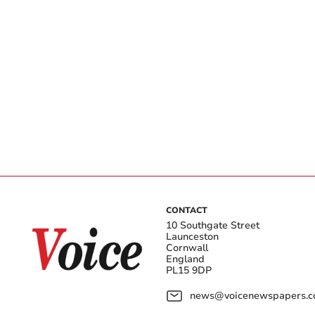
CONTACT
10 Southgate Street
Launceston
Cornwall
England
PL15 9DP
news@voicenewspapers.co