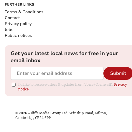
FURTHER LINKS
Terms & Conditions
Contact
Privacy policy
Jobs
Public notices
Get your latest local news for free in your
email inbox
Submit
I'd like to receive offers & updates from Voice (Cornwall).
Privacy
notice
©
2026
– Iliffe Media Group Ltd, Winship Road, Milton,
Cambridge, CB24 6PP