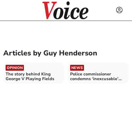
Articles by
Guy Henderson
OPINION
NEWS
The story behind King
Police commissioner
George V Playing Fields
condemns ‘inexcusable’
Plymouth violence