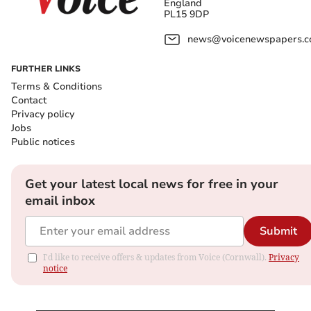
England
PL15 9DP
news@voicenewspapers.co
FURTHER LINKS
Terms & Conditions
Contact
Privacy policy
Jobs
Public notices
Get your latest local news for free in your
email inbox
Submit
I'd like to receive offers & updates from Voice (Cornwall).
Privacy
notice