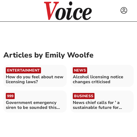
Articles by
Emily Woolfe
ENTERTAINMENT
NEWS
How do you feel about new
Alcohol licensing notice
licensing laws?
changes criticised
999
BUSINESS
Government emergency
News chief calls for ' a
siren to be sounded this
sustainable future for
weekend
journalism'