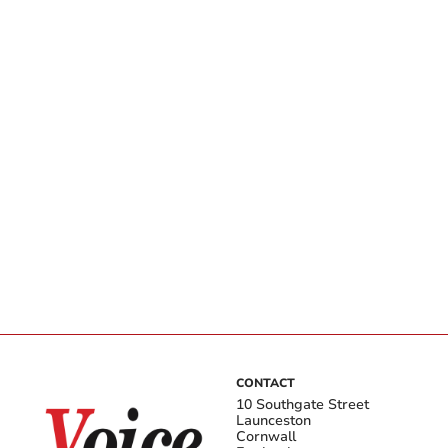
CONTACT
10 Southgate Street
Launceston
Cornwall