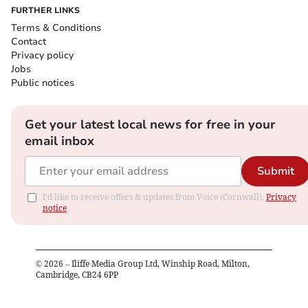
FURTHER LINKS
Terms & Conditions
Contact
Privacy policy
Jobs
Public notices
Get your latest local news for free in your
email inbox
Submit
I'd like to receive offers & updates from Voice (Cornwall).
Privacy
notice
©
2026
– Iliffe Media Group Ltd, Winship Road, Milton,
Cambridge, CB24 6PP