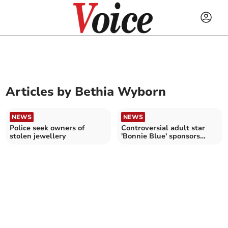
Articles by
Bethia Wyborn
NEWS
NEWS
Police seek owners of
Controversial adult star
stolen jewellery
'Bonnie Blue' sponsors
local football team