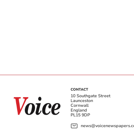
CONTACT
10 Southgate Street
Launceston
Cornwall
England
PL15 9DP
news@voicenewspapers.co