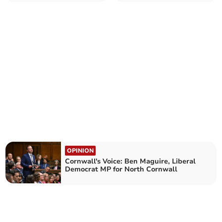
MP for North Cornwall
MP for North Cornwall
OPINION
Cornwall's Voice: Ben Maguire, Liberal
Democrat MP for North Cornwall