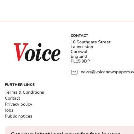
CONTACT
10 Southgate Street
Launceston
Cornwall
England
PL15 9DP
news@voicenewspapers.co
FURTHER LINKS
Terms & Conditions
Contact
Privacy policy
Jobs
Public notices