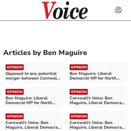
Articles by
Ben Maguire
OPINION
OPINION
Opposed to any potential
Ben Maguire: Liberal
merger between Cornwall
Democrat MP for North
and Devon NHS boards
Cornwall
OPINION
OPINION
Ben Maguire: Liberal
Cornwall's Voice: Ben
Democrat MP for North
Maguire, Liberal Democrat
Cornwall
MP for North Cornwall
OPINION
OPINION
Cornwall's Voice: Ben
Cornwall's Voice: Ben
Maguire, Liberal Democrat
Maguire, Liberal Democrat