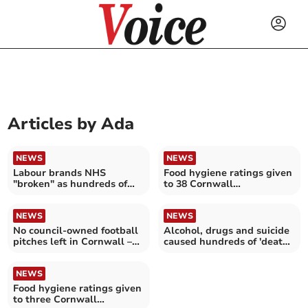
Articles by
Ada
NEWS
NEWS
Labour brands NHS
Food hygiene ratings given
"broken" as hundreds of
to 38 Cornwall
complaints made against
establishments
services in Cornwall and
the Isles of Scilly
NEWS
NEWS
No council-owned football
Alcohol, drugs and suicide
pitches left in Cornwall –
caused hundreds of 'deaths
raising fears for 'the next
of despair' in Cornwall
generation of footballers'
NEWS
Food hygiene ratings given
to three Cornwall