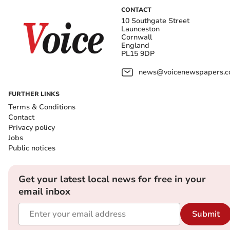
CONTACT
10 Southgate Street
Launceston
Cornwall
England
PL15 9DP
news@voicenewspapers.co
FURTHER LINKS
Terms & Conditions
Contact
Privacy policy
Jobs
Public notices
Get your latest local news for free in your
email inbox
Submit