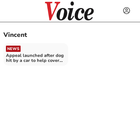
Vincent
NEWS
Appeal launched after dog
hit by a car to help cover
urgent surgery