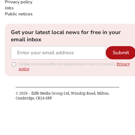
Privacy policy
Jobs
Public notices
Get your latest local news for free in your
email inbox
Submit
I'd like to receive offers & updates from Voice (Cornwall).
Privacy
notice
©
2026
– Iliffe Media Group Ltd, Winship Road, Milton,
Cambridge, CB24 6PP