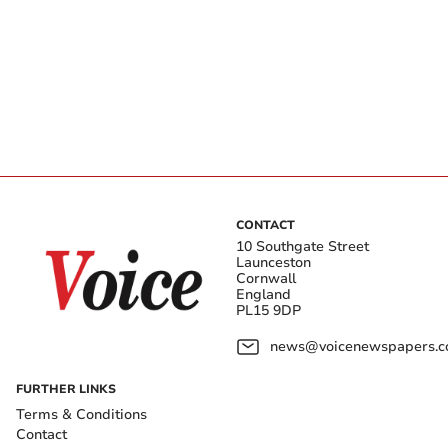
CONTACT
10 Southgate Street
Launceston
Cornwall
England
PL15 9DP
news@voicenewspapers.co
FURTHER LINKS
Terms & Conditions
Contact