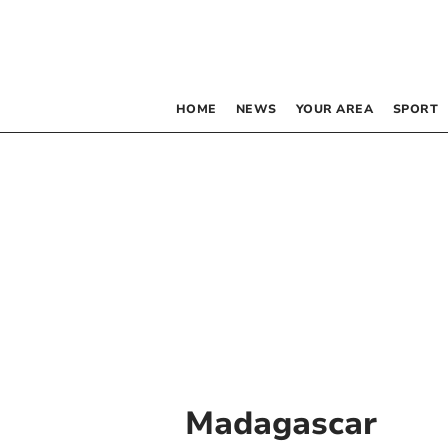
HOME
NEWS
YOUR AREA
SPORT
Madagascar