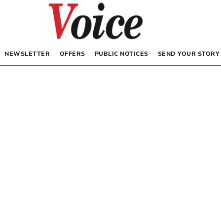
NEWSLETTER
OFFERS
PUBLIC NOTICES
SEND YOUR STORY