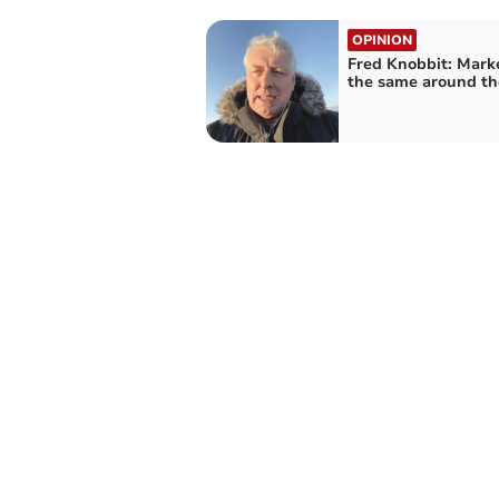
OPINION
Fred Knobbit: Mark
the same around th