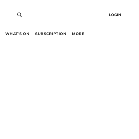
LOGIN
WHAT’S ON
SUBSCRIPTION
MORE