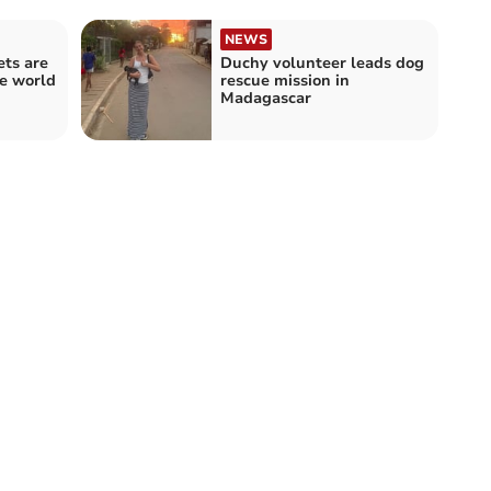
NEWS
ets are
Duchy volunteer leads dog
e world
rescue mission in
Madagascar