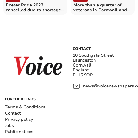
Exeter Pride 2023
More than a quarter of
cancelled due to shortage
veterans in Cornwall and
of volunteers and funds
the Isles of Scilly over 80
CONTACT
10 Southgate Street
Launceston
Cornwall
England
PL15 9DP
news@voicenewspapers.co
FURTHER LINKS
Terms & Conditions
Contact
Privacy policy
Jobs
Public notices