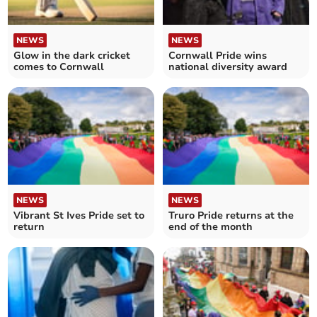
NEWS
NEWS
Glow in the dark cricket
Cornwall Pride wins
comes to Cornwall
national diversity award
NEWS
NEWS
Vibrant St Ives Pride set to
Truro Pride returns at the
return
end of the month