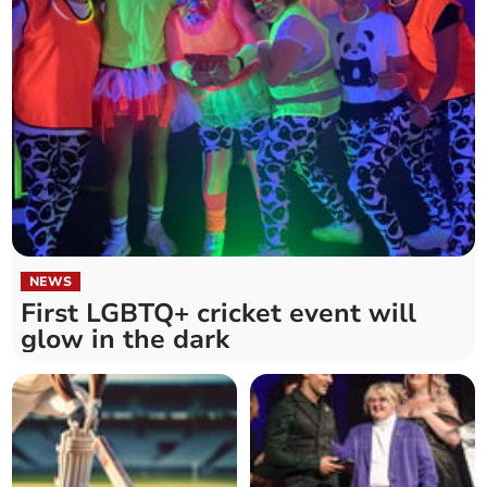
NEWS
First LGBTQ+ cricket event will
glow in the dark