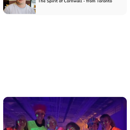
The Spirit of Cornwall - from Toronto