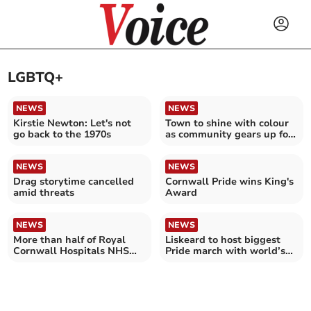
LGBTQ+
NEWS
NEWS
Kirstie Newton: Let's not
Town to shine with colour
go back to the 1970s
as community gears up for
Pride celebration
NEWS
NEWS
Drag storytime cancelled
Cornwall Pride wins King's
amid threats
Award
NEWS
NEWS
More than half of Royal
Liskeard to host biggest
Cornwall Hospitals NHS
Pride march with world’s
Trust cancer patients were
largest flag
satisfied with their GP