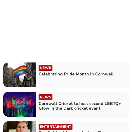
NEWS
Celebrating Pride Month in Cornwall
NEWS
Cornwall Cricket to host second LGBTQ+
Glow in the Dark cricket event
ENTERTAINMENT