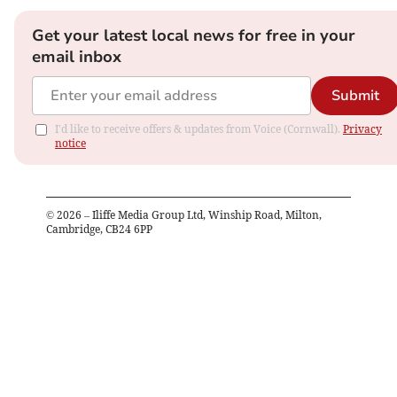
Get your latest local news for free in your
email inbox
Submit
I'd like to receive offers & updates from Voice (Cornwall).
Privacy
notice
©
2026
– Iliffe Media Group Ltd, Winship Road, Milton,
Cambridge, CB24 6PP