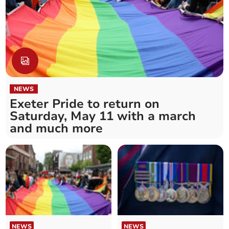
NEWS
Exeter Pride to return on
Saturday, May 11 with a march
and much more
NEWS
NEWS