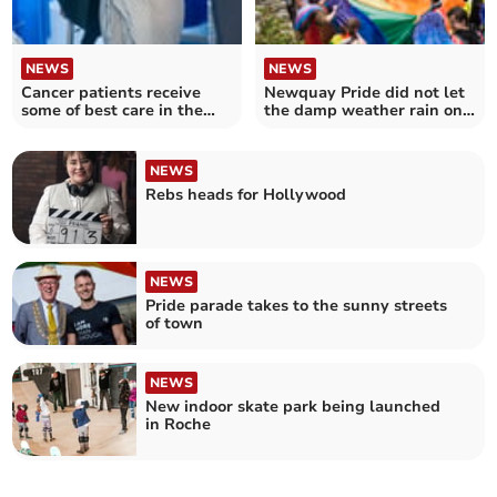
NEWS
NEWS
Cancer patients receive
Newquay Pride did not let
some of best care in the
the damp weather rain on
country at Royal Cornwall
their parade
Hospitals
NEWS
Rebs heads for Hollywood
NEWS
Pride parade takes to the sunny streets
of town
NEWS
New indoor skate park being launched
in Roche