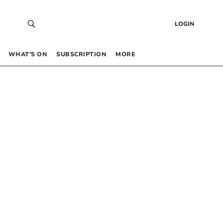
LOGIN
WHAT’S ON
SUBSCRIPTION
MORE