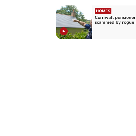
HOMES
Cornwall pensioner
scammed by rogue r