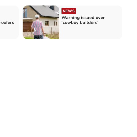
NEWS
Warning issued over
oofers
‘cowboy builders’