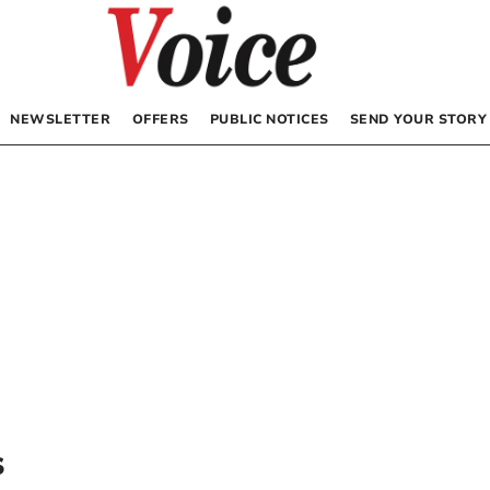
NEWSLETTER
OFFERS
PUBLIC NOTICES
SEND YOUR STORY
s