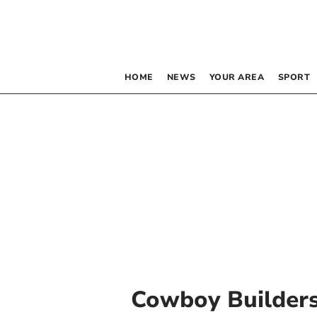
HOME
NEWS
YOUR AREA
SPORT
Cowboy Builder