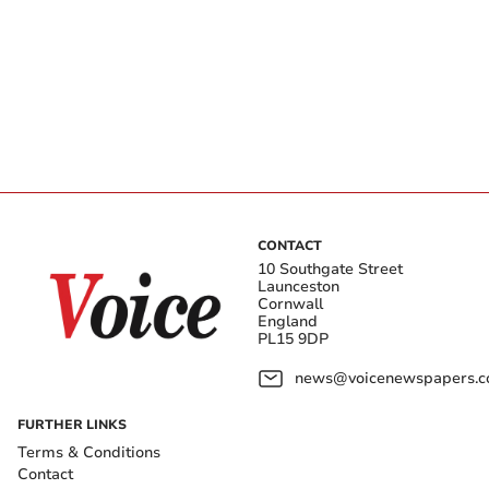
CONTACT
10 Southgate Street
Launceston
Cornwall
England
PL15 9DP
news@voicenewspapers.co
FURTHER LINKS
Terms & Conditions
Contact