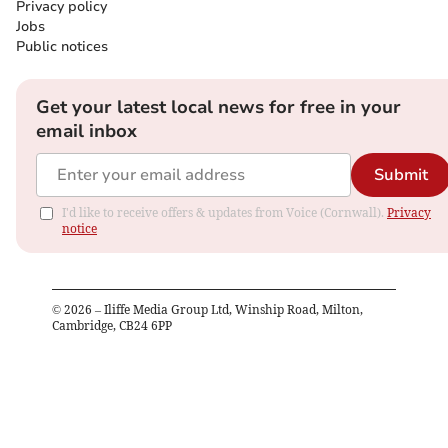
Privacy policy
Jobs
Public notices
Get your latest local news for free in your
email inbox
Submit
I'd like to receive offers & updates from Voice (Cornwall).
Privacy
notice
©
2026
– Iliffe Media Group Ltd, Winship Road, Milton,
Cambridge, CB24 6PP