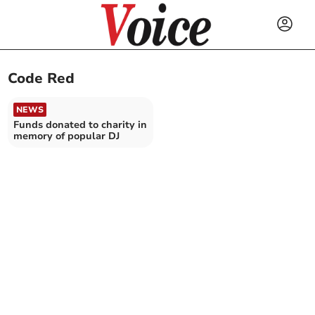
Code Red
NEWS
Funds donated to charity in
memory of popular DJ