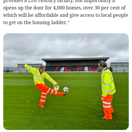
provides a 21st century facility, but importantly it
opens up the door for 4,000 homes, over 30 per cent of
which will be affordable and give access to local people
to get on the housing ladder.”