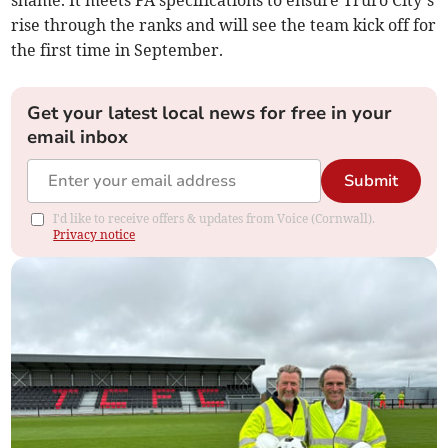
rise through the ranks and will see the team kick off for
the first time in September.
Get your latest local news for free in your
email inbox
Submit
I'd like to receive offers & updates from Voice (Cornwall).
Privacy notice