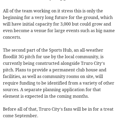
All of the team working on it stress this is only the
beginning for a very long future for the ground, which
will have initial capacity for 3,000 but could grow and
even become a venue for large events such as big-name
concerts.
The second part of the Sports Hub, an all-weather
floodlit 3G pitch for use by the local community, is
currently being constructed alongside Truro City’s
pitch. Plans to provide a permanent club house and
facilities, as well as community rooms on site, will
require funding to be identified from a variety of other
sources. A separate planning application for that
element is expected in the coming months.
Before all of that, Truro City’s fans will be in for a treat
come September.