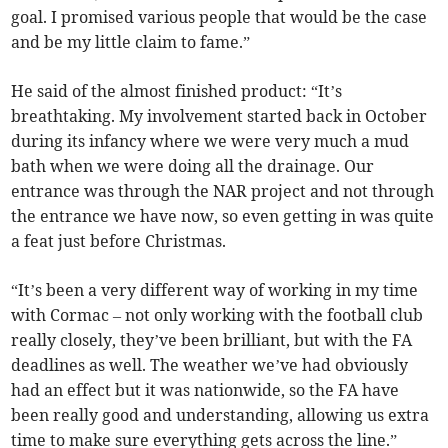
goal. I promised various people that would be the case
and be my little claim to fame.”
He said of the almost finished product: “It’s
breathtaking. My involvement started back in October
during its infancy where we were very much a mud
bath when we were doing all the drainage. Our
entrance was through the NAR project and not through
the entrance we have now, so even getting in was quite
a feat just before Christmas.
“It’s been a very different way of working in my time
with Cormac – not only working with the football club
really closely, they’ve been brilliant, but with the FA
deadlines as well. The weather we’ve had obviously
had an effect but it was nationwide, so the FA have
been really good and understanding, allowing us extra
time to make sure everything gets across the line.”