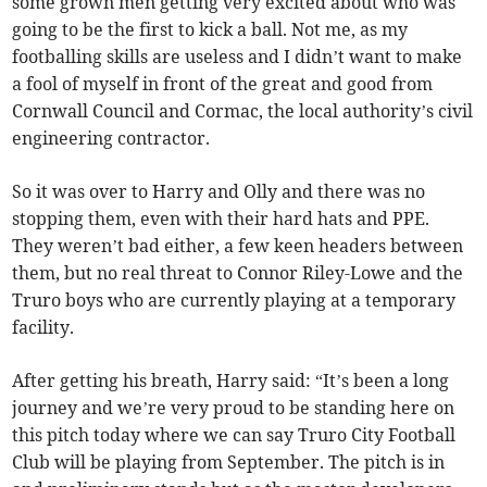
some grown men getting very excited about who was
going to be the first to kick a ball. Not me, as my
footballing skills are useless and I didn’t want to make
a fool of myself in front of the great and good from
Cornwall Council and Cormac, the local authority’s civil
engineering contractor.
So it was over to Harry and Olly and there was no
stopping them, even with their hard hats and PPE.
They weren’t bad either, a few keen headers between
them, but no real threat to Connor Riley-Lowe and the
Truro boys who are currently playing at a temporary
facility.
After getting his breath, Harry said: “It’s been a long
journey and we’re very proud to be standing here on
this pitch today where we can say Truro City Football
Club will be playing from September. The pitch is in