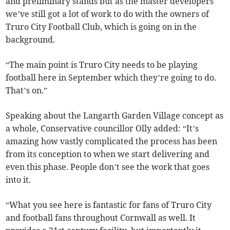
and preliminary stands but as the master developers
we’ve still got a lot of work to do with the owners of
Truro City Football Club, which is going on in the
background.
“The main point is Truro City needs to be playing
football here in September which they’re going to do.
That’s on.”
Speaking about the Langarth Garden Village concept as
a whole, Conservative councillor Olly added: “It’s
amazing how vastly complicated the process has been
from its conception to when we start delivering and
even this phase. People don’t see the work that goes
into it.
“What you see here is fantastic for fans of Truro City
and football fans throughout Cornwall as well. It