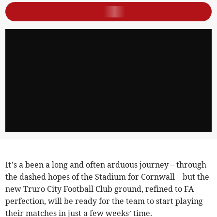
It’s a been a long and often arduous journey – through
the dashed hopes of the Stadium for Cornwall – but the
new Truro City Football Club ground, refined to FA
perfection, will be ready for the team to start playing
their matches in just a few weeks’ time.