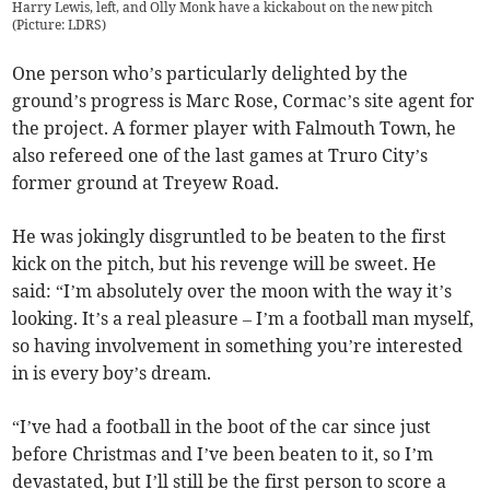
Harry Lewis, left, and Olly Monk have a kickabout on the new pitch
(
Picture: LDRS
)
One person who’s particularly delighted by the
ground’s progress is Marc Rose, Cormac’s site agent for
the project. A former player with Falmouth Town, he
also refereed one of the last games at Truro City’s
former ground at Treyew Road.
He was jokingly disgruntled to be beaten to the first
kick on the pitch, but his revenge will be sweet. He
said: “I’m absolutely over the moon with the way it’s
looking. It’s a real pleasure – I’m a football man myself,
so having involvement in something you’re interested
in is every boy’s dream.
“I’ve had a football in the boot of the car since just
before Christmas and I’ve been beaten to it, so I’m
devastated, but I’ll still be the first person to score a