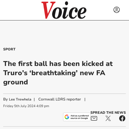
SPORT
The first ball has been kicked at
Truro's ‘breathtaking’ new FA
ground
By
|
Cornwall LDRS reporter
|
Lee Trewhela
Friday
5
th
July
2024
4:09 pm
SPREAD THE NEWS