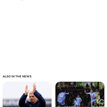
ALSO IN THE NEWS