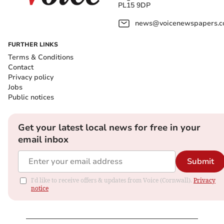
PL15 9DP
news@voicenewspapers.co
FURTHER LINKS
Terms & Conditions
Contact
Privacy policy
Jobs
Public notices
Get your latest local news for free in your
email inbox
Submit
I'd like to receive offers & updates from Voice (Cornwall).
Privacy
notice