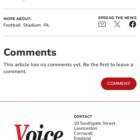
SPREAD THE NEWS
MORE ABOUT:
Football
Stadium
FA
Comments
This article has no comments yet. Be the first to leave a
comment.
COMMENT
CONTACT
10 Southgate Street
Launceston
Cornwall
England