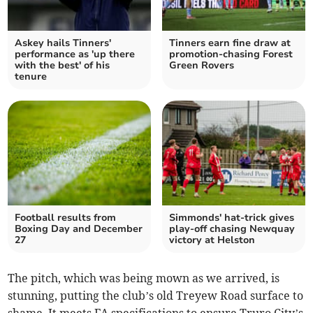
Askey hails Tinners'
Tinners earn fine draw at
performance as 'up there
promotion-chasing Forest
with the best' of his
Green Rovers
tenure
Football results from
Simmonds' hat-trick gives
Boxing Day and December
play-off chasing Newquay
27
victory at Helston
The pitch, which was being mown as we arrived, is
stunning, putting the club’s old Treyew Road surface to
shame. It meets FA specifications to ensure Truro City’s