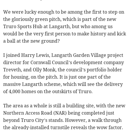
We were lucky enough to be among the first to step on
the gloriously green pitch, which is part of the new
Truro Sports Hub at Langarth, but who among us
would be the very first person to make history and kick
a ball at the new ground?
I joined Harry Lewis, Langarth Garden Village project
director for Cornwall Council’s development company
Treveth, and Olly Monk, the council’s portfolio holder
for housing, on the pitch. It is just one part of the
massive Langarth scheme, which will see the delivery
of 4,000 homes on the outskirts of Truro.
The area as a whole is still a building site, with the new
Northern Access Road (NAR) being completed just
beyond Truro City’s stands. However, a walk through
the already-installed turnstile reveals the wow factor.