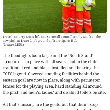
Treveth's Harry Lewis, left, and Cornwall councillor Olly Monk on the
new pitch at Truro City's ground at Truro Sports Hub
(
Picture: LDRS
)
The floodlights loom large and the ‘North Stand’
structure is in place with all seats, clad in the club’s
traditional red and black, installed and bearing the
TCFC legend. Covered standing facilities behind the
eastern goal are now in place, along with perimeter
fences for the playing area, hard standing all around
the pitch and men’s, ladies’ and disabled toilets on site.
All that’s missing are the goals, but that didn’t stop