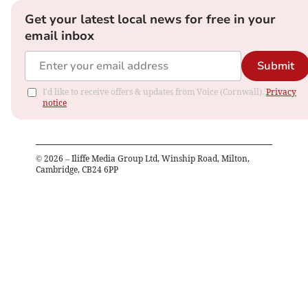
Get your latest local news for free in your
email inbox
Submit
I'd like to receive offers & updates from Voice (Cornwall).
Privacy
notice
©
2026
– Iliffe Media Group Ltd, Winship Road, Milton,
Cambridge, CB24 6PP