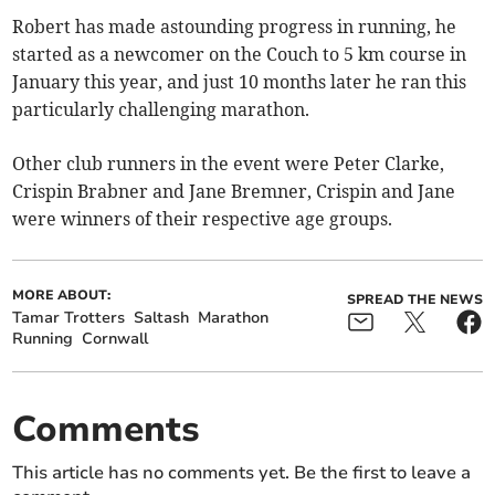
Robert has made astounding progress in running, he
started as a newcomer on the Couch to 5 km course in
January this year, and just 10 months later he ran this
particularly challenging marathon.
Other club runners in the event were Peter Clarke,
Crispin Brabner and Jane Bremner, Crispin and Jane
were winners of their respective age groups.
MORE ABOUT:
SPREAD THE NEWS
Tamar Trotters
Saltash
Marathon
Running
Cornwall
Comments
This article has no comments yet. Be the first to leave a