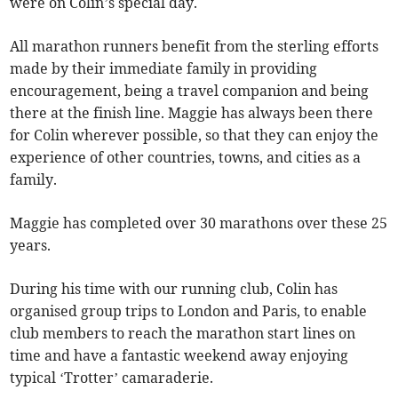
were on Colin’s special day.
All marathon runners benefit from the sterling efforts
made by their immediate family in providing
encouragement, being a travel companion and being
there at the finish line. Maggie has always been there
for Colin wherever possible, so that they can enjoy the
experience of other countries, towns, and cities as a
family.
Maggie has completed over 30 marathons over these 25
years.
During his time with our running club, Colin has
organised group trips to London and Paris, to enable
club members to reach the marathon start lines on
time and have a fantastic weekend away enjoying
typical ‘Trotter’ camaraderie.