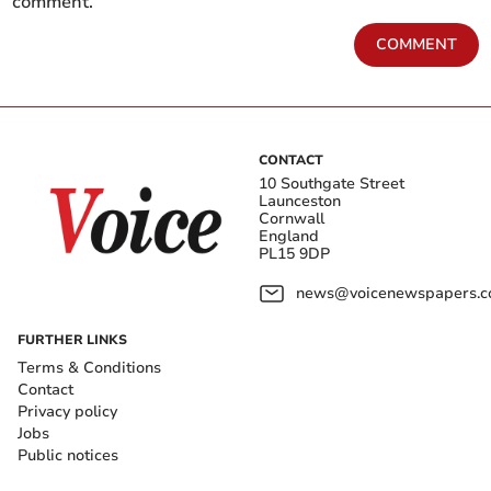
comment.
COMMENT
CONTACT
10 Southgate Street
Launceston
Cornwall
England
PL15 9DP
news@voicenewspapers.co
FURTHER LINKS
Terms & Conditions
Contact
Privacy policy
Jobs
Public notices