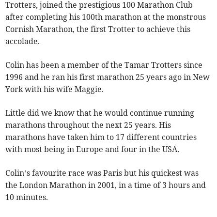
Trotters, joined the prestigious 100 Marathon Club
after completing his 100th marathon at the monstrous
Cornish Marathon, the first Trotter to achieve this
accolade.
Colin has been a member of the Tamar Trotters since
1996 and he ran his first marathon 25 years ago in New
York with his wife Maggie.
Little did we know that he would continue running
marathons throughout the next 25 years. His
marathons have taken him to 17 different countries
with most being in Europe and four in the USA.
Colin’s favourite race was Paris but his quickest was
the London Marathon in 2001, in a time of 3 hours and
10 minutes.