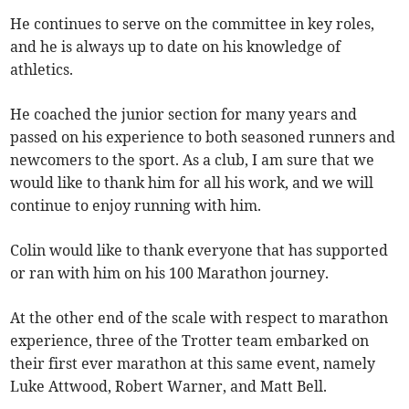
He continues to serve on the committee in key roles,
and he is always up to date on his knowledge of
athletics.
He coached the junior section for many years and
passed on his experience to both seasoned runners and
newcomers to the sport. As a club, I am sure that we
would like to thank him for all his work, and we will
continue to enjoy running with him.
Colin would like to thank everyone that has supported
or ran with him on his 100 Marathon journey.
At the other end of the scale with respect to marathon
experience, three of the Trotter team embarked on
their first ever marathon at this same event, namely
Luke Attwood, Robert Warner, and Matt Bell.