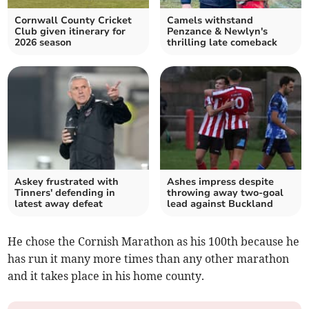
Cornwall County Cricket
Camels withstand
Club given itinerary for
Penzance & Newlyn's
2026 season
thrilling late comeback
Askey frustrated with
Ashes impress despite
Tinners' defending in
throwing away two-goal
latest away defeat
lead against Buckland
He chose the Cornish Marathon as his 100th because he
has run it many more times than any other marathon
and it takes place in his home county.