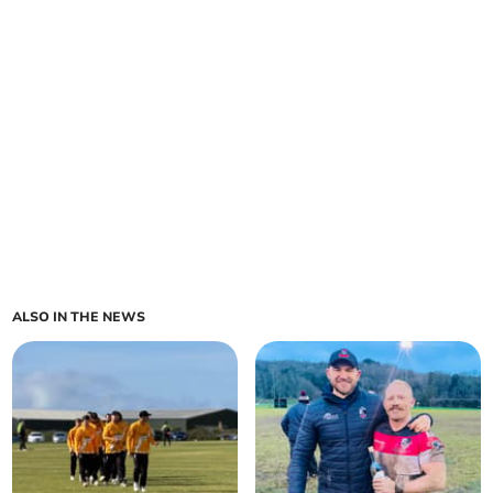
ALSO IN THE NEWS