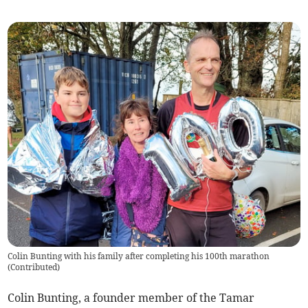
Colin Bunting with his family after completing his 100th marathon
(
Contributed
)
Colin Bunting, a founder member of the Tamar