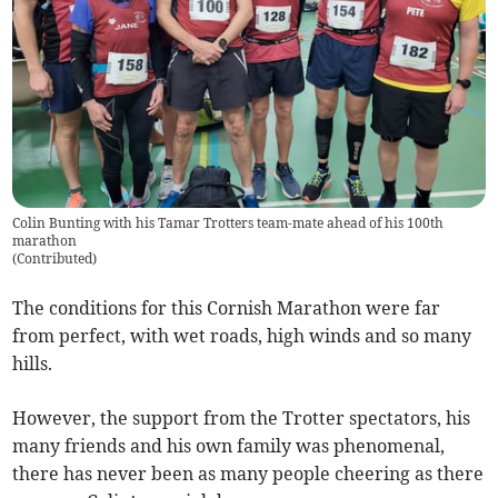
Colin Bunting with his Tamar Trotters team-mate ahead of his 100th
marathon
(
Contributed
)
The conditions for this Cornish Marathon were far
from perfect, with wet roads, high winds and so many
hills.
However, the support from the Trotter spectators, his
many friends and his own family was phenomenal,
there has never been as many people cheering as there