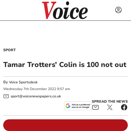
SPORT
Tamar Trotters’ Colin is 100 not out
By
Voice Sportsdesk
Wednesday
7
th
December
2022
9:57 am
sport@voicenewspapers.co.uk
SPREAD THE NEWS