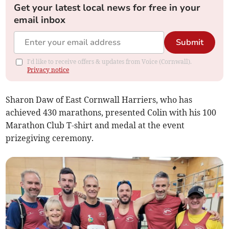
Get your latest local news for free in your
email inbox
Submit
I'd like to receive offers & updates from Voice (Cornwall).
Privacy notice
Sharon Daw of East Cornwall Harriers, who has
achieved 430 marathons, presented Colin with his 100
Marathon Club T-shirt and medal at the event
prizegiving ceremony.