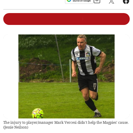
The injury to player/manager Mark Vercesi didn't help the Magpies' cause.
(
Jessie Neilson
)