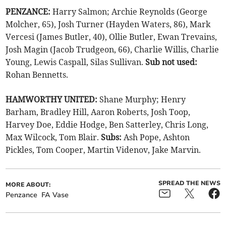
PENZANCE:
Harry Salmon; Archie Reynolds (George
Molcher, 65), Josh Turner (Hayden Waters, 86), Mark
Vercesi (James Butler, 40), Ollie Butler, Ewan Trevains,
Josh Magin (Jacob Trudgeon, 66), Charlie Willis, Charlie
Young, Lewis Caspall, Silas Sullivan.
Sub not used:
Rohan Bennetts.
HAMWORTHY UNITED:
Shane Murphy; Henry
Barham, Bradley Hill, Aaron Roberts, Josh Toop,
Harvey Doe, Eddie Hodge, Ben Satterley, Chris Long,
Max Wilcock, Tom Blair.
Subs:
Ash Pope, Ashton
Pickles, Tom Cooper, Martin Videnov, Jake Marvin.
SPREAD THE NEWS
MORE ABOUT:
Penzance
FA Vase