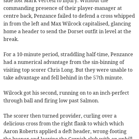
side lost Mark Vercesi to injury. Without the
commanding presence of their player-manager at
centre back, Penzance failed to defend a cross whipped
in from the left and Max Wilcock capitalised, glancing
home a header to send the Dorset outfit in level at the
break.
For a 10-minute period, straddling half-time, Penzance
had a numerical advantage from the sin-binning of
visiting top scorer Chris Long. But they were unable to
take advantage and fell behind in the 57th minute.
Wilcock got his second, running on to an inch-perfect
through ball and firing low past Salmon.
The scorer then turned provider, curling over a
delicious cross from the right flank to which which
Aaron Roberts applied a deft header, wrong-footing
the keeper and leaving the Cornish club with an uphill