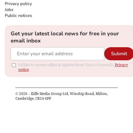
Privacy policy
Jobs
Public notices
Get your latest local news for free in your
email inbox
Submit
I'd like to receive offers & updates from Voice (Cornwall).
Privacy
notice
©
2026
– Iliffe Media Group Ltd, Winship Road, Milton,
Cambridge, CB24 6PP