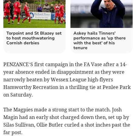
Torpoint and St Blazey set
Askey hails Tinners'
to host mouthwatering
performance as 'up there
Cornish derbies
with the best' of his
tenure
PENZANCE’S first campaign in the FA Vase after a 14-
year absence ended in disappointment as they were
narrowly beaten by Wessex League high-flyers
Hamworthy Recreation in a thrilling tie at Penlee Park
on Saturday.
The Magpies made a strong start to the match. Josh
Magin had an early shot charged down then, set up by
Silas Sullivan, Ollie Butler curled a shot inches past the
far post.