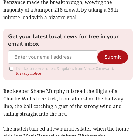
Penzance made the breakthrough, wowing the
majority of a bumper 218 crowd, by taking a 36th
minute lead with a bizarre goal.
Get your latest local news for free in your
email inbox
Submit
I'd like to receive offers & updates from Voice (Cornwall).
Privacy notice
Rec keeper Shane Murphy misread the flight of a
Charlie Willis free-kick, from almost on the halfway
line, the ball catching a gust of the strong wind and
sailing straight into the net.
The match turned a few minutes later when the home