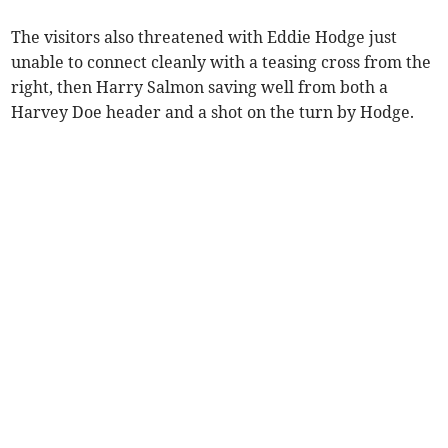
The visitors also threatened with Eddie Hodge just
unable to connect cleanly with a teasing cross from the
right, then Harry Salmon saving well from both a
Harvey Doe header and a shot on the turn by Hodge.