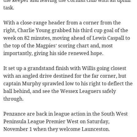
task.
With a close-range header from a corner from the
right, Charlie Young grabbed his third cup goal of the
week on 82 minutes, moving ahead of Lewis Caspall to
the top of the Magpies’ scoring chart and, most
importantly, giving his side renewed hope.
It set up a grandstand finish with Willis going closest
with an angled drive destined for the far corner, but
captain Murphy sprawled low to his right to deflect the
ball behind, and see the Wessex Leaguers safely
through.
Penzance are back in league action in the South West
Peninsula League Premier West on Saturday,
November 1 when they welcome Launceston.