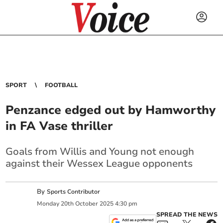
SPORT
FOOTBALL
Penzance edged out by Hamworthy
in FA Vase thriller
Goals from Willis and Young not enough
against their Wessex League opponents
By
Sports Contributor
Monday
20
th
October
2025
4:30 pm
SPREAD THE NEWS