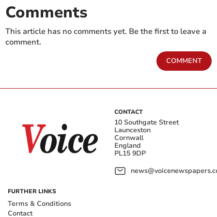
Comments
This article has no comments yet. Be the first to leave a
comment.
COMMENT
CONTACT
10 Southgate Street
Launceston
Cornwall
England
PL15 9DP
news@voicenewspapers.co
FURTHER LINKS
Terms & Conditions
Contact