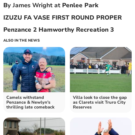
B
y James Wright at
Penlee Park
IZUZU FA VASE FIRST ROUND PROPER
Penzance 2 Hamworthy Recreation 3
ALSO IN THE NEWS
Camels withstand
Villa look to close the gap
Penzance & Newlyn's
as Clarets visit Truro City
thrilling late comeback
Reserves