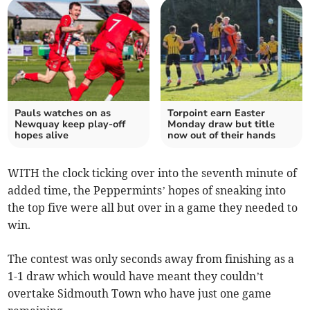
Pauls watches on as
Torpoint earn Easter
Newquay keep play-off
Monday draw but title
hopes alive
now out of their hands
WITH the clock ticking over into the seventh minute of
added time, the Peppermints’ hopes of sneaking into
the top five were all but over in a game they needed to
win.
The contest was only seconds away from finishing as a
1-1 draw which would have meant they couldn’t
overtake Sidmouth Town who have just one game