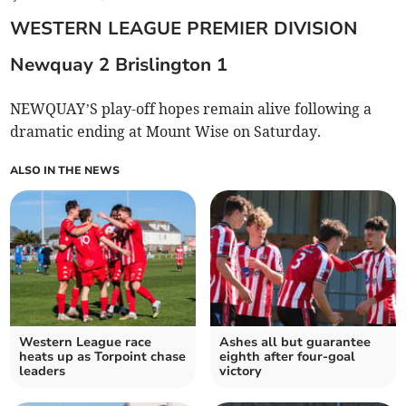
WESTERN LEAGUE PREMIER DIVISION
Newquay 2 Brislington
1
NEWQUAY’S play-off hopes remain alive following a
dramatic ending at Mount Wise on Saturday.
ALSO IN THE NEWS
Western League race
Ashes all but guarantee
heats up as Torpoint chase
eighth after four-goal
leaders
victory