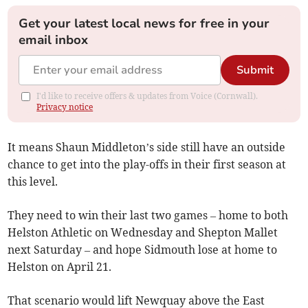
Get your latest local news for free in your
email inbox
Submit
I'd like to receive offers & updates from Voice (Cornwall).
Privacy notice
It means Shaun Middleton’s side still have an outside
chance to get into the play-offs in their first season at
this level.
They need to win their last two games – home to both
Helston Athletic on Wednesday and Shepton Mallet
next Saturday – and hope Sidmouth lose at home to
Helston on April 21.
That scenario would lift Newquay above the East