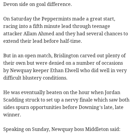
Devon side on goal difference.
On Saturday the Peppermints made a great start,
racing into a fifth minute lead through teenage
attacker Allam Ahmed and they had several chances to
extend their lead before half-time.
But in an open match, Brislington carved out plenty of
their own but were denied on a number of occasions
by Newquay keeper Ethan Elwell who did well in very
difficult blustery conditions.
He was eventually beaten on the hour when Jordan
Scadding struck to set up a nervy finale which saw both
sides spurn opportunities before Downing’s late, late
winner.
Speaking on Sunday, Newquay boss Middleton said: