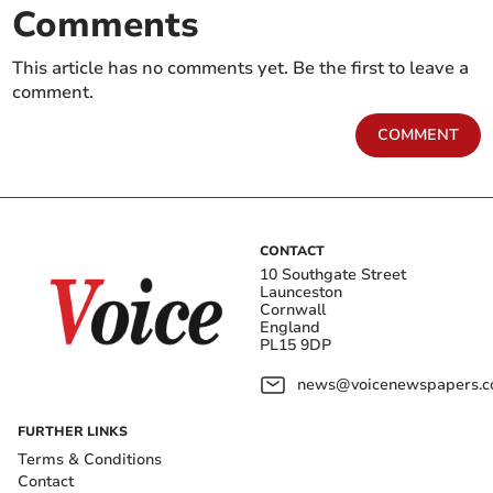
Comments
This article has no comments yet. Be the first to leave a
comment.
COMMENT
CONTACT
10 Southgate Street
Launceston
Cornwall
England
PL15 9DP
news@voicenewspapers.co
FURTHER LINKS
Terms & Conditions
Contact