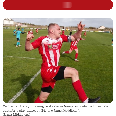
Centre-half Harry Downing celebrates as Newquay continued their late
quest for a play-off berth. (Picture: James Middleton).
(
James Middleton.
)