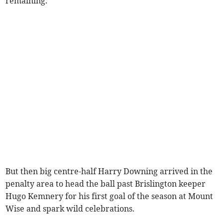
remaining.
But then big centre-half Harry Downing arrived in the
penalty area to head the ball past Brislington keeper
Hugo Kemnery for his first goal of the season at Mount
Wise and spark wild celebrations.