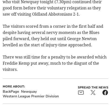
who visit Newquay tonight (7.30pm) continued their
good form before their voluntary relegation as they
saw off visiting Oldland Abbotonians 2-1.
The visitors scored from a corner in the first half and
despite having several nervy moments as the Blues
piled forward, they held out until George Newton
levelled as the start of injury-time approached.
There was still time for a penalty to be awarded which
Freddie Kemp put away, much to the disgust of the
visitors.
MORE ABOUT:
SPREAD THE NEWS
BackPage
Newquay
Western League Premier Division