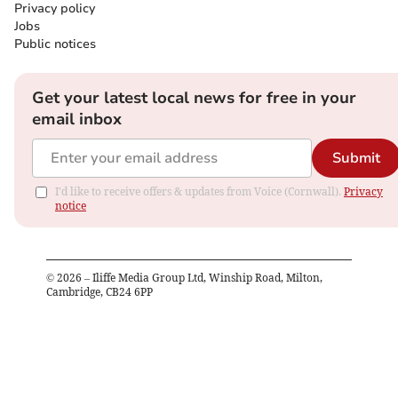
Privacy policy
Jobs
Public notices
Get your latest local news for free in your
email inbox
Submit
I'd like to receive offers & updates from Voice (Cornwall).
Privacy
notice
©
2026
– Iliffe Media Group Ltd, Winship Road, Milton,
Cambridge, CB24 6PP