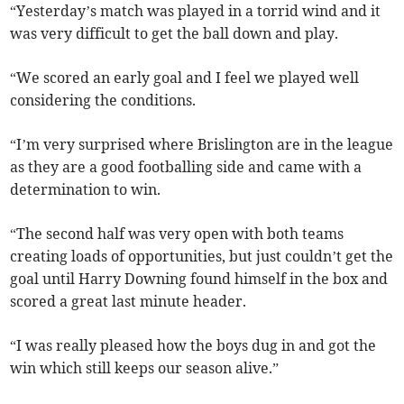
“Yesterday’s match was played in a torrid wind and it
was very difficult to get the ball down and play.
“We scored an early goal and I feel we played well
considering the conditions.
“I’m very surprised where Brislington are in the league
as they are a good footballing side and came with a
determination to win.
“The second half was very open with both teams
creating loads of opportunities, but just couldn’t get the
goal until Harry Downing found himself in the box and
scored a great last minute header.
“I was really pleased how the boys dug in and got the
win which still keeps our season alive.”