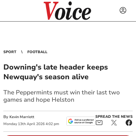
SPORT
FOOTBALL
Downing's late header keeps
Newquay's season alive
The Peppermints must win their last two
games and hope Helston
By
SPREAD THE NEWS
Kevin Marriott
Monday
13
th
April
2026
4:02 pm