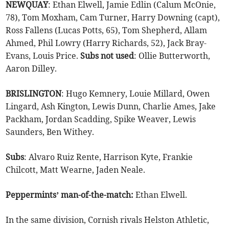
NEWQUAY
: Ethan Elwell, Jamie Edlin (Calum McOnie,
78), Tom Moxham, Cam Turner, Harry Downing (capt),
Ross Fallens (Lucas Potts, 65), Tom Shepherd, Allam
Ahmed, Phil Lowry (Harry Richards, 52), Jack Bray-
Evans, Louis Price.
Subs
not
used
: Ollie Butterworth,
Aaron Dilley.
BRISLINGTON
: Hugo Kemnery, Louie Millard, Owen
Lingard, Ash Kington, Lewis Dunn, Charlie Ames, Jake
Packham, Jordan Scadding, Spike Weaver, Lewis
Saunders, Ben Withey.
Subs
: Alvaro Ruiz Rente, Harrison Kyte, Frankie
Chilcott, Matt Wearne, Jaden Neale.
Peppermints’ man-of-the-match:
Ethan Elwell.
In the same division, Cornish rivals Helston Athletic,