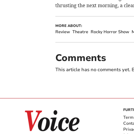
thrusting the next morning, a cle
MORE ABOUT:
Review
Theatre
Rocky Horror Show
M
Comments
This article has no comments yet. B
FURT
Term
Cont
Priva