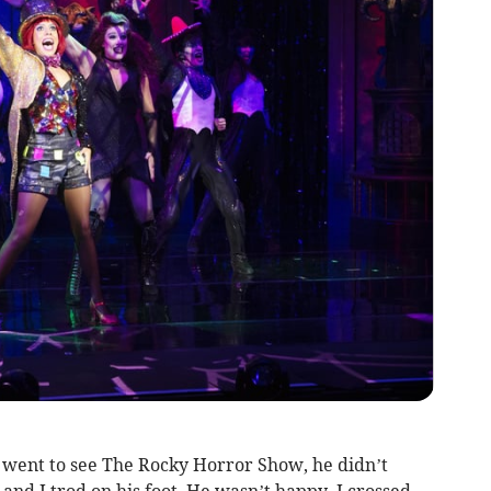
I went to see The Rocky Horror Show, he didn’t
and I trod on his foot. He wasn’t happy. I crossed