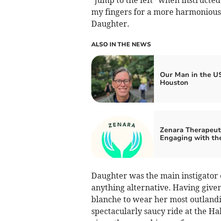
my fingers for a more harmonious
Daughter.
ALSO IN THE NEWS
Our Man in the US
Houston
Zenara Therapeuti
Engaging with the
Daughter was the main instigator o
anything alternative. Having give
blanche to wear her most outlandis
spectacularly saucy ride at the Hal