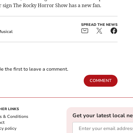
ar sign The Rocky Horror Show has a new fan.
SPREAD THE NEWS
usical
e the first to leave a comment.
COMMENT
HER LINKS
Get your latest local n
s & Conditions
act
cy policy