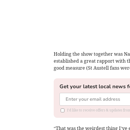
Holding the show together was Nat
established a great rapport with t
good measure (St Austell fans were 
Get your latest local news f
I'd like to receive offers & updates fr
“That was the weirdest thing I’ve e