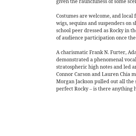
given the raunchiness of some sce
Costumes are welcome, and local fa
wigs, sequins and suspenders on 
school peer dressed as Rocky in th
of audience participation once the
A charismatic Frank N. Furter, Ad
demonstrated a phenomenal vocal r
stratospheric high notes and led a
Connor Carson and Lauren Chia ma
Morgan Jackson pulled out all the s
perfect Rocky – is there anything 