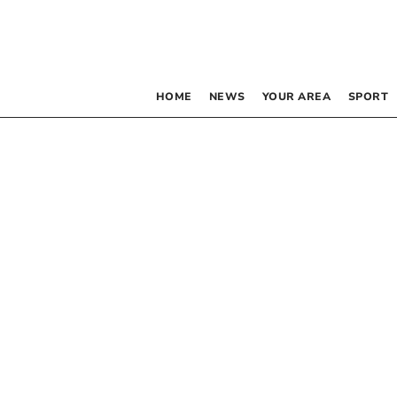
HOME
NEWS
YOUR AREA
SPORT