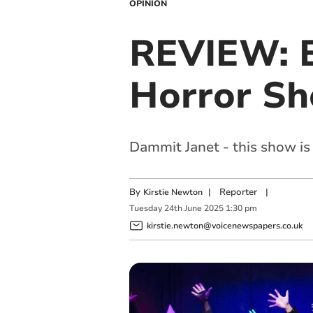
OPINION
REVIEW: B
Horror S
Dammit Janet - this show is
By
|
Reporter
|
Kirstie Newton
Tuesday
24
th
June
2025
1:30 pm
kirstie.newton@voicenewspapers.co.uk