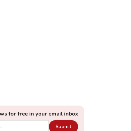
ews for free in your email inbox
Submit