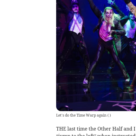
Let’s do the Time Warp again
(
)
THE last time the Other Half and 
“jump to the left” when instructed 