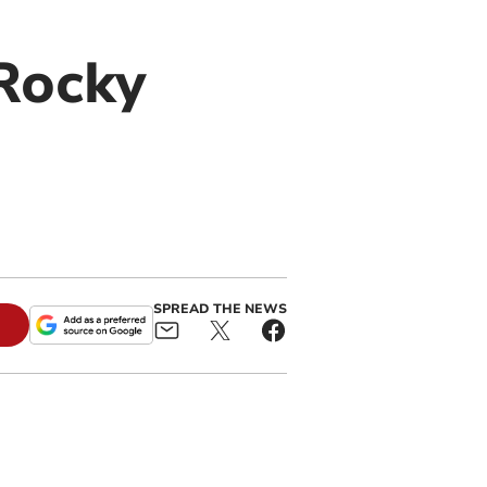
Rocky
SPREAD THE NEWS