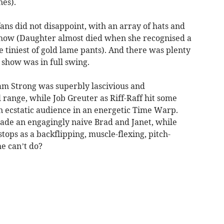
nes).
ns did not disappoint, with an array of hats and
show (Daughter almost died when she recognised a
e tiniest of gold lame pants). And there was plenty
 show was in full swing.
am Strong was superbly lascivious and
ange, while Job Greuter as Riff-Raff hit some
n ecstatic audience in an energetic Time Warp.
de an engagingly naive Brad and Janet, while
tops as a backflipping, muscle-flexing, pitch-
he can’t do?