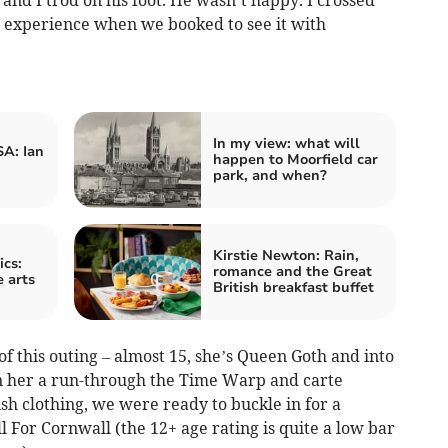
 experience when we booked to see it with
In my view: what will
A: Ian
happen to Moorfield car
park, and when?
Kirstie Newton: Rain,
cs:
romance and the Great
 arts
British breakfast buffet
f this outing – almost 15, she’s Queen Goth and into
n her a run-through the Time Warp and carte
h clothing, we were ready to buckle in for a
l For Cornwall (the 12+ age rating is quite a low bar