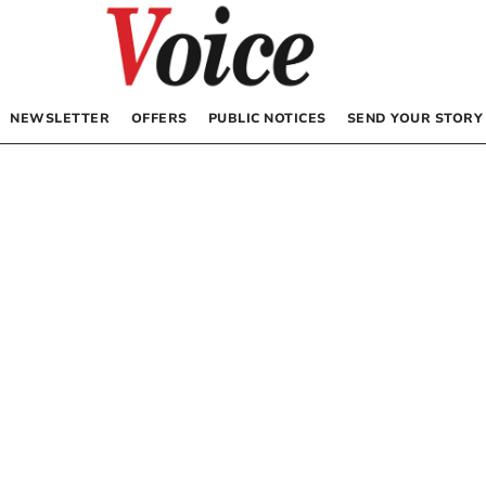
NEWSLETTER
OFFERS
PUBLIC NOTICES
SEND YOUR STORY