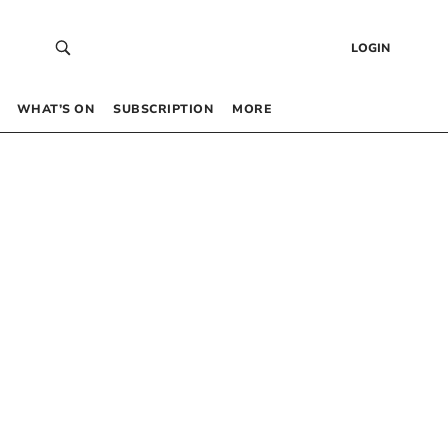
LOGIN
WHAT’S ON
SUBSCRIPTION
MORE