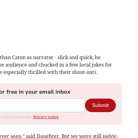
han Caton as narrator - slick and quick, he
he audience and chucked in a few local jokes for
especially thrilled with their shout-out).
or free in your email inbox
Submit
om Voice (Cornwall).
Privacy notice
ver seen,” said Daughter. But we were still pelvic-