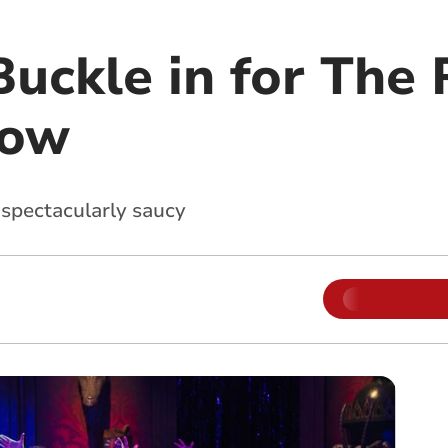
uckle in for The 
how
 spectacularly saucy