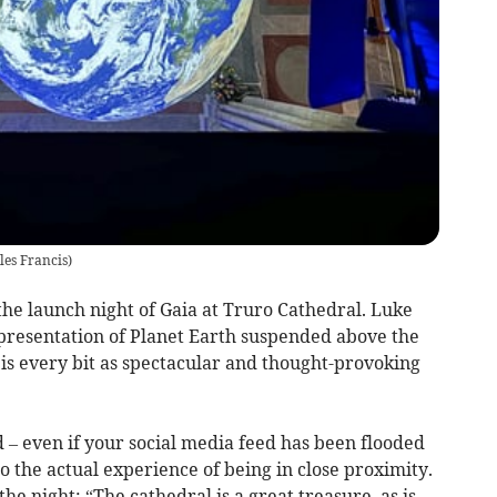
les Francis
)
the launch night of Gaia at Truro Cathedral. Luke
presentation of Planet Earth suspended above the
, is every bit as spectacular and thought-provoking
d – even if your social media feed has been flooded
o the actual experience of being in close proximity.
e night: “The cathedral is a great treasure, as is