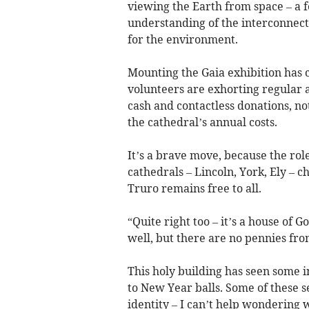
viewing the Earth from space – a f
understanding of the interconnecti
for the environment.
Mounting the Gaia exhibition has c
volunteers are exhorting regular 
cash and contactless donations, not
the cathedral’s annual costs.
It’s a brave move, because the role
cathedrals – Lincoln, York, Ely – c
Truro remains free to all.
“Quite right too – it’s a house of G
well, but there are no pennies from
This holy building has seen some i
to New Year balls. Some of these s
identity – I can’t help wondering 