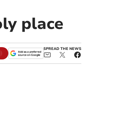
oly place
SPREAD THE NEWS