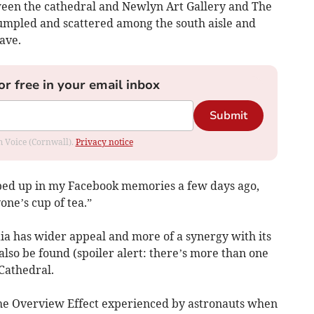
ween the cathedral and Newlyn Art Gallery and The
umpled and scattered among the south aisle and
ave.
or free in your email inbox
Submit
om Voice (Cornwall).
Privacy notice
opped up in my Facebook memories a few days ago,
ne’s cup of tea.”
Gaia has wider appeal and more of a synergy with its
also be found (spoiler alert: there’s more than one
Cathedral.
f the Overview Effect experienced by astronauts when