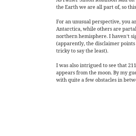
the Earth we are all part of, so thi
For an unusual perspective, you ar
Antarctica, while others are partak
northern hemisphere. I haven’t sig
(apparently, the disclaimer points 
tricky to say the least).
I was also intrigued to see that 21
appears from the moon. By my gues
with quite a few obstacles in betw