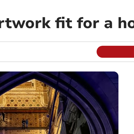
rtwork fit for a h