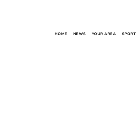
HOME
NEWS
YOUR AREA
SPORT