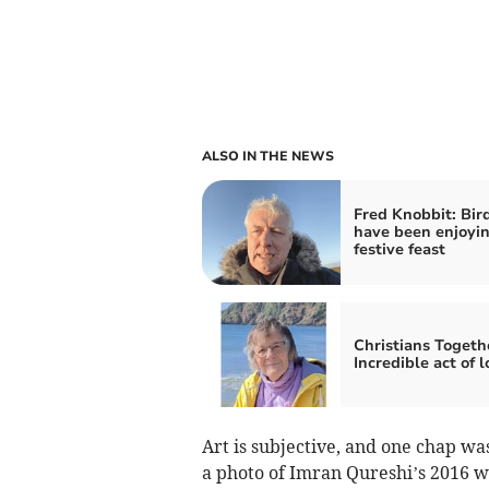
ALSO IN THE NEWS
Fred Knobbit: Bir
have been enjoyin
festive feast
Christians Togeth
Incredible act of l
Art is subjective, and one chap w
a photo of Imran Qureshi’s 2016 