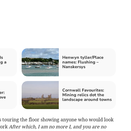
ds
Henwyn tyller/Place
g a
names: Flushing –
Nanskersys
Cornwall Favourites:
er:
Mining relics dot the
ove
landscape around towns
as touring the floor showing anyone who would look
work
After which, I am no more I, and you are no