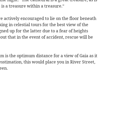
s is a treasure within a treasure.”
e actively encouraged to lie on the floor beneath
ing in celestial tours for the best view of the
ned up for the latter due to a fear of heights
out that in the event of accident, rescue will be
1m is the optimum distance for a view of Gaia as it
stimation, this would place you in River Street,
een.