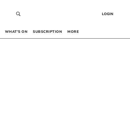
LOGIN
WHAT’S ON
SUBSCRIPTION
MORE