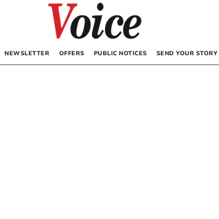
NEWSLETTER
OFFERS
PUBLIC NOTICES
SEND YOUR STORY