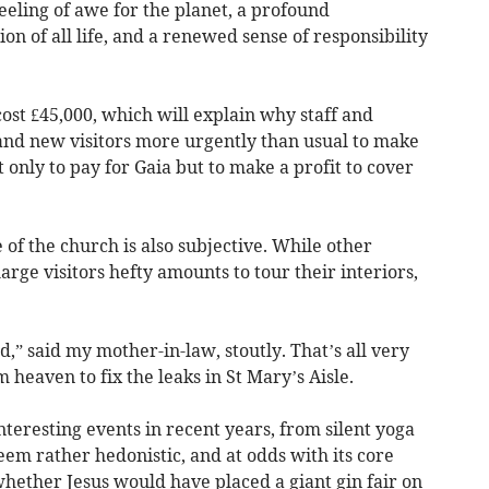
eeling of awe for the planet, a profound
on of all life, and a renewed sense of responsibility
ost £45,000, which will explain why staff and
and new visitors more urgently than usual to make
 only to pay for Gaia but to make a profit to cover
 of the church is also subjective. While other
harge visitors hefty amounts to tour their interiors,
od,” said my mother-in-law, stoutly. That’s all very
 heaven to fix the leaks in St Mary’s Aisle.
nteresting events in recent years, from silent yoga
eem rather hedonistic, and at odds with its core
whether Jesus would have placed a giant gin fair on