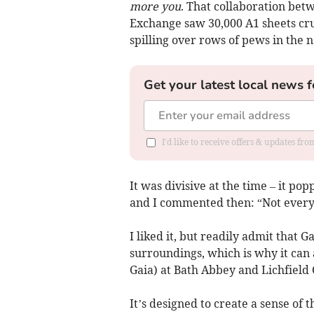
more you
. That collaboration bet
Exchange saw 30,000 A1 sheets cr
spilling over rows of pews in the n
Get your latest local news f
I'd like to receive offers & updates fr
It was divisive at the time – it p
and I commented then: “Not everyo
I liked it, but readily admit that 
surroundings, which is why it can 
Gaia) at Bath Abbey and Lichfield 
It’s designed to create a sense o