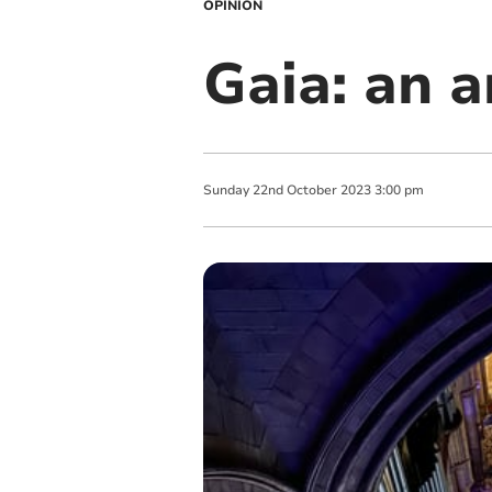
OPINION
Gaia: an a
Sunday
22
nd
October
2023
3:00 pm