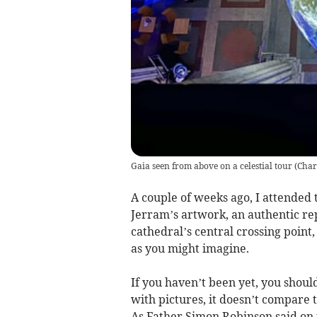
Gaia seen from above on a celestial tour
(
Char
A couple of weeks ago, I attended 
Jerram’s artwork, an authentic re
cathedral’s central crossing point
as you might imagine.
If you haven’t been yet, you shoul
with pictures, it doesn’t compare t
As Father Simon Robinson said on th