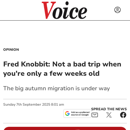
OPINION
Fred Knobbit: Not a bad trip when
you're only a few weeks old
The big autumn migration is under way
Sunday
7
th
September
2025
8:01 am
SPREAD THE NEWS