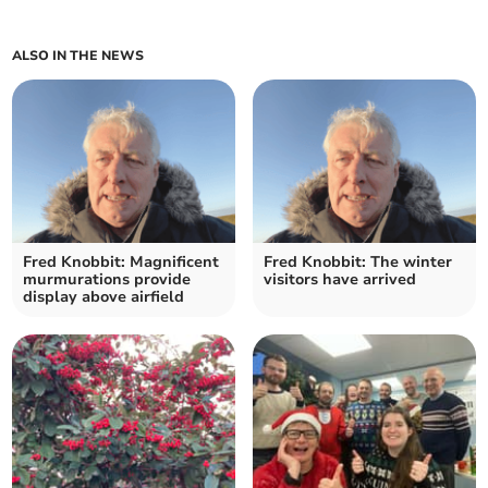
ALSO IN THE NEWS
Fred Knobbit: Magnificent
Fred Knobbit: The winter
murmurations provide
visitors have arrived
display above airfield