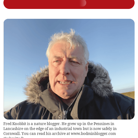
Fred Knobbit is a nature blogger. He grew up in the Pennines in
Lancashire on the edge of an industrial town but is now safely in
Cornwall. You can read his archive at www.bodminblogger.com