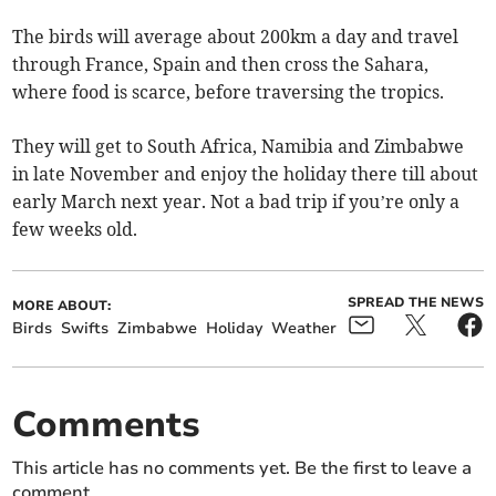
The birds will average about 200km a day and travel
through France, Spain and then cross the Sahara,
where food is scarce, before traversing the tropics.
They will get to South Africa, Namibia and Zimbabwe
in late November and enjoy the holiday there till about
early March next year. Not a bad trip if you’re only a
few weeks old.
SPREAD THE NEWS
MORE ABOUT:
Birds
Swifts
Zimbabwe
Holiday
Weather
Comments
This article has no comments yet. Be the first to leave a
comment.