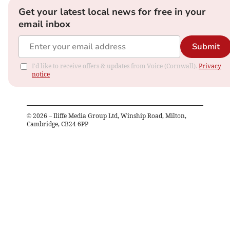
Get your latest local news for free in your
email inbox
Submit
I'd like to receive offers & updates from Voice (Cornwall).
Privacy
notice
©
2026
– Iliffe Media Group Ltd, Winship Road, Milton,
Cambridge, CB24 6PP