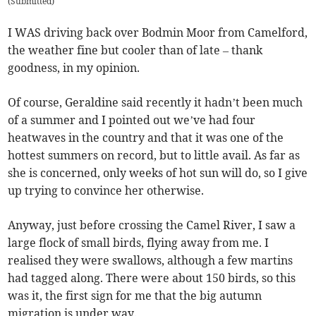
(
Submitted
)
I WAS driving back over Bodmin Moor from Camelford,
the weather fine but cooler than of late – thank
goodness, in my opinion.
Of course, Geraldine said recently it hadn’t been much
of a summer and I pointed out we’ve had four
heatwaves in the country and that it was one of the
hottest summers on record, but to little avail. As far as
she is concerned, only weeks of hot sun will do, so I give
up trying to convince her otherwise.
Anyway, just before crossing the Camel River, I saw a
large flock of small birds, flying away from me. I
realised they were swallows, although a few martins
had tagged along. There were about 150 birds, so this
was it, the first sign for me that the big autumn
migration is under way.