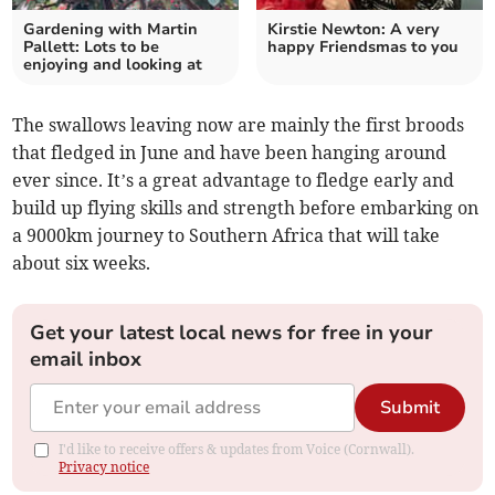
Gardening with Martin
Kirstie Newton: A very
Pallett: Lots to be
happy Friendsmas to you
enjoying and looking at
The swallows leaving now are mainly the first broods
that fledged in June and have been hanging around
ever since. It’s a great advantage to fledge early and
build up flying skills and strength before embarking on
a 9000km journey to Southern Africa that will take
about six weeks.
Get your latest local news for free in your
email inbox
Submit
I'd like to receive offers & updates from Voice (Cornwall).
Privacy notice