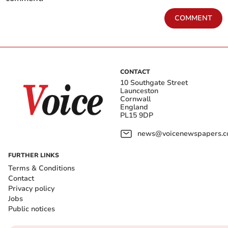
COMMENT
CONTACT
10 Southgate Street
Launceston
Cornwall
England
PL15 9DP
news@voicenewspapers.co
FURTHER LINKS
Terms & Conditions
Contact
Privacy policy
Jobs
Public notices