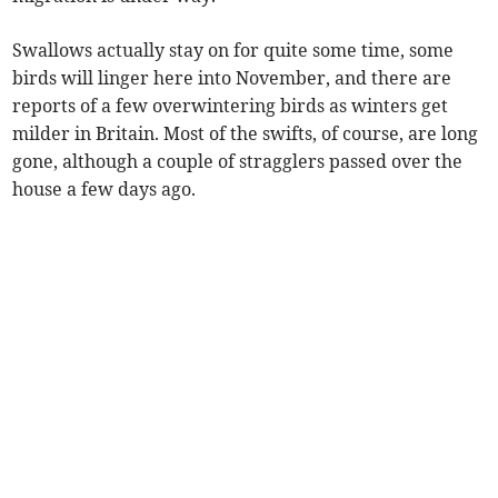
Swallows actually stay on for quite some time, some
birds will linger here into November, and there are
reports of a few overwintering birds as winters get
milder in Britain. Most of the swifts, of course, are long
gone, although a couple of stragglers passed over the
house a few days ago.