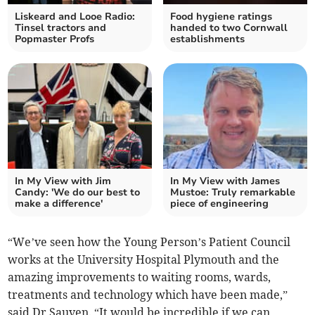
Liskeard and Looe Radio:
Food hygiene ratings
Tinsel tractors and
handed to two Cornwall
Popmaster Profs
establishments
In My View with Jim
In My View with James
Candy: 'We do our best to
Mustoe: Truly remarkable
make a difference'
piece of engineering
“We’ve seen how the Young Person’s Patient Council
works at the University Hospital Plymouth and the
amazing improvements to waiting rooms, wards,
treatments and technology which have been made,”
said Dr Sauven. “It would be incredible if we can