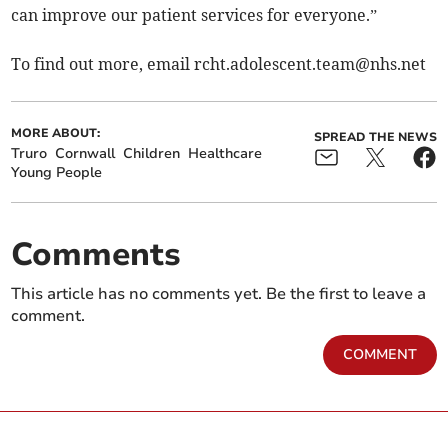
can improve our patient services for everyone.”
To find out more, email
rcht.adolescent.team@nhs.net
MORE ABOUT:
SPREAD THE NEWS
Truro
Cornwall
Children
Healthcare
Young People
Comments
This article has no comments yet. Be the first to leave a
comment.
COMMENT