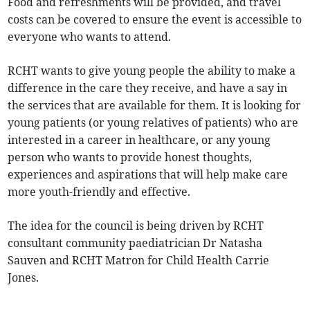
Food and refreshments will be provided, and travel
costs can be covered to ensure the event is accessible to
everyone who wants to attend.
RCHT wants to give young people the ability to make a
difference in the care they receive, and have a say in
the services that are available for them. It is looking for
young patients (or young relatives of patients) who are
interested in a career in healthcare, or any young
person who wants to provide honest thoughts,
experiences and aspirations that will help make care
more youth-friendly and effective.
The idea for the council is being driven by RCHT
consultant community paediatrician Dr Natasha
Sauven and RCHT Matron for Child Health Carrie
Jones.