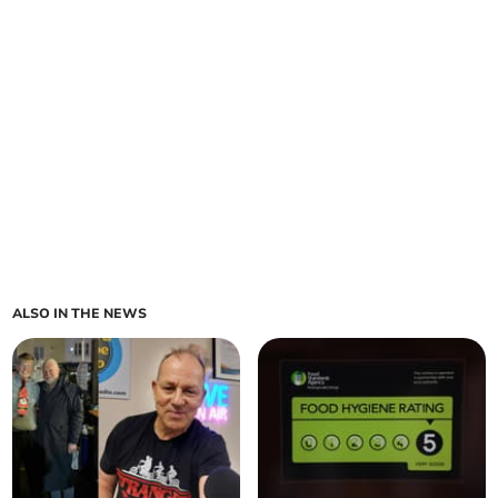
ALSO IN THE NEWS