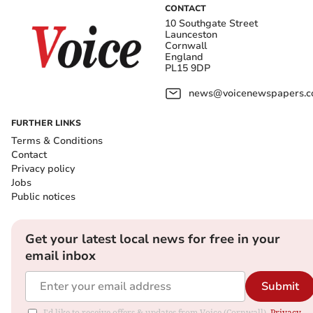
CONTACT
10 Southgate Street
Launceston
Cornwall
England
PL15 9DP
news@voicenewspapers.co
FURTHER LINKS
Terms & Conditions
Contact
Privacy policy
Jobs
Public notices
Get your latest local news for free in your
email inbox
Submit
I'd like to receive offers & updates from Voice (Cornwall).
Privacy