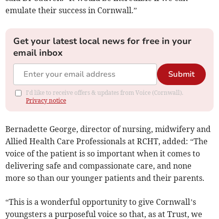
emulate their success in Cornwall.”
Get your latest local news for free in your
email inbox
Submit
I'd like to receive offers & updates from Voice (Cornwall).
Privacy notice
Bernadette George, director of nursing, midwifery and
Allied Health Care Professionals at RCHT, added: “The
voice of the patient is so important when it comes to
delivering safe and compassionate care, and none
more so than our younger patients and their parents.
“This is a wonderful opportunity to give Cornwall’s
youngsters a purposeful voice so that, as at Trust, we