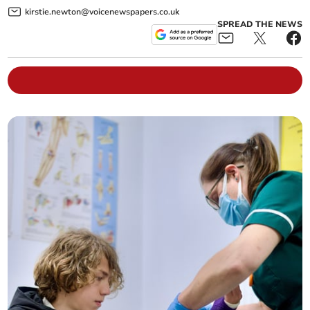
kirstie.newton@voicenewspapers.co.uk
SPREAD THE NEWS