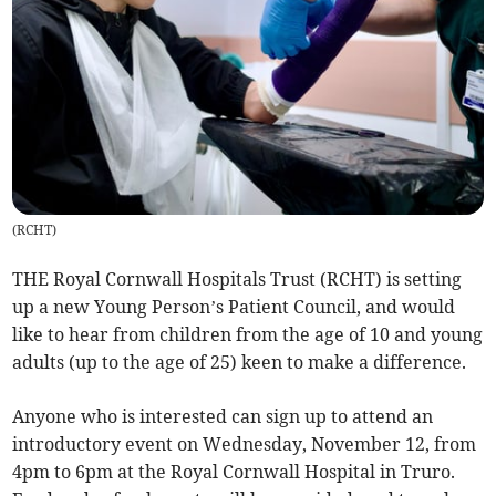
(
RCHT
)
THE Royal Cornwall Hospitals Trust (RCHT) is setting
up a new Young Person’s Patient Council, and would
like to hear from children from the age of 10 and young
adults (up to the age of 25) keen to make a difference.
Anyone who is interested can sign up to attend an
introductory event on Wednesday, November 12, from
4pm to 6pm at the Royal Cornwall Hospital in Truro.