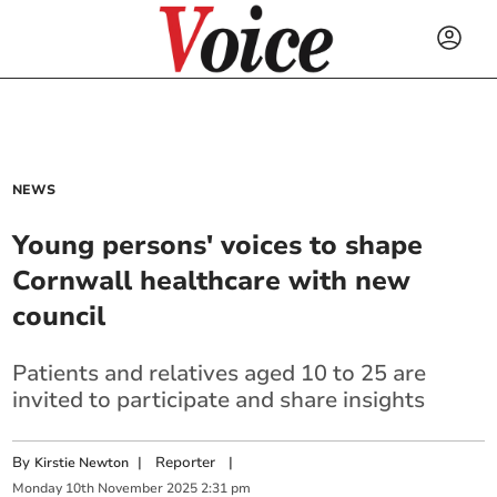
NEWS
Young persons' voices to shape
Cornwall healthcare with new
council
Patients and relatives aged 10 to 25 are
invited to participate and share insights
By
|
Reporter
|
Kirstie Newton
Monday
10
th
November
2025
2:31 pm