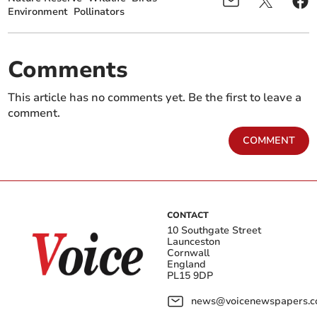
Environment
Pollinators
Comments
This article has no comments yet. Be the first to leave a
comment.
COMMENT
CONTACT
10 Southgate Street
Launceston
Cornwall
England
PL15 9DP
news@voicenewspapers.co