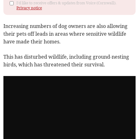
I'd like to receive offers & updates from Voice (Cornwall).
Privacy notice
Increasing numbers of dog owners are also allowing
their pets off leads in areas where sensitive wildlife
have made their homes.
This has disturbed wildlife, including ground-nesting
birds, which has threatened their survival.