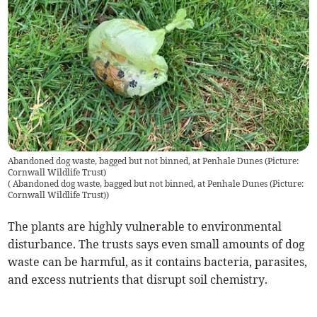
Abandoned dog waste, bagged but not binned, at Penhale Dunes (Picture:
Cornwall Wildlife Trust)
(
Abandoned dog waste, bagged but not binned, at Penhale Dunes (Picture:
Cornwall Wildlife Trust)
)
The plants are highly vulnerable to environmental
disturbance. The trusts says even small amounts of dog
waste can be harmful, as it contains bacteria, parasites,
and excess nutrients that disrupt soil chemistry.