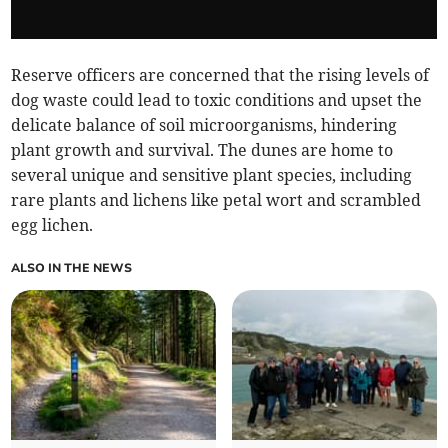
Reserve officers are concerned that the rising levels of
dog waste could lead to toxic conditions and upset the
delicate balance of soil microorganisms, hindering
plant growth and survival. The dunes are home to
several unique and sensitive plant species, including
rare plants and lichens like petal wort and scrambled
egg lichen.
ALSO IN THE NEWS