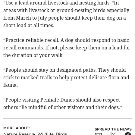
“Use a lead around livestock and nesting birds. “In
areas with livestock or ground-nesting birds especially
from March to July people should keep their dog on a
short lead at all times.
“Practice reliable recall. A dog should respond to basic
recall commands. If not, please keep them on a lead for
the duration of your walk.
“People should stay on designated paths. They should
stick to marked trails to help protect delicate flora and
fauna.
“People visiting Penhale Dunes should also respect
others “Be mindful of other visitors and their dogs.”
MORE ABOUT:
SPREAD THE NEWS
Nature Reserve
Wildlife
Birds