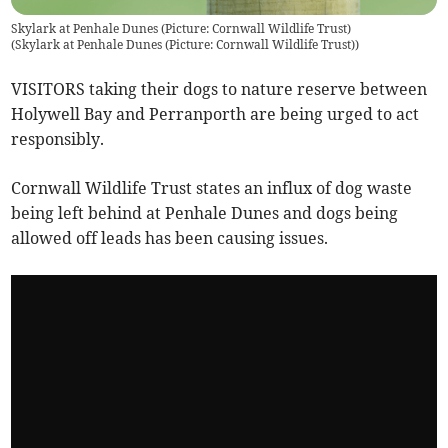
Skylark at Penhale Dunes (Picture: Cornwall Wildlife Trust)
(
Skylark at Penhale Dunes (Picture: Cornwall Wildlife Trust)
)
VISITORS taking their dogs to nature reserve between
Holywell Bay and Perranporth are being urged to act
responsibly.
Cornwall Wildlife Trust states an influx of dog waste
being left behind at Penhale Dunes and dogs being
allowed off leads has been causing issues.