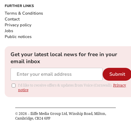
FURTHER LINKS
Terms & Conditions
Contact
Privacy policy
Jobs
Public notices
Get your latest local news for free in your
email inbox
Submit
I'd like to receive offers & updates from Voice (Cornwall).
Privacy
notice
©
2026
– Iliffe Media Group Ltd, Winship Road, Milton,
Cambridge, CB24 6PP