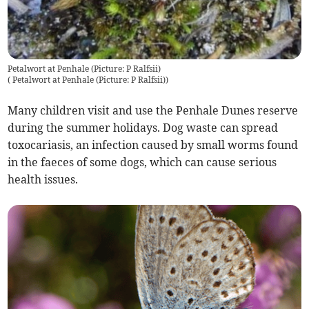
Petalwort at Penhale (Picture: P Ralfsii)
(
Petalwort at Penhale (Picture: P Ralfsii)
)
Many children visit and use the Penhale Dunes reserve
during the summer holidays. Dog waste can spread
toxocariasis, an infection caused by small worms found
in the faeces of some dogs, which can cause serious
health issues.