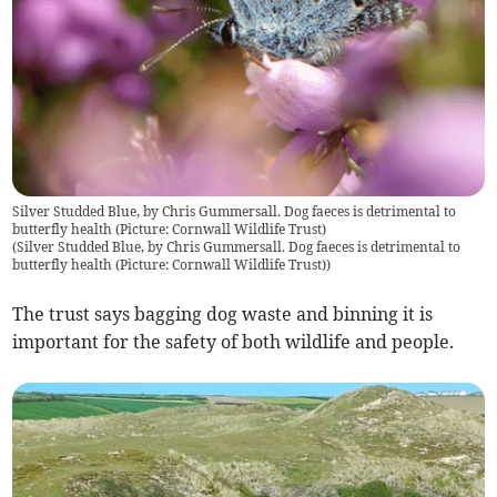
Silver Studded Blue, by Chris Gummersall. Dog faeces is detrimental to
butterfly health (Picture: Cornwall Wildlife Trust)
(
Silver Studded Blue, by Chris Gummersall. Dog faeces is detrimental to
butterfly health (Picture: Cornwall Wildlife Trust)
)
The trust says bagging dog waste and binning it is
important for the safety of both wildlife and people.