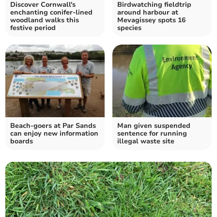
Discover Cornwall's
Birdwatching fieldtrip
enchanting conifer-lined
around harbour at
woodland walks this
Mevagissey spots 16
festive period
species
Beach-goers at Par Sands
Man given suspended
can enjoy new information
sentence for running
boards
illegal waste site