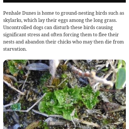
Penhale Dunes is home to ground-nesting birds such as
skylarks, which lay their eggs among the long grass.
Uncontrolled dogs can disturb these birds causing
significant stress and often forcing them to flee their
nests and abandon their chicks who may then die from
starvation.