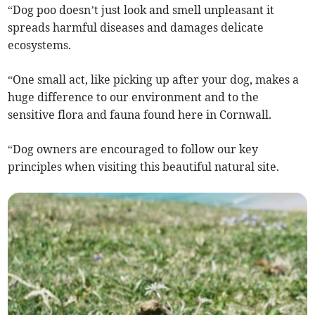
“Dog poo doesn’t just look and smell unpleasant it
spreads harmful diseases and damages delicate
ecosystems.
“One small act, like picking up after your dog, makes a
huge difference to our environment and to the
sensitive flora and fauna found here in Cornwall.
“Dog owners are encouraged to follow our key
principles when visiting this beautiful natural site.