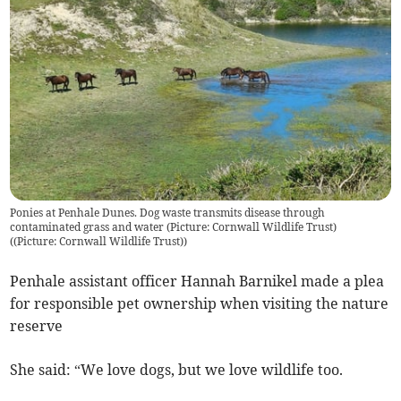
Ponies at Penhale Dunes. Dog waste transmits disease through
contaminated grass and water (Picture: Cornwall Wildlife Trust)
(
(Picture: Cornwall Wildlife Trust)
)
Penhale assistant officer Hannah Barnikel made a plea
for responsible pet ownership when visiting the nature
reserve
She said: “We love dogs, but we love wildlife too.