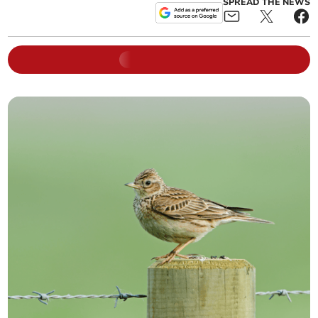
SPREAD THE NEWS