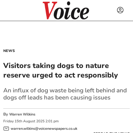
NEWS
Visitors taking dogs to nature
reserve urged to act responsibly
An influx of dog waste being left behind and
dogs off leads has been causing issues
By
Warren Wilkins
Friday
15
th
August
2025
2:01 pm
warren.wilkins@voicenewspapers.co.uk