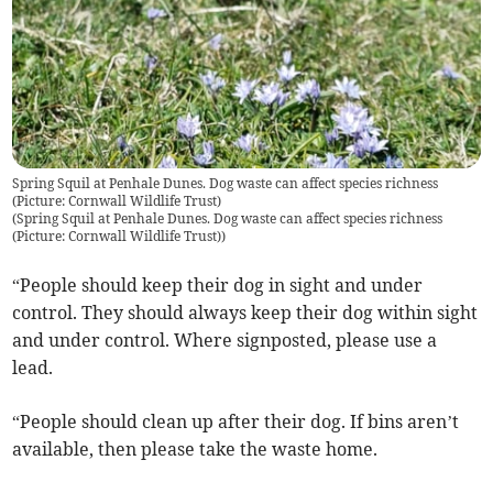
Spring Squil at Penhale Dunes. Dog waste can affect species richness
(Picture: Cornwall Wildlife Trust)
(
Spring Squil at Penhale Dunes. Dog waste can affect species richness
(Picture: Cornwall Wildlife Trust)
)
“People should keep their dog in sight and under
control. They should always keep their dog within sight
and under control. Where signposted, please use a
lead.
“People should clean up after their dog. If bins aren’t
available, then please take the waste home.