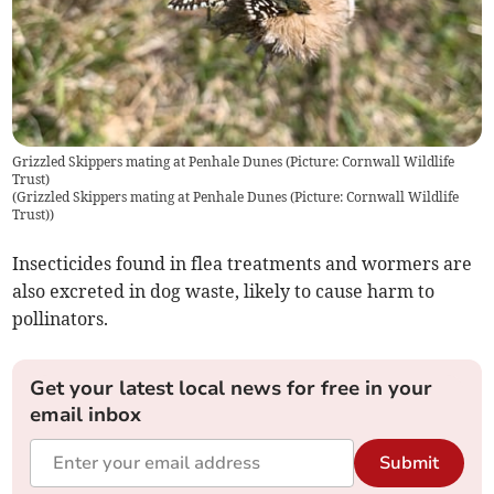
Grizzled Skippers mating at Penhale Dunes (Picture: Cornwall Wildlife
Trust)
(
Grizzled Skippers mating at Penhale Dunes (Picture: Cornwall Wildlife
Trust)
)
Insecticides found in flea treatments and wormers are
also excreted in dog waste, likely to cause harm to
pollinators.
Get your latest local news for free in your
email inbox
Submit