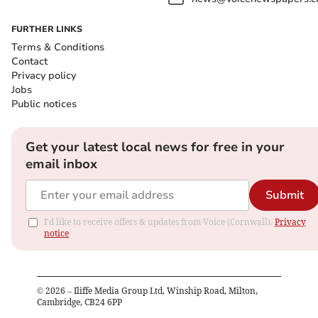
FURTHER LINKS
Terms & Conditions
Contact
Privacy policy
Jobs
Public notices
Get your latest local news for free in your
email inbox
Submit
I'd like to receive offers & updates from Voice (Cornwall).
Privacy
notice
©
2026
– Iliffe Media Group Ltd, Winship Road, Milton,
Cambridge, CB24 6PP