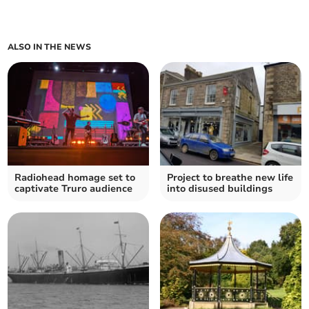
ALSO IN THE NEWS
Radiohead homage set to
Project to breathe new life
captivate Truro audience
into disused buildings