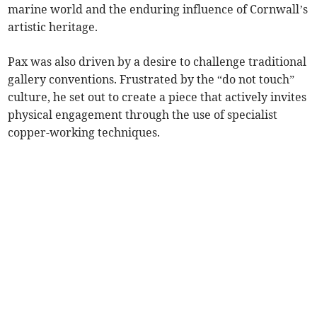
marine world and the enduring influence of Cornwall’s
artistic heritage.
Pax was also driven by a desire to challenge traditional
gallery conventions. Frustrated by the “do not touch”
culture, he set out to create a piece that actively invites
physical engagement through the use of specialist
copper-working techniques.