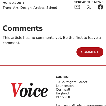
SPREAD THE NEWS
MORE ABOUT:
Truro
Art
Design
Artists
School
Comments
This article has no comments yet. Be the first to leave a
comment.
COMMENT
CONTACT
10 Southgate Street
Launceston
Cornwall
England
PL15 9DP
news@voicenewspapers.co