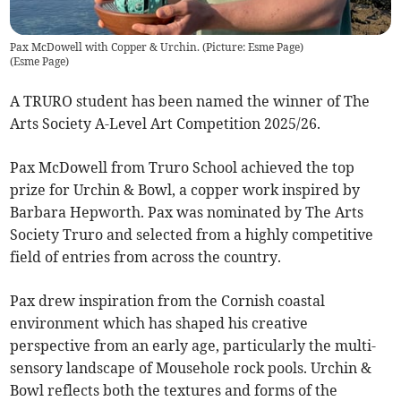
Pax McDowell with Copper & Urchin. (Picture: Esme Page)
(
Esme Page
)
A TRURO student has been named the winner of The
Arts Society A-Level Art Competition 2025/26.
Pax McDowell from Truro School achieved the top
prize for Urchin & Bowl, a copper work inspired by
Barbara Hepworth. Pax was nominated by The Arts
Society Truro and selected from a highly competitive
field of entries from across the country.
Pax drew inspiration from the Cornish coastal
environment which has shaped his creative
perspective from an early age, particularly the multi-
sensory landscape of Mousehole rock pools. Urchin &
Bowl reflects both the textures and forms of the