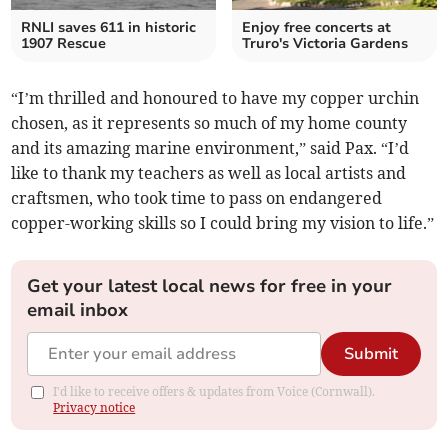
RNLI saves 611 in historic
Enjoy free concerts at
1907 Rescue
Truro's Victoria Gardens
“I’m thrilled and honoured to have my copper urchin
chosen, as it represents so much of my home county
and its amazing marine environment,” said Pax. “I’d
like to thank my teachers as well as local artists and
craftsmen, who took time to pass on endangered
copper-working skills so I could bring my vision to life.”
Get your latest local news for free in your
email inbox
Submit
I'd like to receive offers & updates from Voice (Cornwall).
Privacy notice