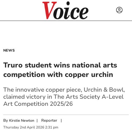
NEWS
Truro student wins national arts
competition with copper urchin
The innovative copper piece, Urchin & Bowl,
claimed victory in The Arts Society A-Level
Art Competition 2025/26
By
|
Reporter
|
Kirstie Newton
Thursday
2
nd
April
2026
2:31 pm