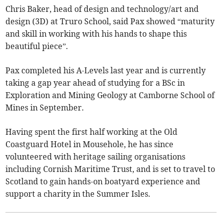
Chris Baker, head of design and technology/art and
design (3D) at Truro School, said Pax showed “maturity
and skill in working with his hands to shape this
beautiful piece”.
Pax completed his A-Levels last year and is currently
taking a gap year ahead of studying for a BSc in
Exploration and Mining Geology at Camborne School of
Mines in September.
Having spent the first half working at the Old
Coastguard Hotel in Mousehole, he has since
volunteered with heritage sailing organisations
including Cornish Maritime Trust, and is set to travel to
Scotland to gain hands-on boatyard experience and
support a charity in the Summer Isles.