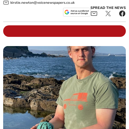
kirstie.newton@voicenewspapers.co.uk
SPREAD THE NEWS