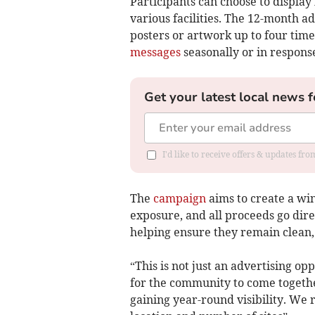
Participants can choose to displa
various facilities. The 12-month a
posters or artwork up to four times 
messages
seasonally or in response
Get your latest local news f
I'd like to receive offers & updates fr
The
campaign
aims to create a win
exposure, and all proceeds go direc
helping ensure they remain clean, s
“This is not just an advertising op
for the community to come togethe
gaining year-round visibility. We