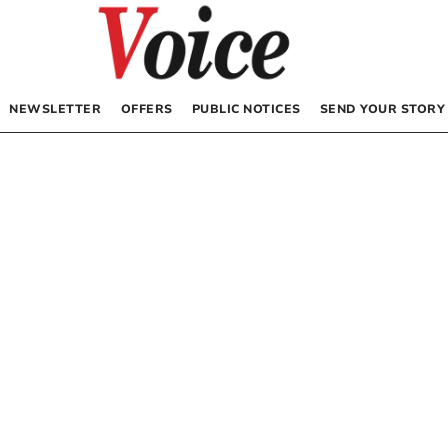
NEWSLETTER
OFFERS
PUBLIC NOTICES
SEND YOUR STORY