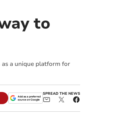
 way to
 as a unique platform for
SPREAD THE NEWS