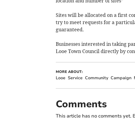
location and number of sites”
Sites will be allocated on a first 
try to meet requests for a particul
guaranteed.
Businesses interested in taking pa
Looe Town Council directly by con
MORE ABOUT:
Looe
Service
Community
Campaign
Comments
This article has no comments yet. B