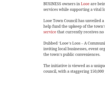
BUSINESS owners in
Looe
are bein
services while supporting a vital l
Looe Town Council has unveiled a
help fund the upkeep of the town’s 
service
that currently receives no 
Dubbed ‘Looe’s Loos – A Community
inviting local businesses, event or
the town’s public conveniences.
The initiative is viewed as a uniqu
council, with a staggering 150,000 