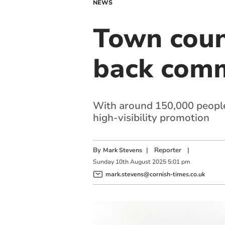
NEWS
Town coun
back commu
With around 150,000 people u
high-visibility promotion
By
|
Reporter
|
Mark Stevens
Sunday
10
th
August
2025
5:01 pm
mark.stevens@cornish-times.co.uk