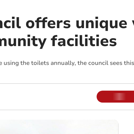
cil offers unique
nity facilities
sing the toilets annually, the council sees this