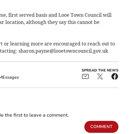
come, first served basis and Looe Town Council will
ar location, although they say this cannot be
rt or learning more are encouraged to reach out to
tacting:
sharon.payne@looetowncouncil.gov.uk
SPREAD THE NEWS
MEssages
e the first to leave a comment.
COMMENT