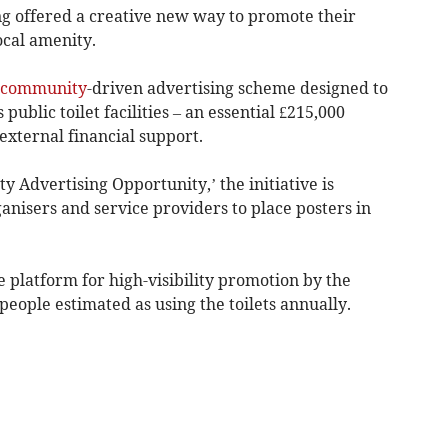
g offered a creative new way to promote their
ocal amenity.
community
-driven advertising scheme designed to
public toilet facilities – an essential £215,000
external financial support.
 Advertising Opportunity,’ the initiative is
ganisers and service providers to place posters in
e platform for high-visibility promotion by the
people estimated as using the toilets annually.