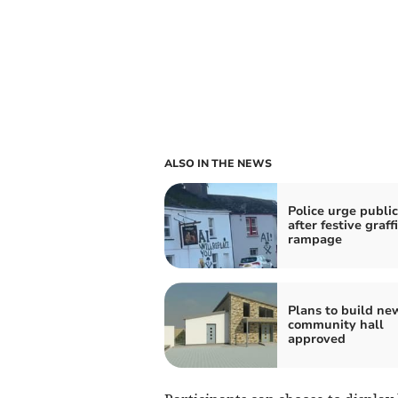
ALSO IN THE NEWS
Police urge public
after festive graffi
rampage
Plans to build ne
community hall
approved