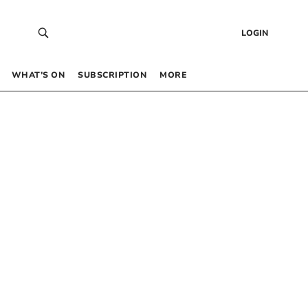
LOGIN
WHAT’S ON
SUBSCRIPTION
MORE