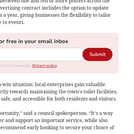
y between one and ten or more posters across the
dvertising contract includes the option to update
a year, giving businesses the flexibility to tailor
 to events.
or free in your email inbox
Submit
om Voice (Cornwall).
Privacy notice
-win situation: local enterprises gain valuable
tly towards maintaining the town's toilet facilities,
afe, and accessible for both residents and visitors.
portunity,” said a council spokesperson. “It’s a way
r and support an important service, while also
 recommend early booking to secure your choice of