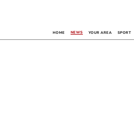
NEWS
HOME
YOUR AREA
SPORT