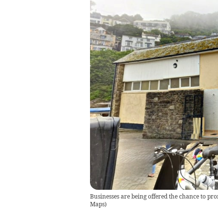
Businesses are being offered the chance to pro
Maps
)