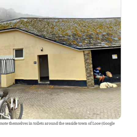
mote themselves in toilets around the seaside town of Looe
(
Google