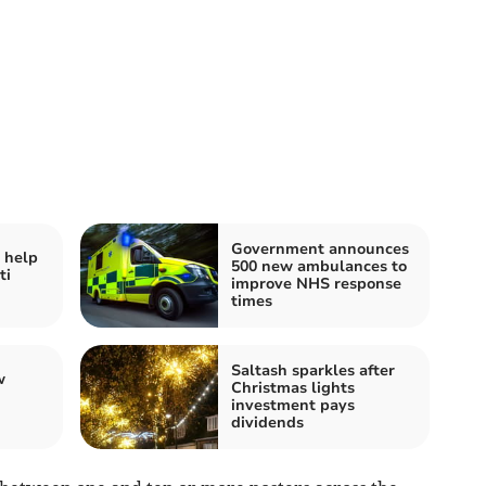
Government announces
 help
500 new ambulances to
ti
improve NHS response
times
Saltash sparkles after
w
Christmas lights
investment pays
dividends