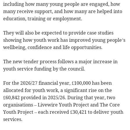
including how many young people are engaged, how
many receive support, and how many are helped into
education, training or employment.
They will also be expected to provide case studies
showing how youth work has improved young people’s
wellbeing, confidence and life opportunities.
The new tender process follows a major increase in
youth service funding by the council.
For the 2026/27 financial year, £100,000 has been
allocated for youth work, a significant rise on the
£60,842 provided in 2025/26. During that year, two
organisations – Livewire Youth Project and The Core
Youth Project – each received £30,421 to deliver youth
services.