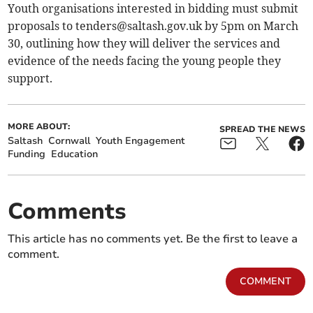
Youth organisations interested in bidding must submit
proposals to
tenders@saltash.gov.uk
by 5pm on March
30, outlining how they will deliver the services and
evidence of the needs facing the young people they
support.
MORE ABOUT:
SPREAD THE NEWS
Saltash
Cornwall
Youth Engagement
Funding
Education
Comments
This article has no comments yet. Be the first to leave a
comment.
COMMENT