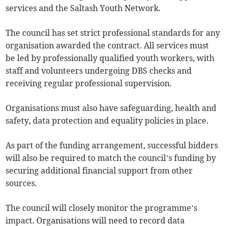
services and the Saltash Youth Network.
The council has set strict professional standards for any
organisation awarded the contract. All services must
be led by professionally qualified youth workers, with
staff and volunteers undergoing DBS checks and
receiving regular professional supervision.
Organisations must also have safeguarding, health and
safety, data protection and equality policies in place.
As part of the funding arrangement, successful bidders
will also be required to match the council’s funding by
securing additional financial support from other
sources.
The council will closely monitor the programme’s
impact. Organisations will need to record data