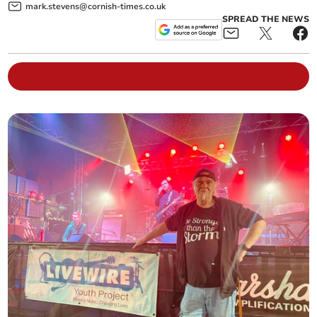
mark.stevens@cornish-times.co.uk
SPREAD THE NEWS