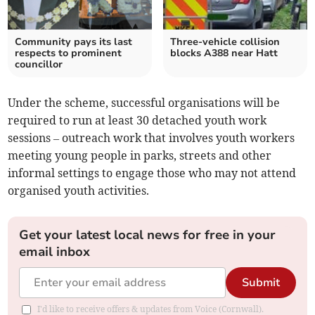
Community pays its last
Three-vehicle collision
respects to prominent
blocks A388 near Hatt
councillor
Under the scheme, successful organisations will be
required to run at least 30 detached youth work
sessions – outreach work that involves youth workers
meeting young people in parks, streets and other
informal settings to engage those who may not attend
organised youth activities.
Get your latest local news for free in your
email inbox
Submit
I'd like to receive offers & updates from Voice (Cornwall).