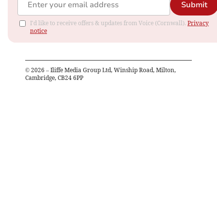
Submit
I'd like to receive offers & updates from Voice (Cornwall).
Privacy
notice
©
2026
– Iliffe Media Group Ltd, Winship Road, Milton,
Cambridge, CB24 6PP