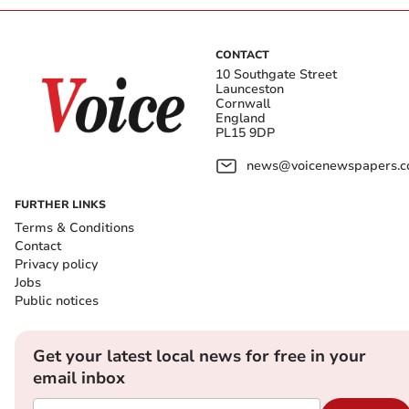
CONTACT
10 Southgate Street
Launceston
Cornwall
England
PL15 9DP
news@voicenewspapers.co
FURTHER LINKS
Terms & Conditions
Contact
Privacy policy
Jobs
Public notices
Get your latest local news for free in your
email inbox