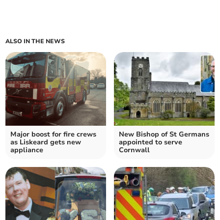
ALSO IN THE NEWS
Major boost for fire crews
New Bishop of St Germans
as Liskeard gets new
appointed to serve
appliance
Cornwall