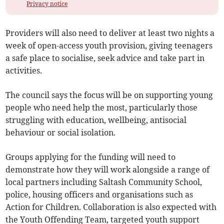
Privacy notice
Providers will also need to deliver at least two nights a
week of open-access youth provision, giving teenagers
a safe place to socialise, seek advice and take part in
activities.
The council says the focus will be on supporting young
people who need help the most, particularly those
struggling with education, wellbeing, antisocial
behaviour or social isolation.
Groups applying for the funding will need to
demonstrate how they will work alongside a range of
local partners including Saltash Community School,
police, housing officers and organisations such as
Action for Children. Collaboration is also expected with
the Youth Offending Team, targeted youth support