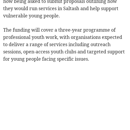
now being asked to submit proposals outlining how
they would run services in Saltash and help support
vulnerable young people.
The funding will cover a three-year programme of
professional youth work, with organisations expected
to deliver a range of services including outreach
sessions, open-access youth clubs and targeted support
for young people facing specific issues.