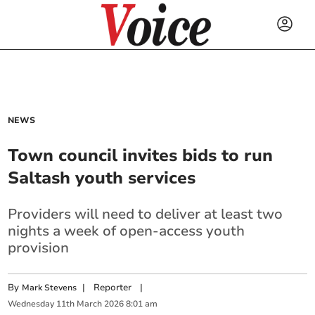
NEWS
Town council invites bids to run
Saltash youth services
Providers will need to deliver at least two
nights a week of open-access youth
provision
By
|
Reporter
|
Mark Stevens
Wednesday
11
th
March
2026
8:01 am