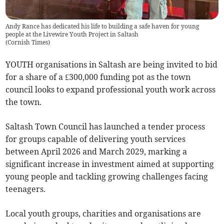
Andy Rance has dedicated his life to building a safe haven for young
people at the Livewire Youth Project in Saltash
(
Cornish Times
)
YOUTH organisations in Saltash are being invited to bid
for a share of a £300,000 funding pot as the town
council looks to expand professional youth work across
the town.
Saltash Town Council has launched a tender process
for groups capable of delivering youth services
between April 2026 and March 2029, marking a
significant increase in investment aimed at supporting
young people and tackling growing challenges facing
teenagers.
Local youth groups, charities and organisations are