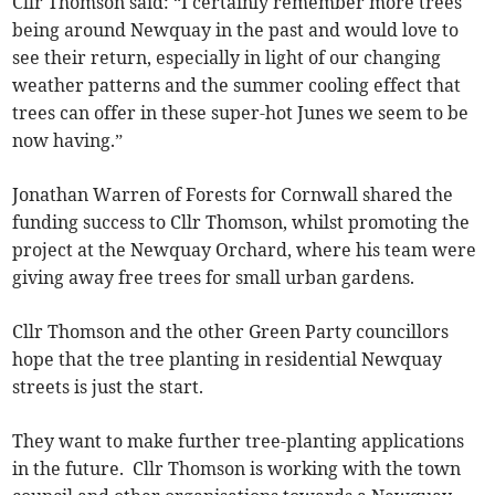
Cllr Thomson said: “I certainly remember more trees
being around Newquay in the past and would love to
see their return, especially in light of our changing
weather patterns and the summer cooling effect that
trees can offer in these super-hot Junes we seem to be
now having.”
Jonathan Warren of Forests for Cornwall shared the
funding success to Cllr Thomson, whilst promoting the
project at the Newquay Orchard, where his team were
giving away free trees for small urban gardens.
Cllr Thomson and the other Green Party councillors
hope that the tree planting in residential Newquay
streets is just the start.
They want to make further tree-planting applications
in the future. Cllr Thomson is working with the town