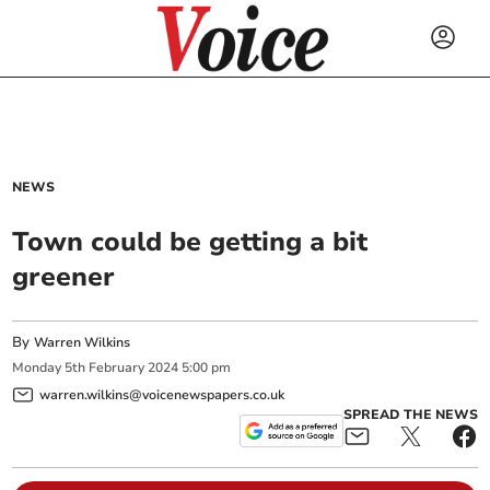
NEWS
Town could be getting a bit
greener
By
Warren Wilkins
Monday
5
th
February
2024
5:00 pm
warren.wilkins@voicenewspapers.co.uk
SPREAD THE NEWS