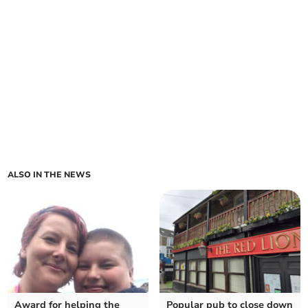
ALSO IN THE NEWS
Award for helping the
Popular pub to close down