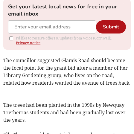
Get your latest local news for free in your
email inbox
Submit
I'd like to receive offers & updates from Voice (Cornwall).
Privacy notice
The councillor suggested Glamis Road should become
the focal point for the grant bid after a member of her
Library Gardening group, who lives on the road,
related how residents wanted the avenue of trees back.
The trees had been planted in the 1990s by Newquay
Tretherras students and had been gradually lost over
the years.