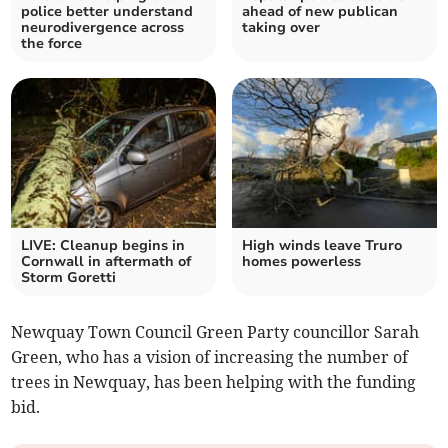
police better understand
ahead of new publican
neurodivergence across
taking over
the force
LIVE: Cleanup begins in
High winds leave Truro
Cornwall in aftermath of
homes powerless
Storm Goretti
Newquay Town Council Green Party councillor Sarah
Green, who has a vision of increasing the number of
trees in Newquay, has been helping with the funding
bid.