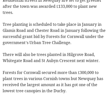
Residential streets in Newquay are set to get greener
after the town was awarded £133,000 to plant new
trees.
Tree planting is scheduled to take place in January in
Glamis Road and Chester Road in January following the
successful grant bid by Forests for Cornwall under the
government’s Urban Tree Challenge.
There will also be trees planted in Hilgrove Road,
Whitegate Road and St Aubyn Crescent next winter.
Forests for Cornwall secured more than £300,000 to
plant trees in various Cornish towns but Newquay has
received the largest amount as it has got one of the
lowest tree canopies in the Duchy.