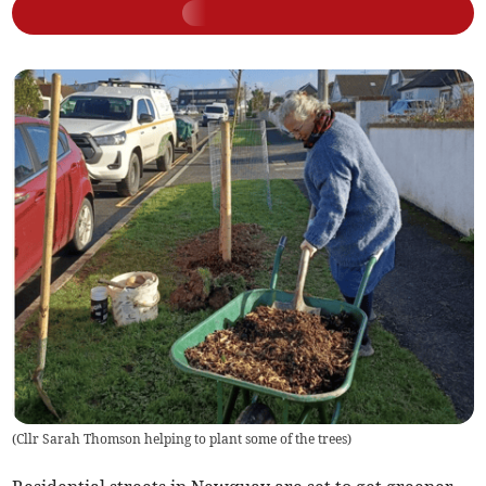
(
Cllr Sarah Thomson helping to plant some of the trees
)