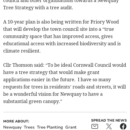
council and other organisations towards a Newquay
Tree Strategy with a tree audit.
A 10-year plan is also being written for Priory Wood
that will develop the town council site into a “true
community space that has improved access, gives
educational access with increased biodiversity and is
climate resilient.
Cllr Thomson said: “To be ideal Cornwall Council would
have a tree strategy that would make grant
applications easier in the future. I have so many
requests for trees in residents’ roads and streets, it will
be a wonderful vision for Newquay to have a
substantial green canopy.”
SPREAD THE NEWS
MORE ABOUT:
Newquay
Trees
Tree Planting
Grant