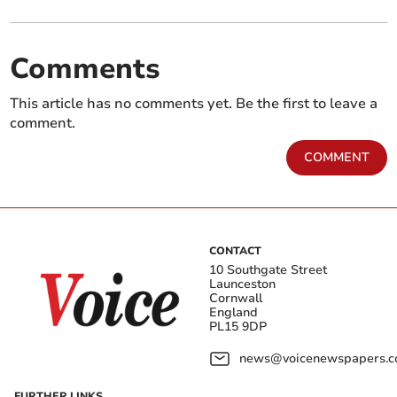
Comments
This article has no comments yet. Be the first to leave a
comment.
COMMENT
CONTACT
10 Southgate Street
Launceston
Cornwall
England
PL15 9DP
news@voicenewspapers.co
FURTHER LINKS