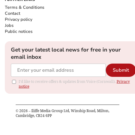
Terms & Conditions
Contact
Privacy policy
Jobs
Public notices
Get your latest local news for free in your
email inbox
Submit
I'd like to receive offers & updates from Voice (Cornwall).
Privacy
notice
©
2026
– Iliffe Media Group Ltd, Winship Road, Milton,
Cambridge, CB24 6PP