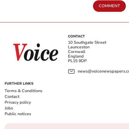
COMMENT
CONTACT
10 Southgate Street
Launceston
Cornwall
England
PL15 9DP
news@voicenewspapers.co
FURTHER LINKS
Terms & Conditions
Contact
Privacy policy
Jobs
Public notices