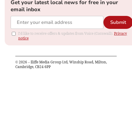
Get your latest local news for free in your
email inbox
Submit
I'd like to receive offers & updates from Voice (Cornwall).
Privacy
notice
©
2026
– Iliffe Media Group Ltd, Winship Road, Milton,
Cambridge, CB24 6PP