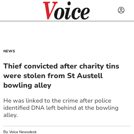
NEWS
Thief convicted after charity tins
were stolen from St Austell
bowling alley
He was linked to the crime after police
identified DNA left behind at the bowling
alley.
By
Voice Newsdesk