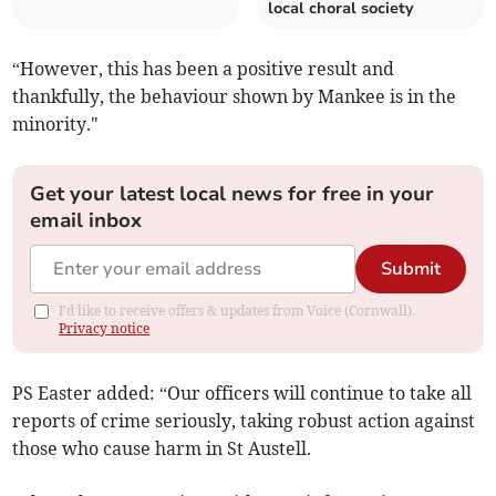
local choral society
“However, this has been a positive result and
thankfully, the behaviour shown by Mankee is in the
minority."
Get your latest local news for free in your
email inbox
Submit
I'd like to receive offers & updates from Voice (Cornwall).
Privacy notice
PS Easter added: “Our officers will continue to take all
reports of crime seriously, taking robust action against
those who cause harm in St Austell.