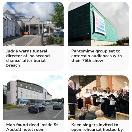
Judge warns funeral
Pantomime group set to
director of ‘no second
entertain audiences with
chance’ after burial
their 75th show
breach
Man found dead inside St
Keen singers invited to
Austell hotel room
open rehearsal hosted by