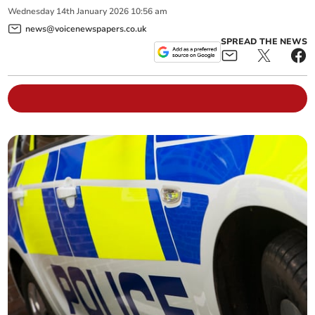
Wednesday
14
th
January
2026
10:56 am
news@voicenewspapers.co.uk
SPREAD THE NEWS