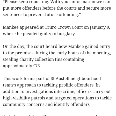
“Please keep reporting. With your information we can
put more offenders before the courts and secure more
sentences to prevent future offending.”
Mankee appeared at Truro Crown Court on January 9,
where he pleaded guilty to burglary.
On the day, the court heard how Mankee gained entry
to the premises during the early hours of the morning,
stealing charity collection tins containing
approximately £75.
This work forms part of St Austell neighbourhood
team’s approach to tackling prolific offenders. In
addition to investigations into crime, officers carry out
high-visibility patrols and targeted operations to tackle
community concerns and identify offenders.