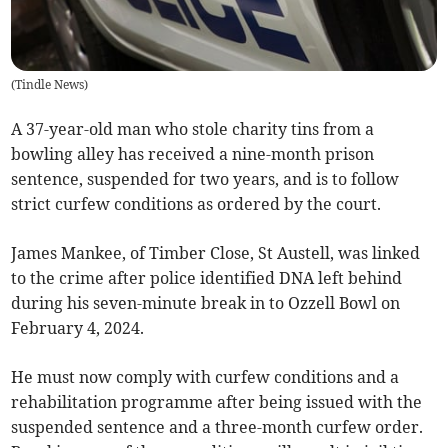
(
Tindle News
)
A 37-year-old man who stole charity tins from a
bowling alley has received a nine-month prison
sentence, suspended for two years, and is to follow
strict curfew conditions as ordered by the court.
James Mankee, of Timber Close, St Austell, was linked
to the crime after police identified DNA left behind
during his seven-minute break in to Ozzell Bowl on
February 4, 2024.
He must now comply with curfew conditions and a
rehabilitation programme after being issued with the
suspended sentence and a three-month curfew order.