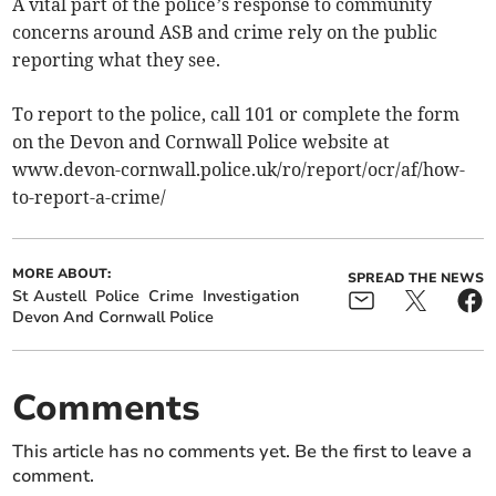
A vital part of the police’s response to community
concerns around ASB and crime rely on the public
reporting what they see.
To report to the police, call 101 or complete the form
on the Devon and Cornwall Police website at
www.devon-cornwall.police.uk/ro/report/ocr/af/how-
to-report-a-crime/
MORE ABOUT:
SPREAD THE NEWS
St Austell
Police
Crime
Investigation
Devon And Cornwall Police
Comments
This article has no comments yet. Be the first to leave a
comment.