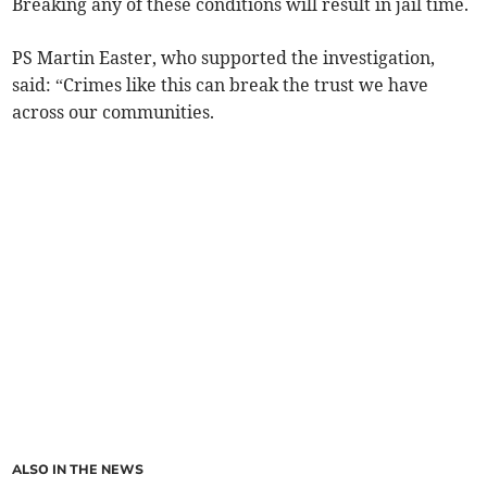
Breaking any of these conditions will result in jail time.
PS Martin Easter, who supported the investigation,
said: “Crimes like this can break the trust we have
across our communities.
ALSO IN THE NEWS