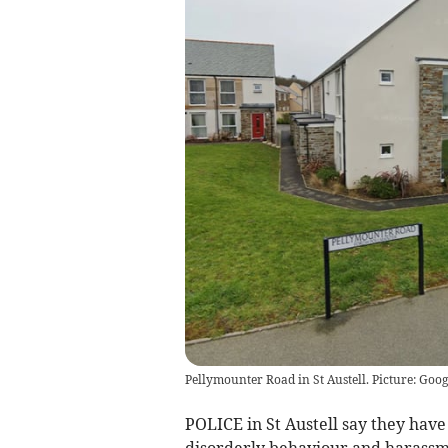
Pellymounter Road in St Austell. Picture: Goog
POLICE in St Austell say they hav
disorderly behaviour and harassmen