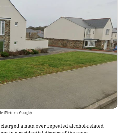
le
(
Picture: Google
)
e charged a man over repeated alcohol-related
t in a residential district of the town.