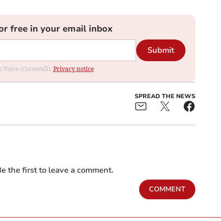
or free in your email inbox
Submit
om Voice (Cornwall).
Privacy notice
SPREAD THE NEWS
e the first to leave a comment.
COMMENT