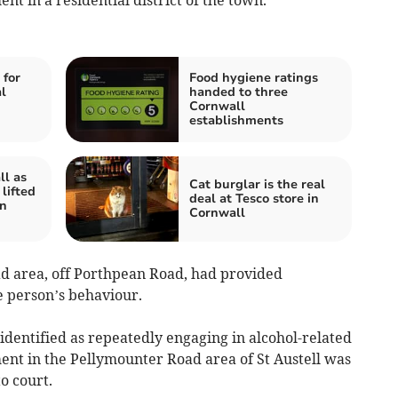
 for
Food hygiene ratings
l
handed to three
Cornwall
establishments
ll as
Cat burglar is the real
 lifted
deal at Tesco store in
in
Cornwall
d area, off Porthpean Road, had provided
e person’s behaviour.
identified as repeatedly engaging in alcohol-related
nt in the Pellymounter Road area of St Austell was
o court.