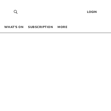
LOGIN
WHAT’S ON
SUBSCRIPTION
MORE