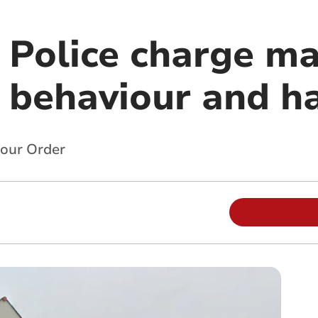
l Police charge m
y behaviour and 
iour Order