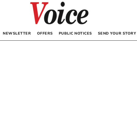
NEWSLETTER
OFFERS
PUBLIC NOTICES
SEND YOUR STORY