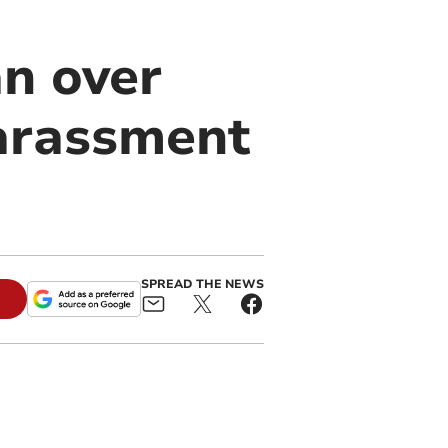
an over
harassment
SPREAD THE NEWS