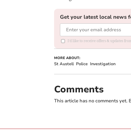
Get your latest local news f
I'd like to receive offers & updates fr
MORE ABOUT:
St Austell
Police
Investigation
Comments
This article has no comments yet. B