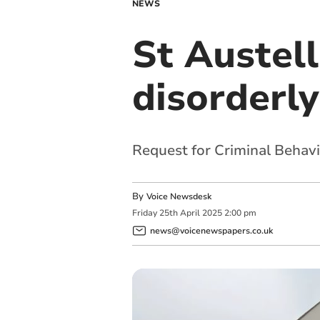
NEWS
St Austel
disorderl
Request for Criminal Behav
By
Voice Newsdesk
Friday
25
th
April
2025
2:00 pm
news@voicenewspapers.co.uk