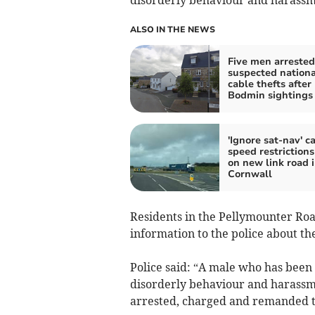
ALSO IN THE NEWS
Five men arrested
suspected nationa
cable thefts after
Bodmin sightings
'Ignore sat-nav' ca
speed restrictions
on new link road 
Cornwall
Residents in the Pellymounter Roa
information to the police about th
Police said: “A male who has been 
disorderly behaviour and harassme
arrested, charged and remanded t