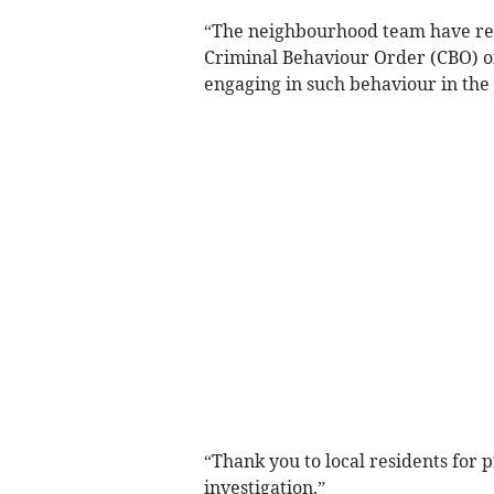
“The neighbourhood team have requ
Criminal Behaviour Order (CBO) o
engaging in such behaviour in the 
“Thank you to local residents for 
investigation.”