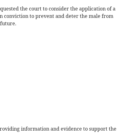
ested the court to consider the application of a
n conviction to prevent and deter the male from
future.
providing information and evidence to support the