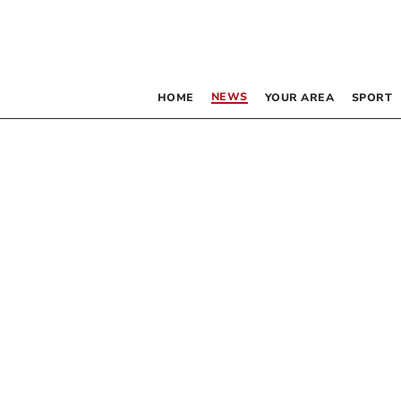
NEWS
HOME
YOUR AREA
SPORT