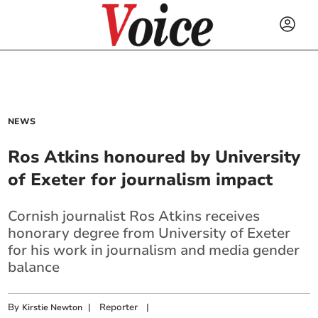
NEWS
Ros Atkins honoured by University
of Exeter for journalism impact
Cornish journalist Ros Atkins receives
honorary degree from University of Exeter
for his work in journalism and media gender
balance
By
|
Reporter
|
Kirstie Newton