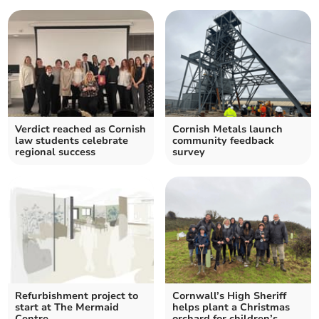
Verdict reached as Cornish
Cornish Metals launch
law students celebrate
community feedback
regional success
survey
Refurbishment project to
Cornwall’s High Sheriff
start at The Mermaid
helps plant a Christmas
Centre
orchard for children’s