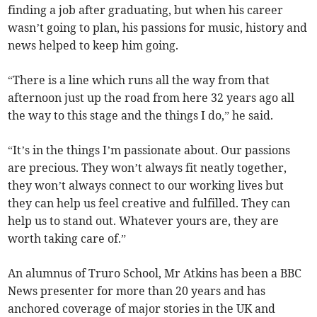
finding a job after graduating, but when his career
wasn’t going to plan, his passions for music, history and
news helped to keep him going.
“There is a line which runs all the way from that
afternoon just up the road from here 32 years ago all
the way to this stage and the things I do,” he said.
“It’s in the things I’m passionate about. Our passions
are precious. They won’t always fit neatly together,
they won’t always connect to our working lives but
they can help us feel creative and fulfilled. They can
help us to stand out. Whatever yours are, they are
worth taking care of.”
An alumnus of Truro School, Mr Atkins has been a BBC
News presenter for more than 20 years and has
anchored coverage of major stories in the UK and