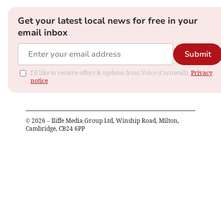
Get your latest local news for free in your
email inbox
Submit
I'd like to receive offers & updates from Voice (Cornwall).
Privacy
notice
©
2026
– Iliffe Media Group Ltd, Winship Road, Milton,
Cambridge, CB24 6PP