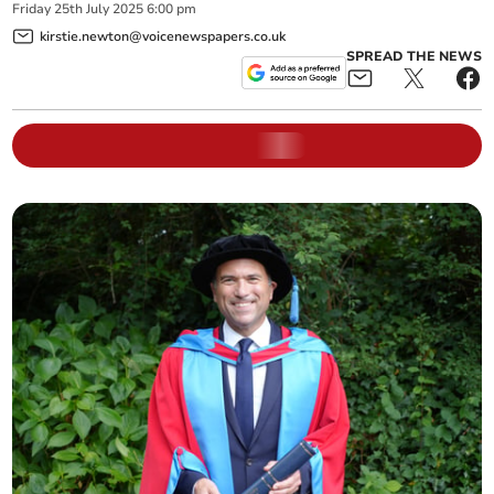
Friday
25
th
July
2025
6:00 pm
kirstie.newton@voicenewspapers.co.uk
SPREAD THE NEWS