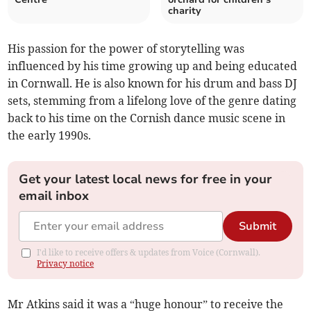
charity
His passion for the power of storytelling was
influenced by his time growing up and being educated
in Cornwall. He is also known for his drum and bass DJ
sets, stemming from a lifelong love of the genre dating
back to his time on the Cornish dance music scene in
the early 1990s.
Get your latest local news for free in your
email inbox
Submit
I'd like to receive offers & updates from Voice (Cornwall).
Privacy notice
Mr Atkins said it was a “huge honour” to receive the