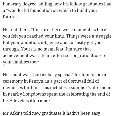
honorary degree, adding how his fellow graduates had
a “wonderful foundation on which to build your
future”.
He told them: “I’m sure there were moments where
you felt you reached your limit. Things were a struggle.
But your ambition, diligence and curiosity got you
through. Yours is no mean feat. I’m sure that
achievement was a team effort so congratulations to
your families too.”
He said it was “particularly special” for him to join a
ceremony in Penryn, in a part of Cornwall full of
memories for him. This includes a summer’s afternoon
in nearby Longdowns spent the celebrating the end of
his A-levels with friends.
Mr Atkins told new graduates it hadn’t been easy