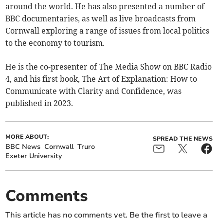
around the world. He has also presented a number of
BBC documentaries, as well as live broadcasts from
Cornwall exploring a range of issues from local politics
to the economy to tourism.
He is the co-presenter of The Media Show on BBC Radio
4, and his first book, The Art of Explanation: How to
Communicate with Clarity and Confidence, was
published in 2023.
MORE ABOUT:
SPREAD THE NEWS
BBC News
Cornwall
Truro
Exeter University
Comments
This article has no comments yet. Be the first to leave a