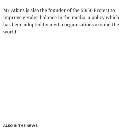
Mr Atkins is also the founder of the 50/50 Project to
improve gender balance in the media, a policy which
has been adopted by media organisations around the
world.
ALSO IN THE NEWS