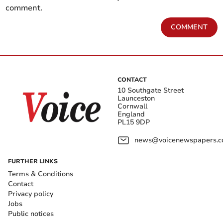
comment.
COMMENT
CONTACT
10 Southgate Street
Launceston
Cornwall
England
PL15 9DP
news@voicenewspapers.co
FURTHER LINKS
Terms & Conditions
Contact
Privacy policy
Jobs
Public notices