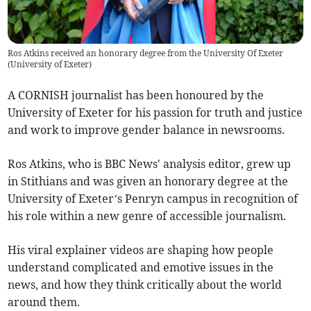
Ros Atkins received an honorary degree from the University Of Exeter
(
University of Exeter
)
A CORNISH journalist has been honoured by the
University of Exeter for his passion for truth and justice
and work to improve gender balance in newsrooms.
Ros Atkins, who is BBC News' analysis editor, grew up
in Stithians and was given an honorary degree at the
University of Exeter’s Penryn campus in recognition of
his role within a new genre of accessible journalism.
His viral explainer videos are shaping how people
understand complicated and emotive issues in the
news, and how they think critically about the world
around them.