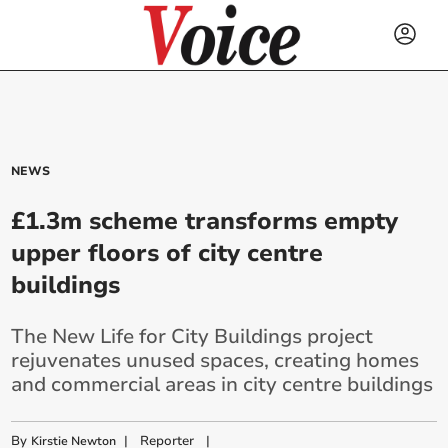
NEWS
£1.3m scheme transforms empty
upper floors of city centre
buildings
The New Life for City Buildings project
rejuvenates unused spaces, creating homes
and commercial areas in city centre buildings
By
|
Reporter
|
Kirstie Newton