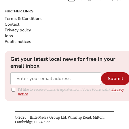
FURTHER LINKS
Terms & Conditions
Contact
Privacy policy
Jobs
Public notices
Get your latest local news for free in your
email inbox
Submit
I'd like to receive offers & updates from Voice (Cornwall).
Privacy
notice
©
2026
– Iliffe Media Group Ltd, Winship Road, Milton,
Cambridge, CB24 6PP