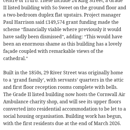
centre of Truro. These include 24 King Street, a Grade
II listed building with So Sweet on the ground floor and
a two-bedroom duplex flat upstairs. Project manager
Paul Harrison said £149,574 grant funding made the
scheme “financially viable where previously it would
have sadly been dismissed”, adding: “This would have
been an enormous shame as this building has a lovely
façade coupled with remarkable views of the
cathedral.”
Built in the 1850s, 29 River Street was originally home
to a ‘grand family’, with servants’ quarters in the attic
and first floor reception rooms complete with bells.
The Grade II listed building now hosts the Cornwall Air
Ambulance charity shop, and will see its upper floors
converted into residential accommodation to be let to a
social housing organisation. Building work has begun,
with the first residents due at the end of March 2026.