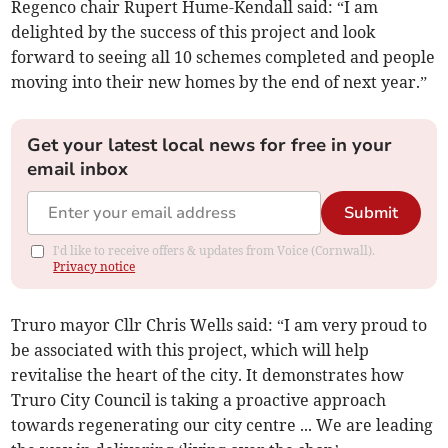
Regenco chair Rupert Hume-Kendall said: “I am
delighted by the success of this project and look
forward to seeing all 10 schemes completed and people
moving into their new homes by the end of next year.”
Get your latest local news for free in your
email inbox
Submit
I'd like to receive offers & updates from Voice (Cornwall).
Privacy notice
Truro mayor Cllr Chris Wells said: “I am very proud to
be associated with this project, which will help
revitalise the heart of the city. It demonstrates how
Truro City Council is taking a proactive approach
towards regenerating our city centre ... We are leading