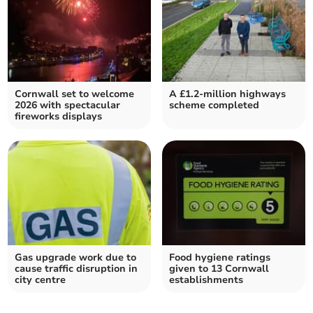
Cornwall set to welcome
A £1.2-million highways
2026 with spectacular
scheme completed
fireworks displays
Gas upgrade work due to
Food hygiene ratings
cause traffic disruption in
given to 13 Cornwall
city centre
establishments