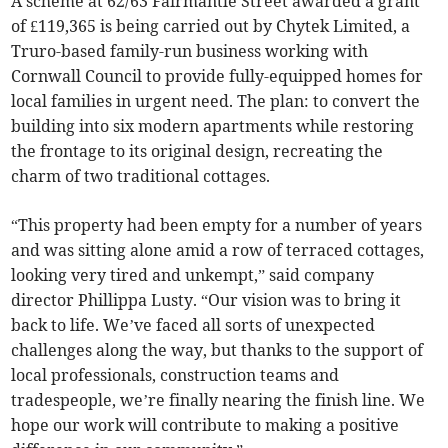
A scheme at 62/63 Fairmantle Street awarded a grant
of £119,365 is being carried out by Chytek Limited, a
Truro-based family-run business working with
Cornwall Council to provide fully-equipped homes for
local families in urgent need. The plan: to convert the
building into six modern apartments while restoring
the frontage to its original design, recreating the
charm of two traditional cottages.
“This property had been empty for a number of years
and was sitting alone amid a row of terraced cottages,
looking very tired and unkempt,” said company
director Phillippa Lusty. “Our vision was to bring it
back to life. We’ve faced all sorts of unexpected
challenges along the way, but thanks to the support of
local professionals, construction teams and
tradespeople, we’re finally nearing the finish line. We
hope our work will contribute to making a positive