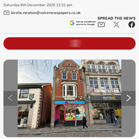
Saturday
6
th
December
2025
12:31 pm
kirstie.newton@voicenewspapers.co.uk
SPREAD THE NEWS