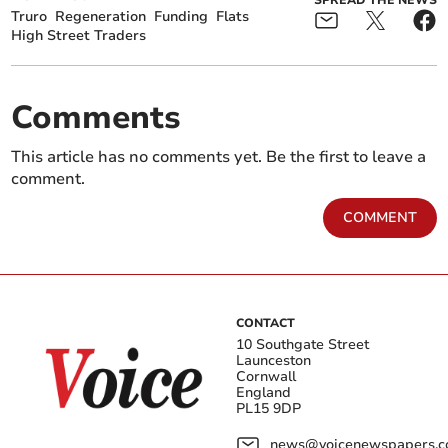
Truro
Regeneration
Funding
Flats
High Street Traders
Comments
This article has no comments yet. Be the first to leave a
comment.
COMMENT
CONTACT
10 Southgate Street
Launceston
Cornwall
England
PL15 9DP
news@voicenewspapers.co