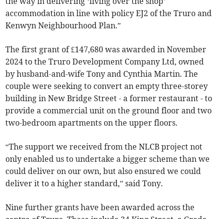
the way in delivering ‘living over the shop’
accommodation in line with policy EJ2 of the Truro and
Kenwyn Neighbourhood Plan.”
The first grant of £147,680 was awarded in November
2024 to the Truro Development Company Ltd, owned
by husband-and-wife Tony and Cynthia Martin. The
couple were seeking to convert an empty three-storey
building in New Bridge Street - a former restaurant - to
provide a commercial unit on the ground floor and two
two-bedroom apartments on the upper floors.
“The support we received from the NLCB project not
only enabled us to undertake a bigger scheme than we
could deliver on our own, but also ensured we could
deliver it to a higher standard,” said Tony.
Nine further grants have been awarded across the