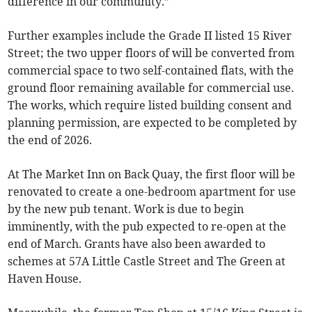
difference in our community.”
Further examples include the Grade II listed 15 River
Street; the two upper floors of will be converted from
commercial space to two self-contained flats, with the
ground floor remaining available for commercial use.
The works, which require listed building consent and
planning permission, are expected to be completed by
the end of 2026.
At The Market Inn on Back Quay, the first floor will be
renovated to create a one-bedroom apartment for use
by the new pub tenant. Work is due to begin
imminently, with the pub expected to re-open at the
end of March. Grants have also been awarded to
schemes at 57A Little Castle Street and The Green at
Haven House.