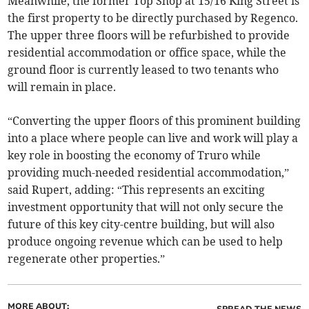
Meanwhile, the former Top Shop at 15/16 King Street is
the first property to be directly purchased by Regenco.
The upper three floors will be refurbished to provide
residential accommodation or office space, while the
ground floor is currently leased to two tenants who
will remain in place.
“Converting the upper floors of this prominent building
into a place where people can live and work will play a
key role in boosting the economy of Truro while
providing much-needed residential accommodation,”
said Rupert, adding: “This represents an exciting
investment opportunity that will not only secure the
future of this key city-centre building, but will also
produce ongoing revenue which can be used to help
regenerate other properties.”
MORE ABOUT:
SPREAD THE NEWS