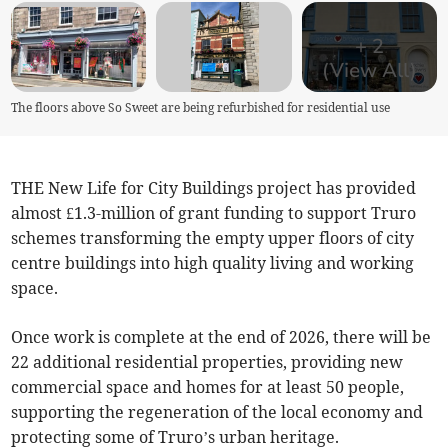
+
2
(View All)
The floors above So Sweet are being refurbished for residential use
THE New Life for City Buildings project has provided
almost £1.3-million of grant funding to support Truro
schemes transforming the empty upper floors of city
centre buildings into high quality living and working
space.
Once work is complete at the end of 2026, there will be
22 additional residential properties, providing new
commercial space and homes for at least 50 people,
supporting the regeneration of the local economy and
protecting some of Truro’s urban heritage.