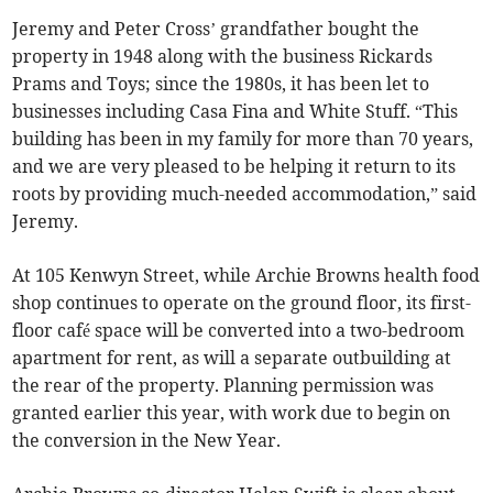
Jeremy and Peter Cross’ grandfather bought the
property in 1948 along with the business Rickards
Prams and Toys; since the 1980s, it has been let to
businesses including Casa Fina and White Stuff. “This
building has been in my family for more than 70 years,
and we are very pleased to be helping it return to its
roots by providing much-needed accommodation,” said
Jeremy.
At 105 Kenwyn Street, while Archie Browns health food
shop continues to operate on the ground floor, its first-
floor café space will be converted into a two-bedroom
apartment for rent, as will a separate outbuilding at
the rear of the property. Planning permission was
granted earlier this year, with work due to begin on
the conversion in the New Year.