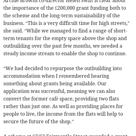
Archie Browns co-director Helen Swift is clear about
the importance of the £200,000 grant funding both to
the scheme and the long-term sustainability of the
business. “This is a very difficult time for high streets,”
she said. “While we managed to find a range of short-
term tenants for the empty space above the shop and
outbuilding over the past few months, we needed a
steady income stream to enable the shop to continue.
“We had decided to repurpose the outbuilding into
accommodation when I remembered hearing
something about grants being available. Our
application was successful, meaning we can also
convert the former café space, providing two flats
rather than just one. As well as providing places for
people to live, the income from the flats will help to
secure the future of the shop.”