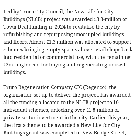
Led by Truro City Council, the New Life for City
Buildings (NLCB) project was awarded £3.3-million of
Town Deal funding in 2024 to revitalise the city by
refurbishing and repurposing unoccupied buildings
and floors. Almost £1.3 million was allocated to support
schemes bringing empty spaces above retail shops back
into residential or commercial use, with the remaining
£2m ringfenced for buying and regenerating unused
buildings.
Truro Regeneration Company CIC (Regenco), the
organisation set up to deliver the project, has awarded
all the funding allocated to the NLCB project to 10
individual schemes, unlocking over £1.8-million of
private sector investment in the city. Earlier this year,
the first scheme to be awarded a New Life for City
Buildings grant was completed in New Bridge Street,