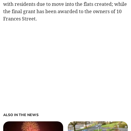
with residents due to move into the flats created; while
the final grant has been awarded to the owners of 10
Frances Street.
ALSO IN THE NEWS