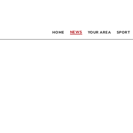
NEWS
HOME
YOUR AREA
SPORT