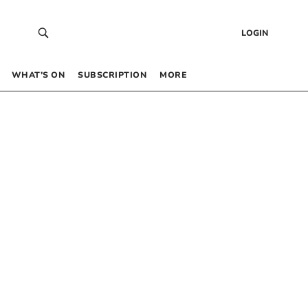
LOGIN
WHAT’S ON
SUBSCRIPTION
MORE