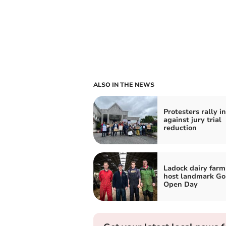
ALSO IN THE NEWS
Protesters rally i
against jury trial
reduction
Ladock dairy farm
host landmark Go
Open Day