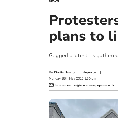
NEWS
Protester
plans to li
Gagged protesters gathered
By
|
Reporter
|
Kirstie Newton
Monday
18
th
May
2026
1:30 pm
kirstie.newton@voicenewspapers.co.uk