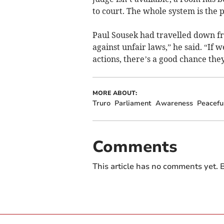
to court. The whole system is the p
Paul Sousek had travelled down fr
against unfair laws,” he said. “If 
actions, there’s a good chance they
MORE ABOUT:
Truro
Parliament
Awareness
Peacefu
Comments
This article has no comments yet. B