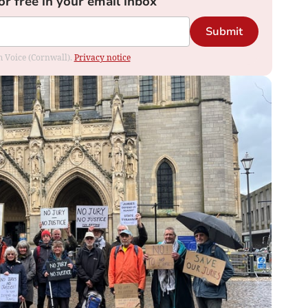
or free in your email inbox
Submit
om Voice (Cornwall).
Privacy notice