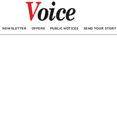
NEWSLETTER
OFFERS
PUBLIC NOTICES
SEND YOUR STORY