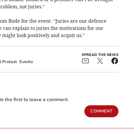
roblem, not juries.”
om Bude for the event. “Juries are our defence
we can explain to juries the motivations for our
 might look positively and acquit us.”
SPREAD THE NEWS
l Protest
Events
e the first to leave a comment.
COMMENT