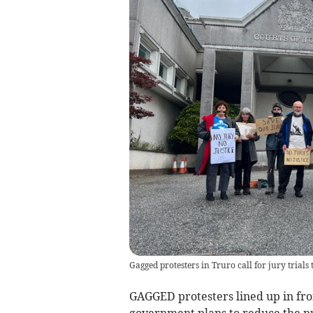
Gagged protesters in Truro call for jury trials t
GAGGED protesters lined up in fro
government plans to reduce the nu