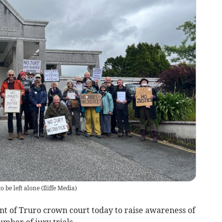
o be left alone
(
Iliffe Media
)
nt of Truro crown court today to raise awareness of
mber of jury trials.