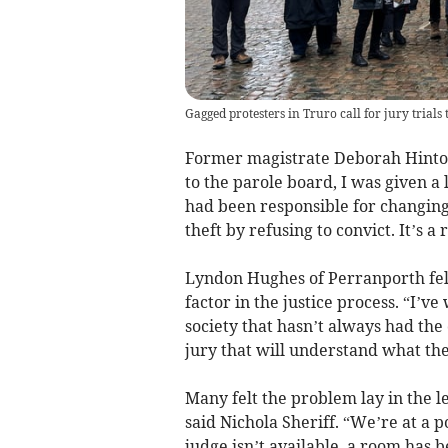
Gagged protesters in Truro call for jury trials t
Former magistrate Deborah Hinto
to the parole board, I was given a 
had been responsible for changing 
theft by refusing to convict. It’s a
Lyndon Hughes of Perranporth felt
factor in the justice process. “I’v
society that hasn’t always had the
jury that will understand what the
Many felt the problem lay in the l
said Nichola Sheriff. “We’re at a 
judge isn’t available, a room has 