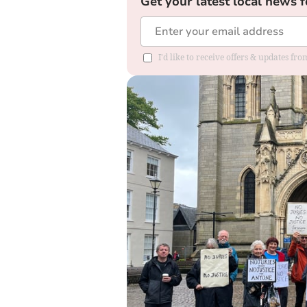
Get your latest local news f
I'd like to receive offers & updates fr