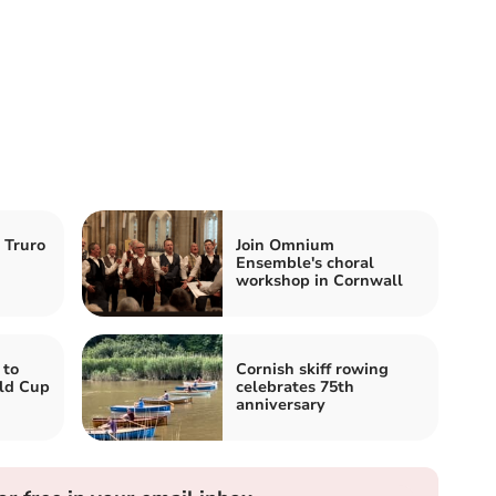
n Truro
Join Omnium
Ensemble's choral
workshop in Cornwall
 to
Cornish skiff rowing
ld Cup
celebrates 75th
anniversary