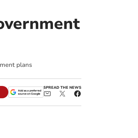
government
nment plans
SPREAD THE NEWS