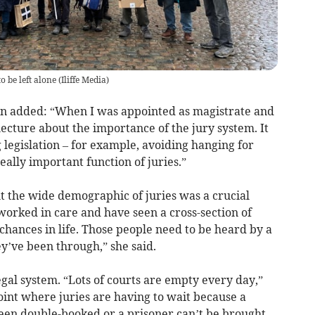
o be left alone
(
Iliffe Media
)
n added: “When I was appointed as magistrate and
lecture about the importance of the jury system. It
legislation – for example, avoiding hanging for
 really important function of juries.”
 the wide demographic of juries was a crucial
e worked in care and have seen a cross-section of
 chances in life. Those people need to be heard by a
y’ve been through,” she said.
egal system. “Lots of courts are empty every day,”
point where juries are having to wait because a
been double-booked or a prisoner can’t be brought