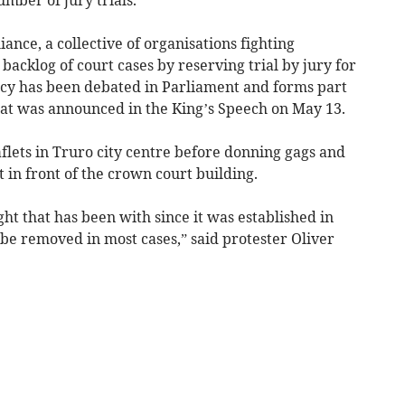
ance, a collective of organisations fighting
acklog of court cases by reserving trial by jury for
licy has been debated in Parliament and forms part
that was announced in the King’s Speech on May 13.
flets in Truro city centre before donning gags and
in front of the crown court building.
ight that has been with since it was established in
o be removed in most cases,” said protester Oliver