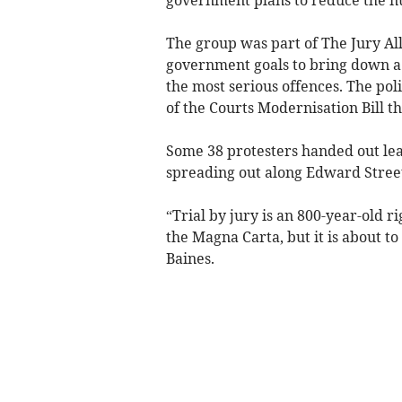
The group was part of The Jury Alli
government goals to bring down a b
the most serious offences. The po
of the Courts Modernisation Bill 
Some 38 protesters handed out lea
spreading out along Edward Street 
“Trial by jury is an 800-year-old r
the Magna Carta, but it is about t
Baines.