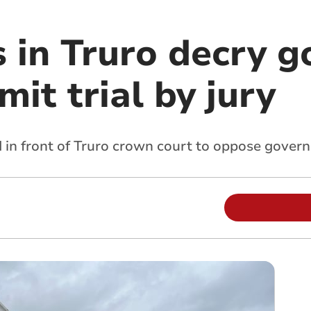
s in Truro decry 
mit trial by jury
 in front of Truro crown court to oppose gover