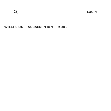
LOGIN
WHAT’S ON
SUBSCRIPTION
MORE