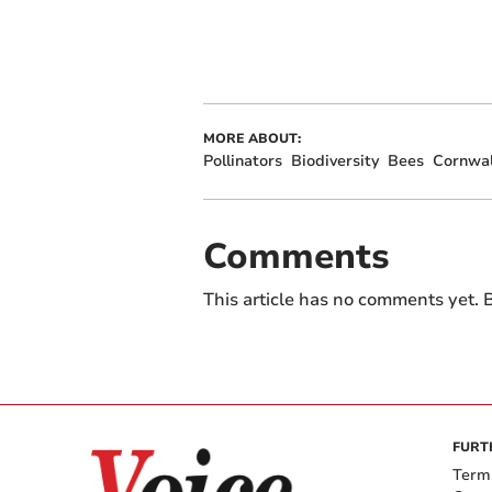
MORE ABOUT:
Pollinators
Biodiversity
Bees
Cornwal
Comments
This article has no comments yet. B
FURT
Term