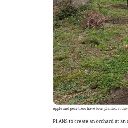
Apple and pear trees have been planted at th
PLANS to create an orchard at an 