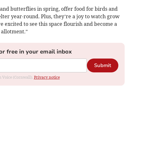
 and butterflies in spring, offer food for birds and
lter year-round. Plus, they’re a joy to watch grow
 excited to see this space flourish and become a
 allotment.”
or free in your email inbox
Submit
om Voice (Cornwall).
Privacy notice