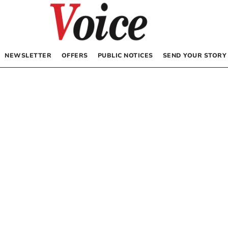
NEWSLETTER
OFFERS
PUBLIC NOTICES
SEND YOUR STORY