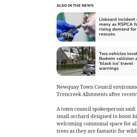
ALSO IN THE NEWS
Liskeard incident 
many as RSPCA f
rising demand for
rescues
Two vehicles invo
Bodmin collision 
'black ice' travel
warnings
Newquay Town Council environment 
Trencreek Allotments after receiv
A town council spokesperson said: 
small orchard designed to boost bi
welcoming communal space for allo
trees as they are fantastic for wildl