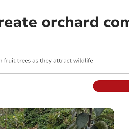
create orchard co
fruit trees as they attract wildlife