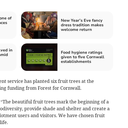
one of
New Year’s Eve fancy
aces
dress tradition makes
welcome return
lved in
Food hygiene ratings
amid
given to five Cornwall
establishments
service has planted six fruit trees at the
ing funding from Forest for Cornwall.
“The beautiful fruit trees mark the beginning of a
odiversity, provide shade and shelter and create a
tment users and visitors. We have chosen fruit
ife.