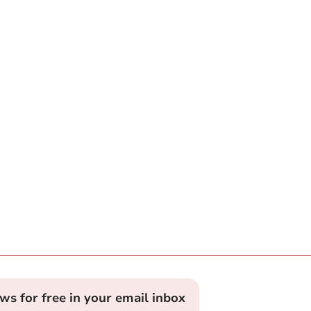
ews for free in your email inbox