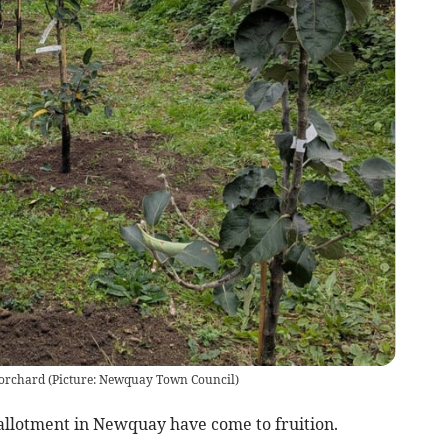
e orchard (Picture: Newquay Town Council)
allotment in Newquay have come to fruition.