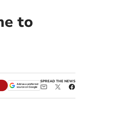
me to
SPREAD THE NEWS