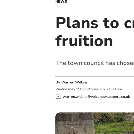
NEWS
Plans to 
fruition
The town council has chosen 
By
Warren Wilkins
Wednesday
15
th
October
2025
1:00 pm
warren.wilkins@voicenewspapers.co.uk