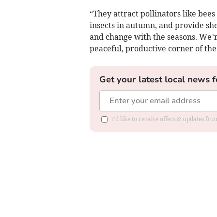
“They attract pollinators like bees
insects in autumn, and provide she
and change with the seasons. We’re
peaceful, productive corner of the
Get your latest local news f
I'd like to receive offers & updates fr