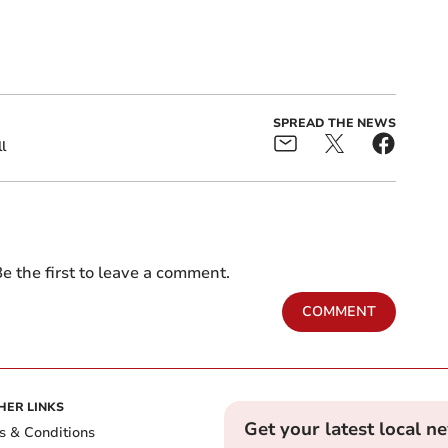
SPREAD THE NEWS
l
e the first to leave a comment.
COMMENT
HER LINKS
Get your latest local n
s & Conditions