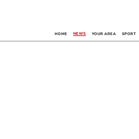
NEWS
HOME
YOUR AREA
SPORT