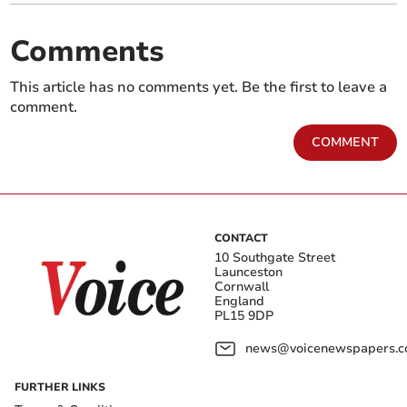
Comments
This article has no comments yet. Be the first to leave a
comment.
COMMENT
CONTACT
10 Southgate Street
Launceston
Cornwall
England
PL15 9DP
news@voicenewspapers.co
FURTHER LINKS