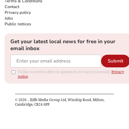
Terms & Conditions
Contact
Privacy policy
Jobs
Public notices
Get your latest local news for free in your
email inbox
Submit
I'd like to receive offers & updates from Voice (Cornwall).
Privacy
notice
©
2026
– Iliffe Media Group Ltd, Winship Road, Milton,
Cambridge, CB24 6PP