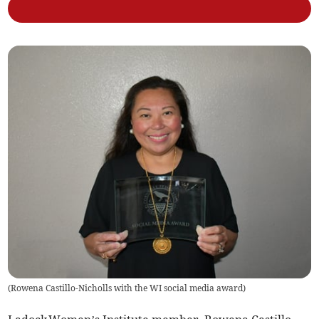
(
Rowena Castillo-Nicholls with the WI social media award
)