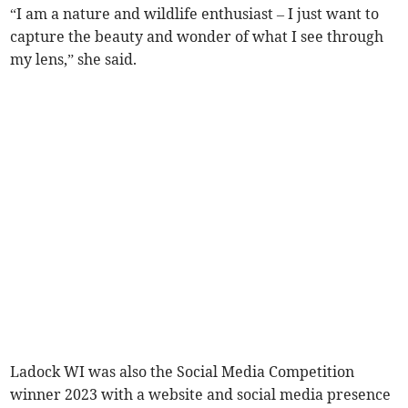
“I am a nature and wildlife enthusiast – I just want to
capture the beauty and wonder of what I see through
my lens,” she said.
Ladock WI was also the Social Media Competition
winner 2023 with a website and social media presence