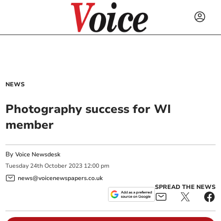
NEWS
Photography success for WI
member
By
Voice Newsdesk
Tuesday
24
th
October
2023
12:00 pm
news@voicenewspapers.co.uk
SPREAD THE NEWS