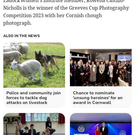
Ladock Women’s Institute member, Rowena Castillo-
Nicholls is the winner of the Greeves Cup Photography
Competition 2023 with her Cornish chough
photograph.
ALSO IN THE NEWS
Police and community join
Chance to nominate
forces to tackle dog
'unsung heroines' for an
attacks on livestock
award in Cornwall