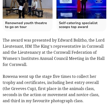
Renowned youth theatre
Self-catering specialist
to go on tour
scoops top award
The award was presented by Edward Bolitho, the Lord
Lieutenant, HM The King’s representative in Cornwall
and the Lieutenancy at the Cornwall Federation of
Women’s Institutes Annual Council Meeting in the Hall
for Cornwall.
Rowena went up the stage five times to collect her
trophy and certificates, including best entry overall
(the Greeves Cup), first place in the animals class,
seconds in the action or movement and novice class,
and third in my favourite photograph class.