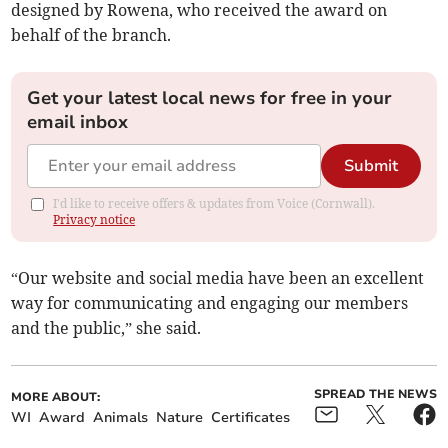
designed by Rowena, who received the award on
behalf of the branch.
Get your latest local news for free in your
email inbox
Submit
I'd like to receive offers & updates from Voice (Cornwall).
Privacy notice
“Our website and social media have been an excellent
way for communicating and engaging our members
and the public,” she said.
SPREAD THE NEWS
MORE ABOUT:
WI
Award
Animals
Nature
Certificates