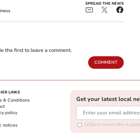
SPREAD THE NEWS
iness
e the first to leave a comment.
COMMENT
HER LINKS
Get your latest local n
s & Conditions
act
cy policy
c notices
I'd like to receive offers & upd