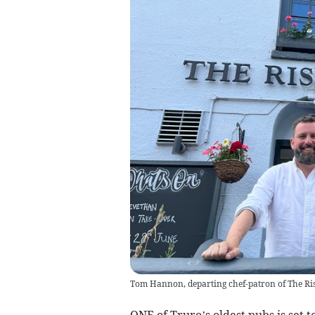
Tom Hannon, departing chef-patron of The Ri
ONE of Truro’s oldest pubs is set 