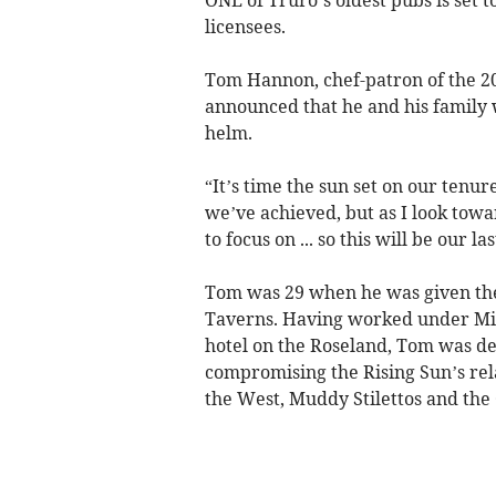
licensees.
Tom Hannon, chef-patron of the 200
announced that he and his family w
helm.
“It’s time the sun set on our tenu
we’ve achieved, but as I look towar
to focus on ... so this will be our 
Tom was 29 when he was given the
Taverns. Having worked under Mic
hotel on the Roseland, Tom was de
compromising the Rising Sun’s rel
the West, Muddy Stilettos and the