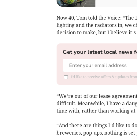
Now 40, Tom told the Voice: “The R
lighting and the radiators in, we c
decision to make, but I believe it’s
Get your latest local news f
I'd like to receive offers & updates fr
“We’re out of our lease agreement 
difficult. Meanwhile, I have a daug
time with, rather than working at
“And there are things I’d like to d
breweries, pop-ups, nothing is set 