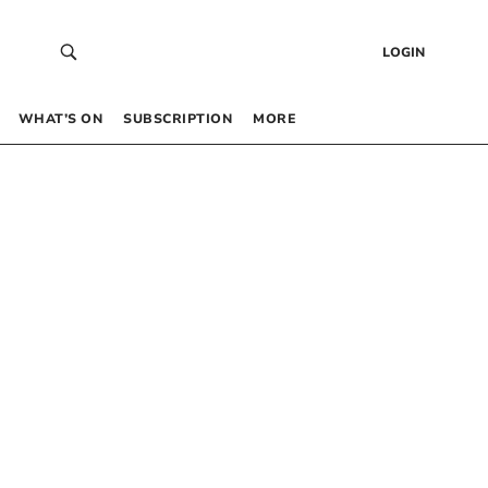
LOGIN
WHAT’S ON
SUBSCRIPTION
MORE