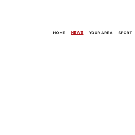
NEWS
HOME
YOUR AREA
SPORT