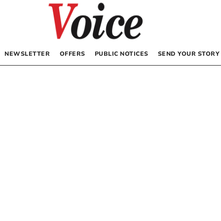
NEWSLETTER
OFFERS
PUBLIC NOTICES
SEND YOUR STORY