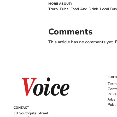
MORE ABOUT:
Truro
Pubs
Food And Drink
Local Bus
Comments
This article has no comments yet. B
FURT
Term
Cont
Priva
Jobs
Publi
CONTACT
10 Southgate Street