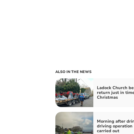
ALSO IN THE NEWS
Ladock Church be
return just in time
Christmas
Morning after dri
driving operation
carried out