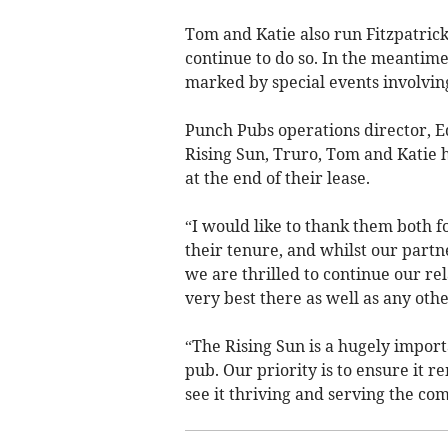
Tom and Katie also run Fitzpatrick
continue to do so. In the meantime,
marked by special events involvi
Punch Pubs operations director, Ed
Rising Sun, Truro, Tom and Katie 
at the end of their lease.
“I would like to thank them both
their tenure, and whilst our partn
we are thrilled to continue our re
very best there as well as any othe
“The Rising Sun is a hugely importa
pub. Our priority is to ensure it 
see it thriving and serving the c