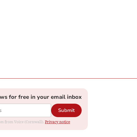
ews for free in your email inbox
Submit
ates from Voice (Cornwall).
Privacy notice