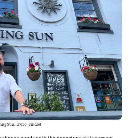
sing Sun, Truro
(
Tindle
)
to change hands with the departure of its current