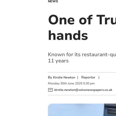
NEWS
One of Tr
hands
Known for its restaurant-qua
11 years
By
|
Reporter
|
Kirstie Newton
Monday
30
th
June
2025
5:30 pm
kirstie.newton@voicenewspapers.co.uk