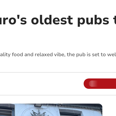
uro's oldest pubs
lity food and relaxed vibe, the pub is set to w