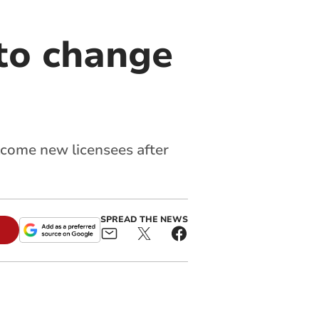
 to change
elcome new licensees after
SPREAD THE NEWS