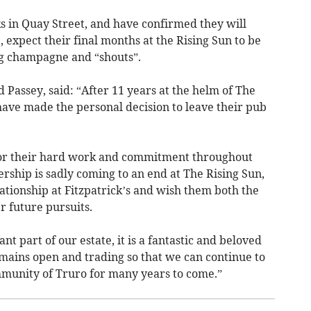
s in Quay Street, and have confirmed they will
 expect their final months at the Rising Sun to be
ng champagne and “shouts”.
 Passey, said: “After 11 years at the helm of The
have made the personal decision to leave their pub
 for their hard work and commitment throughout
ership is sadly coming to an end at The Rising Sun,
lationship at Fitzpatrick’s and wish them both the
r future pursuits.
nt part of our estate, it is a fantastic and beloved
remains open and trading so that we can continue to
ommunity of Truro for many years to come.”