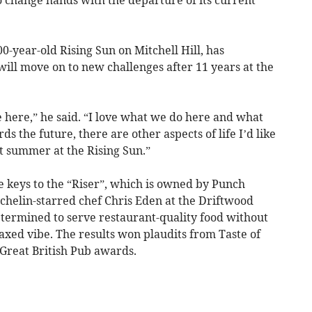
-year-old Rising Sun on Mitchell Hill, has
ill move on to new challenges after 11 years at the
re here,” he said. “I love what we do here and what
ds the future, there are other aspects of life I’d like
last summer at the Rising Sun.”
 keys to the “Riser”, which is owned by Punch
helin-starred chef Chris Eden at the Driftwood
termined to serve restaurant-quality food without
axed vibe. The results won plaudits from Taste of
 Great British Pub awards.