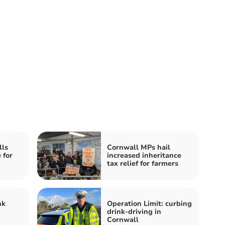
lls
Cornwall MPs hail
 for
increased inheritance
tax relief for farmers
nk
Operation Limit: curbing
drink-driving in
Cornwall