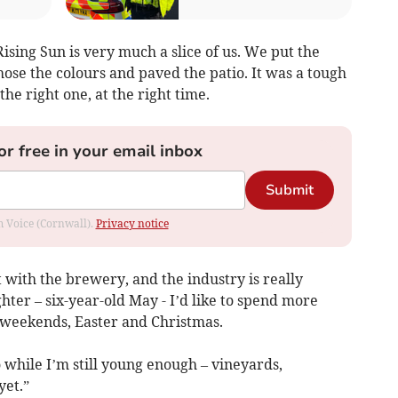
ising Sun is very much a slice of us. We put the
hose the colours and paved the patio. It was a tough
 the right one, at the right time.
or free in your email inbox
Submit
om Voice (Cornwall).
Privacy notice
with the brewery, and the industry is really
hter – six-year-old May - I’d like to spend more
 weekends, Easter and Christmas.
o while I’m still young enough – vineyards,
yet.”