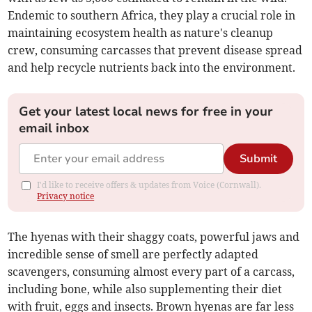
Endemic to southern Africa, they play a crucial role in
maintaining ecosystem health as nature's cleanup
crew, consuming carcasses that prevent disease spread
and help recycle nutrients back into the environment.
Get your latest local news for free in your
email inbox
Submit
I'd like to receive offers & updates from Voice (Cornwall).
Privacy notice
The hyenas with their shaggy coats, powerful jaws and
incredible sense of smell are perfectly adapted
scavengers, consuming almost every part of a carcass,
including bone, while also supplementing their diet
with fruit, eggs and insects. Brown hyenas are far less