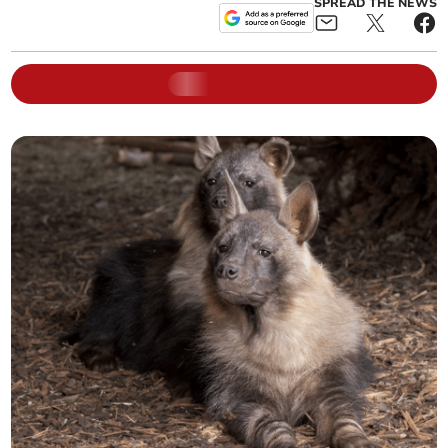
SPREAD THE NEWS