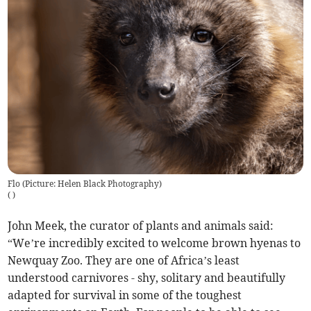
Flo (Picture: Helen Black Photography)
(
)
John Meek, the curator of plants and animals said:
“We’re incredibly excited to welcome brown hyenas to
Newquay Zoo. They are one of Africa’s least
understood carnivores - shy, solitary and beautifully
adapted for survival in some of the toughest