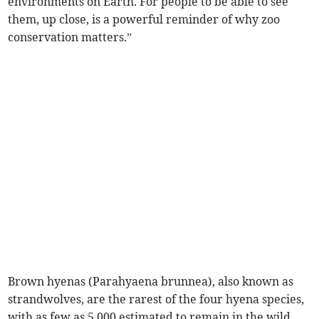
environments on Earth. For people to be able to see
them, up close, is a powerful reminder of why zoo
conservation matters.”
Brown hyenas (Parahyaena brunnea), also known as
strandwolves, are the rarest of the four hyena species,
with as few as 5,000 estimated to remain in the wild.