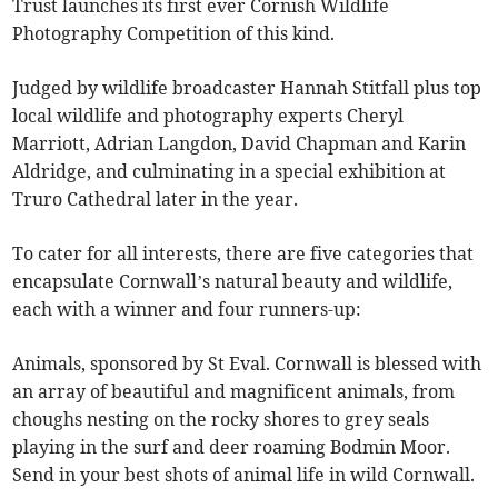
Trust launches its first ever Cornish Wildlife
Photography Competition of this kind.
Judged by wildlife broadcaster Hannah Stitfall plus top
local wildlife and photography experts Cheryl
Marriott, Adrian Langdon, David Chapman and Karin
Aldridge, and culminating in a special exhibition at
Truro Cathedral later in the year.
To cater for all interests, there are five categories that
encapsulate Cornwall’s natural beauty and wildlife,
each with a winner and four runners-up:
Animals, sponsored by St Eval. Cornwall is blessed with
an array of beautiful and magnificent animals, from
choughs nesting on the rocky shores to grey seals
playing in the surf and deer roaming Bodmin Moor.
Send in your best shots of animal life in wild Cornwall.