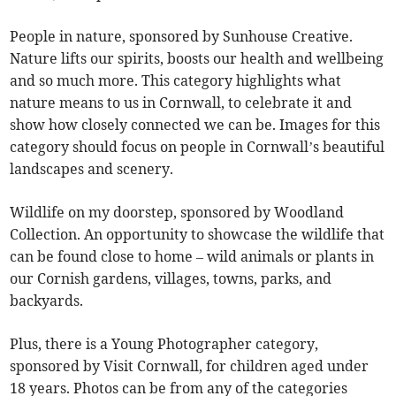
People in nature, sponsored by Sunhouse Creative.
Nature lifts our spirits, boosts our health and wellbeing
and so much more. This category highlights what
nature means to us in Cornwall, to celebrate it and
show how closely connected we can be. Images for this
category should focus on people in Cornwall’s beautiful
landscapes and scenery.
Wildlife on my doorstep, sponsored by Woodland
Collection. An opportunity to showcase the wildlife that
can be found close to home – wild animals or plants in
our Cornish gardens, villages, towns, parks, and
backyards.
Plus, there is a Young Photographer category,
sponsored by Visit Cornwall, for children aged under
18 years. Photos can be from any of the categories