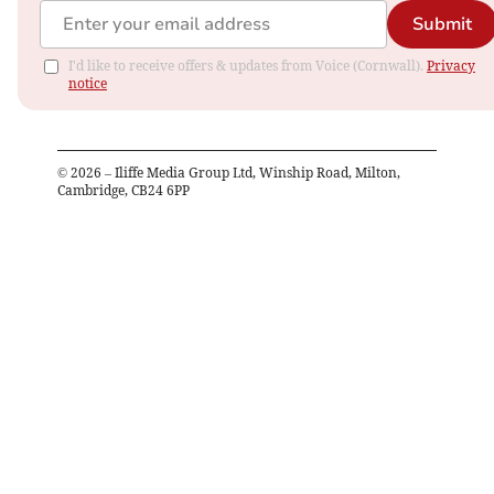
Submit
I'd like to receive offers & updates from Voice (Cornwall).
Privacy
notice
©
2026
– Iliffe Media Group Ltd, Winship Road, Milton,
Cambridge, CB24 6PP