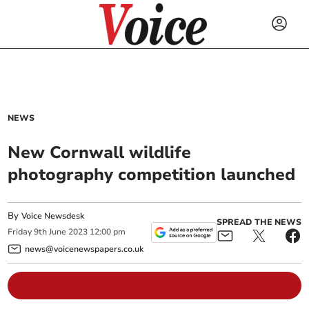
NEWS
New Cornwall wildlife
photography competition launched
By
Voice Newsdesk
SPREAD THE NEWS
Friday
9
th
June
2023
12:00 pm
news@voicenewspapers.co.uk