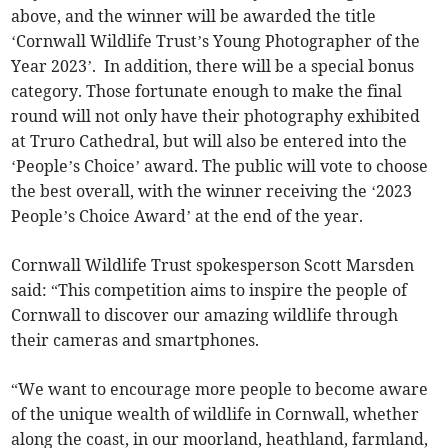
above, and the winner will be awarded the title
‘Cornwall Wildlife Trust’s Young Photographer of the
Year 2023’. In addition, there will be a special bonus
category. Those fortunate enough to make the final
round will not only have their photography exhibited
at Truro Cathedral, but will also be entered into the
‘People’s Choice’ award. The public will vote to choose
the best overall, with the winner receiving the ‘2023
People’s Choice Award’ at the end of the year.
Cornwall Wildlife Trust spokesperson Scott Marsden
said: “This competition aims to inspire the people of
Cornwall to discover our amazing wildlife through
their cameras and smartphones.
“We want to encourage more people to become aware
of the unique wealth of wildlife in Cornwall, whether
along the coast, in our moorland, heathland, farmland,