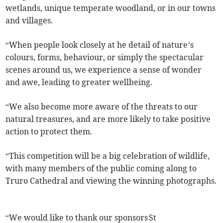
wetlands, unique temperate woodland, or in our towns
and villages.
“When people look closely at he detail of nature’s
colours, forms, behaviour, or simply the spectacular
scenes around us, we experience a sense of wonder
and awe, leading to greater wellbeing.
“We also become more aware of the threats to our
natural treasures, and are more likely to take positive
action to protect them.
“This competition will be a big celebration of wildlife,
with many members of the public coming along to
Truro Cathedral and viewing the winning photographs.
“We would like to thank our sponsors St