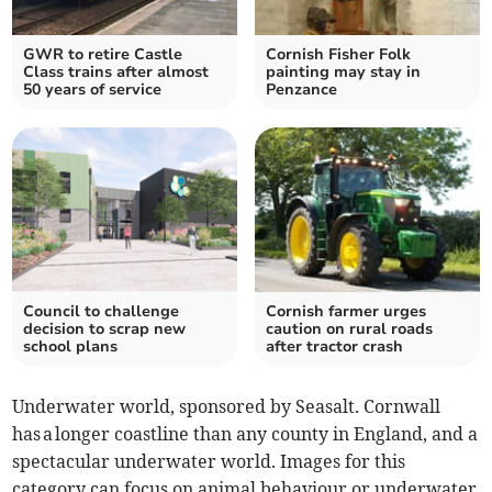
GWR to retire Castle
Cornish Fisher Folk
Class trains after almost
painting may stay in
50 years of service
Penzance
Council to challenge
Cornish farmer urges
decision to scrap new
caution on rural roads
school plans
after tractor crash
Underwater world, sponsored by Seasalt. Cornwall
has a longer coastline than any county in England, and a
spectacular underwater world. Images for this
category can focus on animal behaviour or underwater