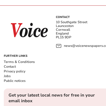
CONTACT
10 Southgate Street
Launceston
Cornwall
England
PL15 9DP
news@voicenewspapers.co
FURTHER LINKS
Terms & Conditions
Contact
Privacy policy
Jobs
Public notices
Get your latest local news for free in your
email inbox