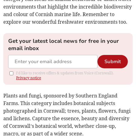
environments that highlight the incredible biodiversity
and colour of Cornish marine life. Remember to
explore our wonderful freshwater environments too.
Get your latest local news for free in your
email inbox
Submit
I'd like to receive offers & updates from Voice (Cornwall).
Privacy notice
Plants and fungi, sponsored by Southern England
Farms. This category includes botanical subjects
photographed in Cornwall; trees, plants, flowers, fungi
and lichens. Capture the essence, beauty and diversity
of Cornwall’s botanical world, whether close-up,
macro, or as part of a wider scene.