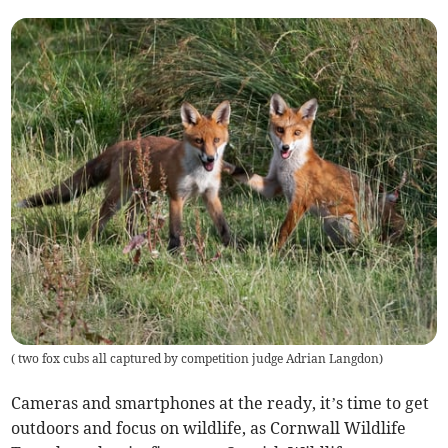
(
two fox cubs all captured by competition judge Adrian Langdon
)
Cameras and smartphones at the ready, it’s time to get
outdoors and focus on wildlife, as Cornwall Wildlife