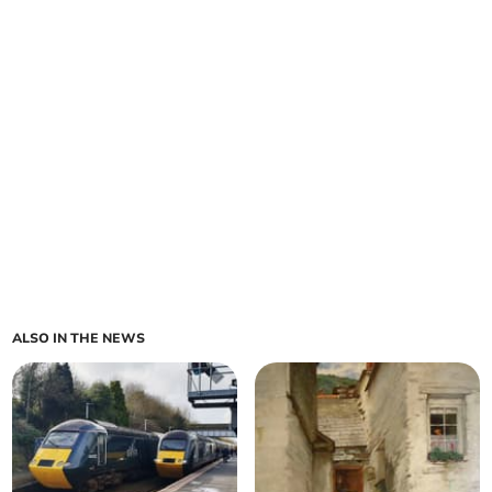
ALSO IN THE NEWS