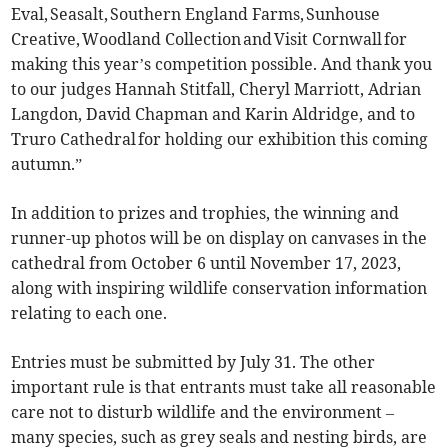
Eval, Seasalt, Southern England Farms, Sunhouse
Creative, Woodland Collection and Visit Cornwall for
making this year’s competition possible. And thank you
to our judges Hannah Stitfall, Cheryl Marriott, Adrian
Langdon, David Chapman and Karin Aldridge, and to
Truro Cathedral for holding our exhibition this coming
autumn.”
In addition to prizes and trophies, the winning and
runner-up photos will be on display on canvases in the
cathedral from October 6 until November 17, 2023,
along with inspiring wildlife conservation information
relating to each one.
Entries must be submitted by July 31. The other
important rule is that entrants must take all reasonable
care not to disturb wildlife and the environment –
many species, such as grey seals and nesting birds, are