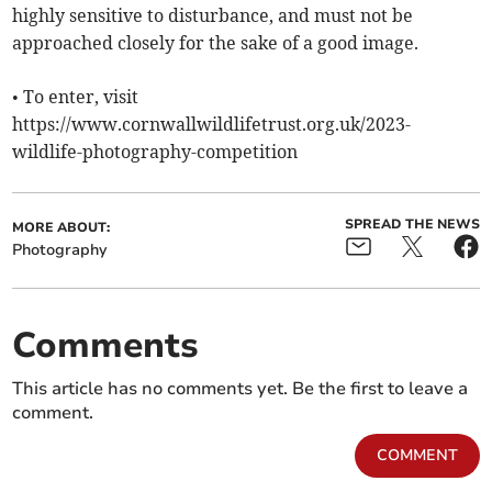
highly sensitive to disturbance, and must not be
approached closely for the sake of a good image.
• To enter, visit
https://www.cornwallwildlifetrust.org.uk/2023-
wildlife-photography-competition
SPREAD THE NEWS
MORE ABOUT:
Photography
Comments
This article has no comments yet. Be the first to leave a
comment.
COMMENT