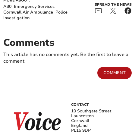
MORE ABOUT:
SPREAD THE NEWS
A30
Emergency Services
Cornwall Air Ambulance
Police
Investigation
Comments
This article has no comments yet. Be the first to leave a
comment.
COMMENT
CONTACT
10 Southgate Street
Launceston
Cornwall
England
PL15 9DP