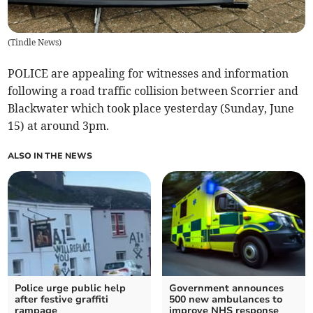
(
Tindle News
)
POLICE are appealing for witnesses and information
following a road traffic collision between Scorrier and
Blackwater which took place yesterday (Sunday, June
15) at around 3pm.
ALSO IN THE NEWS
Police urge public help
Government announces
after festive graffiti
500 new ambulances to
rampage
improve NHS response