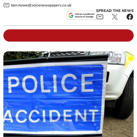
ben.howe@voicenewspapers.co.uk
SPREAD THE NEWS