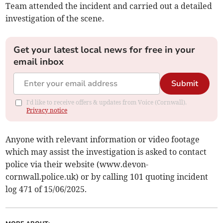
Team attended the incident and carried out a detailed
investigation of the scene.
Get your latest local news for free in your
email inbox
Submit
I'd like to receive offers & updates from Voice (Cornwall).
Privacy notice
Anyone with relevant information or video footage
which may assist the investigation is asked to contact
police via their website (www.devon-
cornwall.police.uk) or by calling 101 quoting incident
log 471 of 15/06/2025.