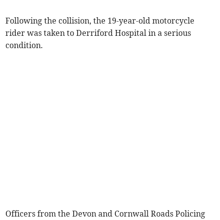
Following the collision, the 19-year-old motorcycle
rider was taken to Derriford Hospital in a serious
condition.
Officers from the Devon and Cornwall Roads Policing