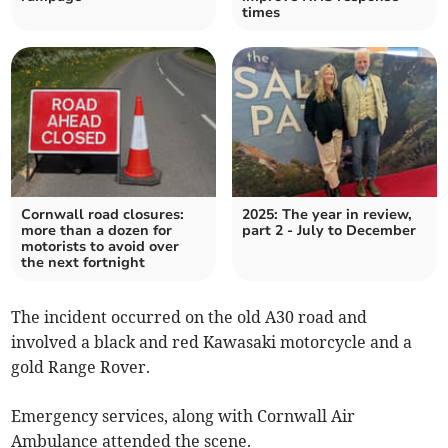
times
Cornwall road closures:
2025: The year in review,
more than a dozen for
part 2 - July to December
motorists to avoid over
the next fortnight
The incident occurred on the old A30 road and
involved a black and red Kawasaki motorcycle and a
gold Range Rover.
Emergency services, along with Cornwall Air
Ambulance attended the scene.