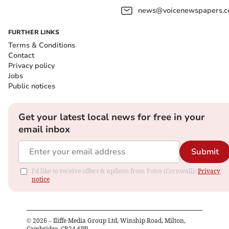
news@voicenewspapers.co
FURTHER LINKS
Terms & Conditions
Contact
Privacy policy
Jobs
Public notices
Get your latest local news for free in your
email inbox
Submit
I'd like to receive offers & updates from Voice (Cornwall).
Privacy
notice
©
2026
– Iliffe Media Group Ltd, Winship Road, Milton,
Cambridge, CB24 6PP