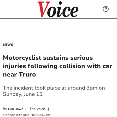
NEWS
Motorcyclist sustains serious
injuries following collision with car
near Truro
The incident took place at around 3pm on
Sunday, June 15.
By
|
The Voice
|
Ben Howe
Monday
16
th
June
2025
9:46 am