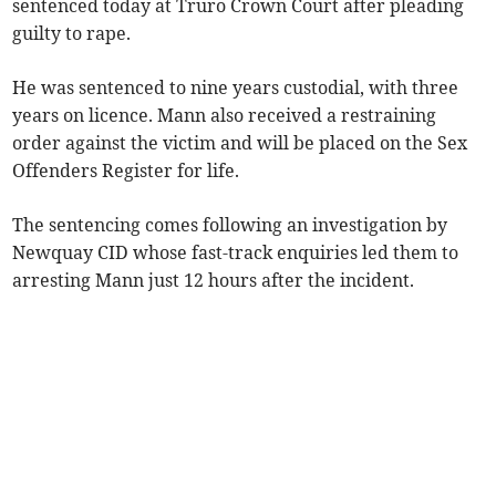
sentenced today at Truro Crown Court after pleading
guilty to rape.
He was sentenced to nine years custodial, with three
years on licence. Mann also received a restraining
order against the victim and will be placed on the Sex
Offenders Register for life.
The sentencing comes following an investigation by
Newquay CID whose fast-track enquiries led them to
arresting Mann just 12 hours after the incident.