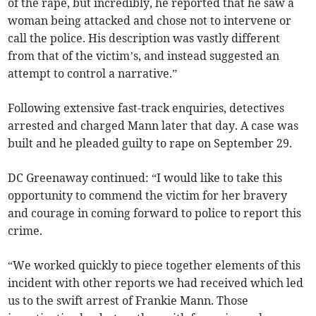
of the rape, but incredibly, he reported that he saw a
woman being attacked and chose not to intervene or
call the police. His description was vastly different
from that of the victim’s, and instead suggested an
attempt to control a narrative.”
Following extensive fast-track enquiries, detectives
arrested and charged Mann later that day. A case was
built and he pleaded guilty to rape on September 29.
DC Greenaway continued: “I would like to take this
opportunity to commend the victim for her bravery
and courage in coming forward to police to report this
crime.
“We worked quickly to piece together elements of this
incident with other reports we had received which led
us to the swift arrest of Frankie Mann. Those