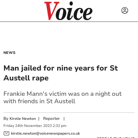
NEWS
Man jailed for nine years for St
Austell rape
Frankie Mann's victim was on a night out
with friends in St Austell
By
|
Reporter
|
Kirstie Newton
Friday
24
th
November
2023
2:32 pm
kirstie.newton@voicenewspapers.co.uk