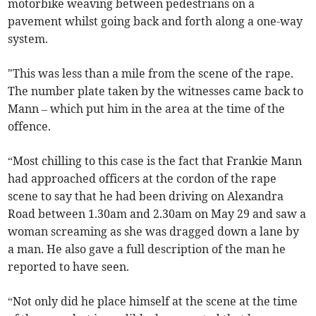
motorbike weaving between pedestrians on a
pavement whilst going back and forth along a one-way
system.
"This was less than a mile from the scene of the rape.
The number plate taken by the witnesses came back to
Mann – which put him in the area at the time of the
offence.
“Most chilling to this case is the fact that Frankie Mann
had approached officers at the cordon of the rape
scene to say that he had been driving on Alexandra
Road between 1.30am and 2.30am on May 29 and saw a
woman screaming as she was dragged down a lane by
a man. He also gave a full description of the man he
reported to have seen.
“Not only did he place himself at the scene at the time