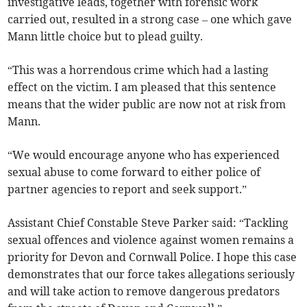
investigative leads, together with forensic work
carried out, resulted in a strong case – one which gave
Mann little choice but to plead guilty.
“This was a horrendous crime which had a lasting
effect on the victim. I am pleased that this sentence
means that the wider public are now not at risk from
Mann.
“We would encourage anyone who has experienced
sexual abuse to come forward to either police of
partner agencies to report and seek support.”
Assistant Chief Constable Steve Parker said: “Tackling
sexual offences and violence against women remains a
priority for Devon and Cornwall Police. I hope this case
demonstrates that our force takes allegations seriously
and will take action to remove dangerous predators