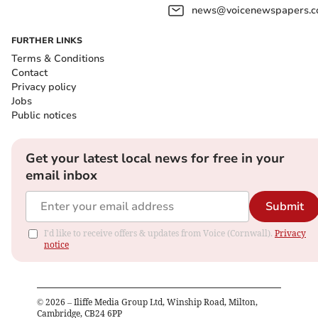
news@voicenewspapers.co
FURTHER LINKS
Terms & Conditions
Contact
Privacy policy
Jobs
Public notices
Get your latest local news for free in your
email inbox
Submit
I'd like to receive offers & updates from Voice (Cornwall).
Privacy
notice
©
2026
– Iliffe Media Group Ltd, Winship Road, Milton,
Cambridge, CB24 6PP