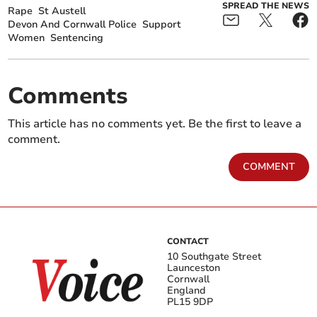
SPREAD THE NEWS
Rape
St Austell
Devon And Cornwall Police
Support
Women
Sentencing
Comments
This article has no comments yet. Be the first to leave a
comment.
COMMENT
CONTACT
10 Southgate Street
Launceston
Cornwall
England
PL15 9DP