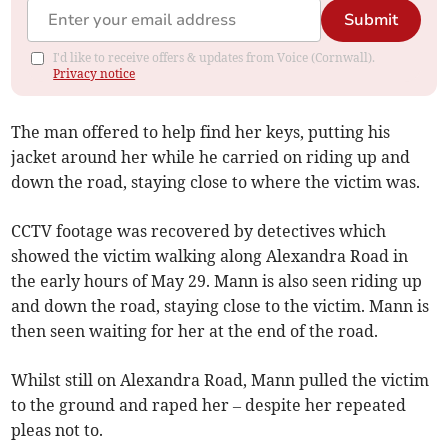
Submit
I'd like to receive offers & updates from Voice (Cornwall).
Privacy notice
The man offered to help find her keys, putting his
jacket around her while he carried on riding up and
down the road, staying close to where the victim was.
CCTV footage was recovered by detectives which
showed the victim walking along Alexandra Road in
the early hours of May 29. Mann is also seen riding up
and down the road, staying close to the victim. Mann is
then seen waiting for her at the end of the road.
Whilst still on Alexandra Road, Mann pulled the victim
to the ground and raped her – despite her repeated
pleas not to.