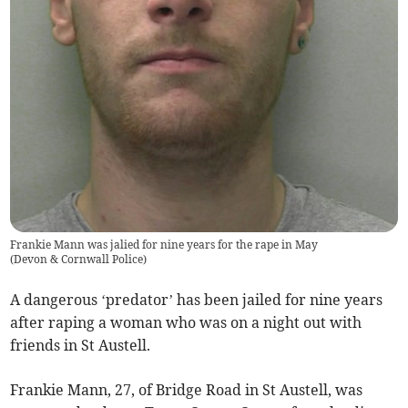
Frankie Mann was jalied for nine years for the rape in May
(
Devon & Cornwall Police
)
A dangerous ‘predator’ has been jailed for nine years
after raping a woman who was on a night out with
friends in St Austell.
Frankie Mann, 27, of Bridge Road in St Austell, was