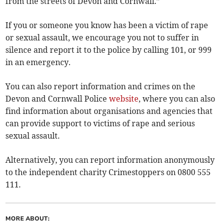
from the streets of Devon and Cornwall.”
If you or someone you know has been a victim of rape
or sexual assault, we encourage you not to suffer in
silence and report it to the police by calling 101, or 999
in an emergency.
You can also report information and crimes on the
Devon and Cornwall Police
website
, where you can also
find information about organisations and agencies that
can provide support to victims of rape and serious
sexual assault.
Alternatively, you can report information anonymously
to the independent charity Crimestoppers on 0800 555
111.
MORE ABOUT: