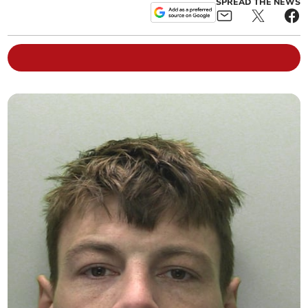
SPREAD THE NEWS