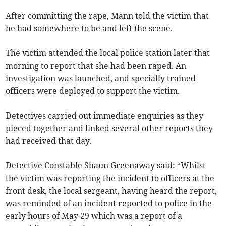
After committing the rape, Mann told the victim that
he had somewhere to be and left the scene.
The victim attended the local police station later that
morning to report that she had been raped. An
investigation was launched, and specially trained
officers were deployed to support the victim.
Detectives carried out immediate enquiries as they
pieced together and linked several other reports they
had received that day.
Detective Constable Shaun Greenaway said: “Whilst
the victim was reporting the incident to officers at the
front desk, the local sergeant, having heard the report,
was reminded of an incident reported to police in the
early hours of May 29 which was a report of a