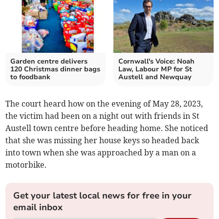
Garden centre delivers
Cornwall's Voice: Noah
120 Christmas dinner bags
Law, Labour MP for St
to foodbank
Austell and Newquay
The court heard how on the evening of May 28, 2023,
the victim had been on a night out with friends in St
Austell town centre before heading home. She noticed
that she was missing her house keys so headed back
into town when she was approached by a man on a
motorbike.
Get your latest local news for free in your
email inbox