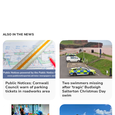
ALSO IN THE NEWS
Public Notices: Cornwall
Two swimmers missing
Council warn of parking
after 'tragic' Budleigh
tickets in roadworks area
Salterton Christmas Day
swim