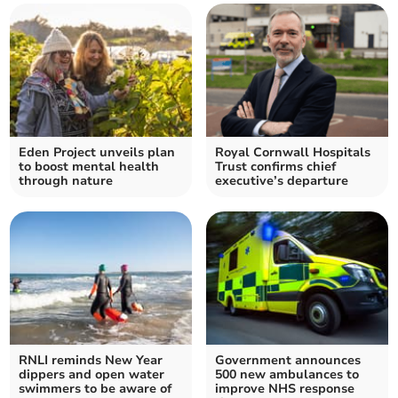
Eden Project unveils plan
Royal Cornwall Hospitals
to boost mental health
Trust confirms chief
through nature
executive’s departure
RNLI reminds New Year
Government announces
dippers and open water
500 new ambulances to
swimmers to be aware of
improve NHS response