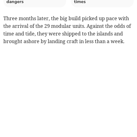
dangers
times
Three months later, the big build picked up pace with
the arrival of the 29 modular units. Against the odds of
time and tide, they were shipped to the islands and
brought ashore by landing craft in less than a week.