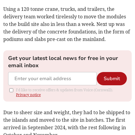
Using a 120 tonne crane, trucks, and trailers, the
delivery team worked tirelessly to move the modules
to the build site also in less than a week. Next up was
the delivery of the concrete foundations, in the form of
podiums and slabs pre-cast on the mainland.
Get your latest local news for free in your
email inbox
Submit
I'd like to receive offers & updates from Voice (Cornwall).
Privacy notice
Due to sheer size and weight, they had to be shipped to
the islands and moved to the site in batches. The first
arrived in September 2024, with the rest following in
October and November.