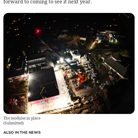
forward to coming to see it next year.
The modules in place
(
Submitted
)
ALSO IN THE NEWS