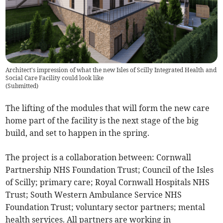
Architect's impression of what the new Isles of Scilly Integrated Health and
Social Care Facility could look like
(
Submitted
)
The lifting of the modules that will form the new care
home part of the facility is the next stage of the big
build, and set to happen in the spring.
The project is a collaboration between: Cornwall
Partnership NHS Foundation Trust; Council of the Isles
of Scilly; primary care; Royal Cornwall Hospitals NHS
Trust; South Western Ambulance Service NHS
Foundation Trust; voluntary sector partners; mental
health services. All partners are working in