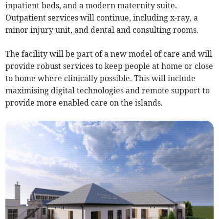
inpatient beds, and a modern maternity suite.
Outpatient services will continue, including x-ray, a
minor injury unit, and dental and consulting rooms.
The facility will be part of a new model of care and will
provide robust services to keep people at home or close
to home where clinically possible. This will include
maximising digital technologies and remote support to
provide more enabled care on the islands.