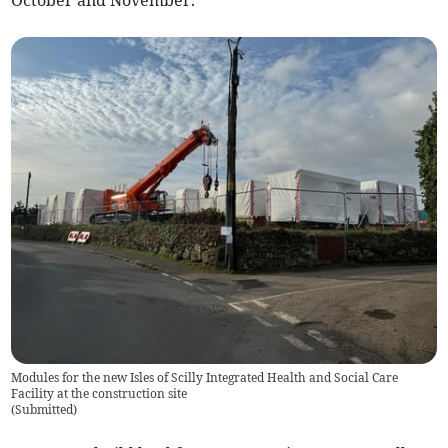
Modules for the new Isles of Scilly Integrated Health and Social Care
Facility at the construction site
(
Submitted
)