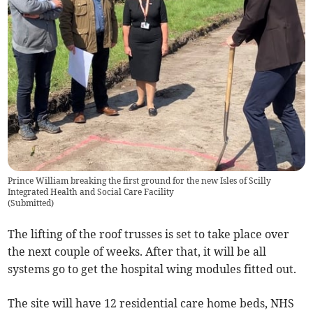
Prince William breaking the first ground for the new Isles of Scilly
Integrated Health and Social Care Facility
(
Submitted
)
The lifting of the roof trusses is set to take place over
the next couple of weeks. After that, it will be all
systems go to get the hospital wing modules fitted out.
The site will have 12 residential care home beds, NHS