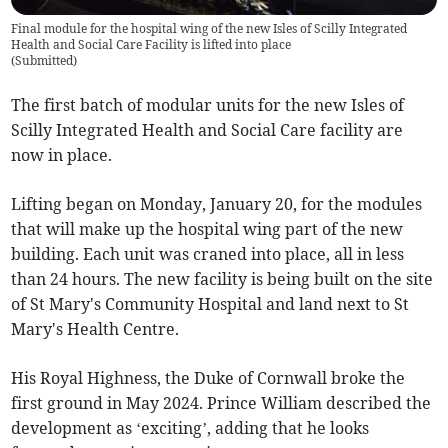
Final module for the hospital wing of the new Isles of Scilly Integrated
Health and Social Care Facility is lifted into place
(
Submitted
)
The first batch of modular units for the new Isles of
Scilly Integrated Health and Social Care facility are
now in place.
Lifting began on Monday, January 20, for the modules
that will make up the hospital wing part of the new
building. Each unit was craned into place, all in less
than 24 hours. The new facility is being built on the site
of St Mary's Community Hospital and land next to St
Mary's Health Centre.
His Royal Highness, the Duke of Cornwall broke the
first ground in May 2024. Prince William described the
development as ‘exciting’, adding that he looks