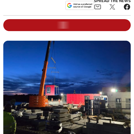
SPREAD THE NEWS