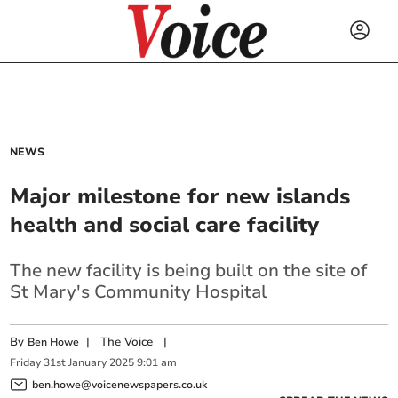
NEWS
Major milestone for new islands
health and social care facility
The new facility is being built on the site of
St Mary's Community Hospital
By
|
The Voice
|
Ben Howe
Friday
31
st
January
2025
9:01 am
ben.howe@voicenewspapers.co.uk