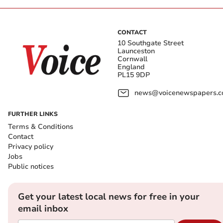
CONTACT
10 Southgate Street
Launceston
Cornwall
England
PL15 9DP
news@voicenewspapers.co
FURTHER LINKS
Terms & Conditions
Contact
Privacy policy
Jobs
Public notices
Get your latest local news for free in your
email inbox