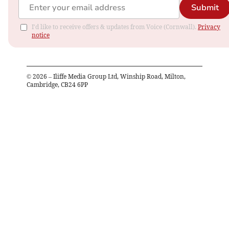
Submit
I'd like to receive offers & updates from Voice (Cornwall).
Privacy
notice
©
2026
– Iliffe Media Group Ltd, Winship Road, Milton,
Cambridge, CB24 6PP