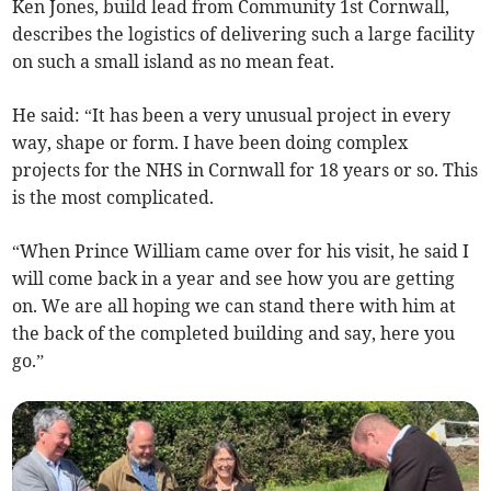
Ken Jones, build lead from Community 1st Cornwall,
describes the logistics of delivering such a large facility
on such a small island as no mean feat.
He said: “It has been a very unusual project in every
way, shape or form. I have been doing complex
projects for the NHS in Cornwall for 18 years or so. This
is the most complicated.
“When Prince William came over for his visit, he said I
will come back in a year and see how you are getting
on. We are all hoping we can stand there with him at
the back of the completed building and say, here you
go.”