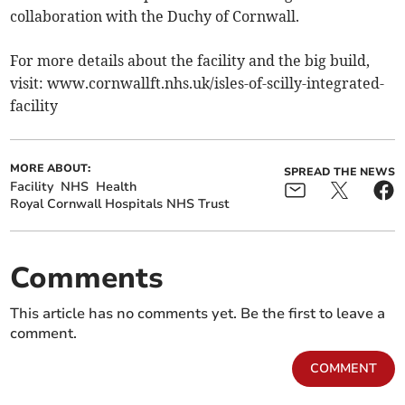
collaboration with the Duchy of Cornwall.
For more details about the facility and the big build,
visit: www.cornwallft.nhs.uk/isles-of-scilly-integrated-
facility
MORE ABOUT:
SPREAD THE NEWS
Facility
NHS
Health
Royal Cornwall Hospitals NHS Trust
Comments
This article has no comments yet. Be the first to leave a
comment.
COMMENT