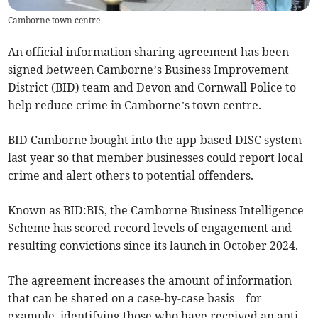
Camborne town centre
An official information sharing agreement has been
signed between Camborne’s Business Improvement
District (BID) team and Devon and Cornwall Police to
help reduce crime in Camborne’s town centre.
BID Camborne bought into the app-based DISC system
last year so that member businesses could report local
crime and alert others to potential offenders.
Known as BID:BIS, the Camborne Business Intelligence
Scheme has scored record levels of engagement and
resulting convictions since its launch in October 2024.
The agreement increases the amount of information
that can be shared on a case-by-case basis – for
example, identifying those who have received an anti-