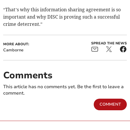
“That’s why this information sharing agreement is so
important and why DISC is proving such a successful
crime deterrent.”
SPREAD THE NEWS
MORE ABOUT:
Camborne
Comments
This article has no comments yet. Be the first to leave a
comment.
COMMENT