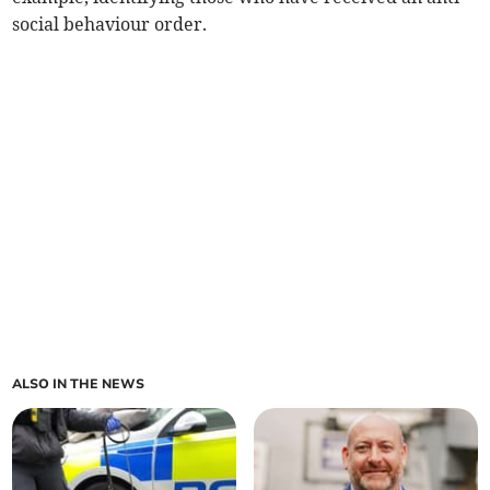
social behaviour order.
ALSO IN THE NEWS