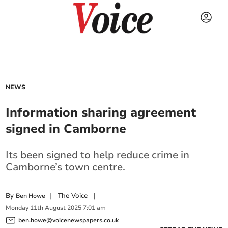
NEWS
Information sharing agreement
signed in Camborne
Its been signed to help reduce crime in
Camborne’s town centre.
By
|
The Voice
|
Ben Howe
Monday
11
th
August
2025
7:01 am
ben.howe@voicenewspapers.co.uk