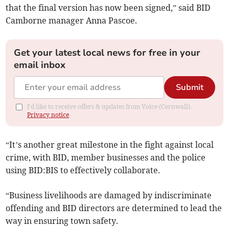
that the final version has now been signed,” said BID
Camborne manager Anna Pascoe.
Get your latest local news for free in your
email inbox
Submit
I'd like to receive offers & updates from Voice (Cornwall).
Privacy notice
“It’s another great milestone in the fight against local
crime, with BID, member businesses and the police
using BID:BIS to effectively collaborate.
“Business livelihoods are damaged by indiscriminate
offending and BID directors are determined to lead the
way in ensuring town safety.