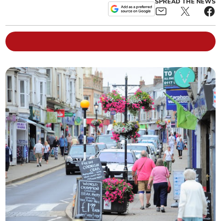
SPREAD THE NEWS