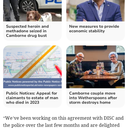
Suspected heroin and
New measures to provide
methadone seized in
economic stability
Camborne drug bust
Public Notices: Appeal for
Camborne couple move
claimants to estate of man
into Wetherspoons after
who died in 2023
storm destroys home
“We’ve been working on this agreement with DISC and
the police over the last few months and are delighted