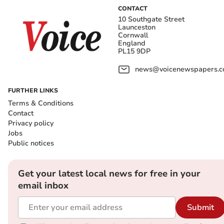
CONTACT
10 Southgate Street
Launceston
Cornwall
England
PL15 9DP
news@voicenewspapers.co
FURTHER LINKS
Terms & Conditions
Contact
Privacy policy
Jobs
Public notices
Get your latest local news for free in your
email inbox
Submit