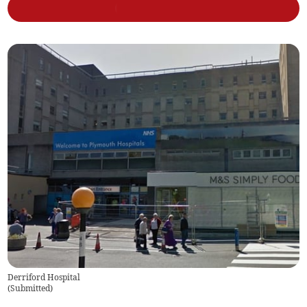
Derriford Hospital
(
Submitted
)