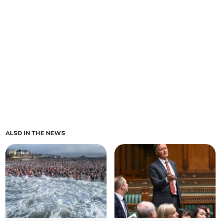
ALSO IN THE NEWS