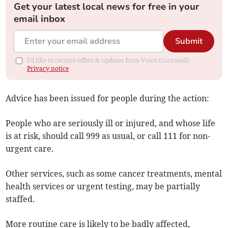
Get your latest local news for free in your
email inbox
Submit
I'd like to receive offers & updates from Voice (Cornwall).
Privacy notice
Advice has been issued for people during the action:
People who are seriously ill or injured, and whose life
is at risk, should call 999 as usual, or call 111 for non-
urgent care.
Other services, such as some cancer treatments, mental
health services or urgent testing, may be partially
staffed.
More routine care is likely to be badly affected,