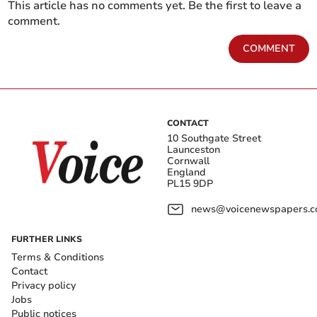
This article has no comments yet. Be the first to leave a
comment.
COMMENT
CONTACT
10 Southgate Street
Launceston
Cornwall
England
PL15 9DP
news@voicenewspapers.co
FURTHER LINKS
Terms & Conditions
Contact
Privacy policy
Jobs
Public notices