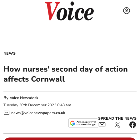
NEWS
How nurses' second day of action
affects Cornwall
By
Voice Newsdesk
Tuesday
20
th
December
2022
8:48 am
news@voicenewspapers.co.uk
SPREAD THE NEWS