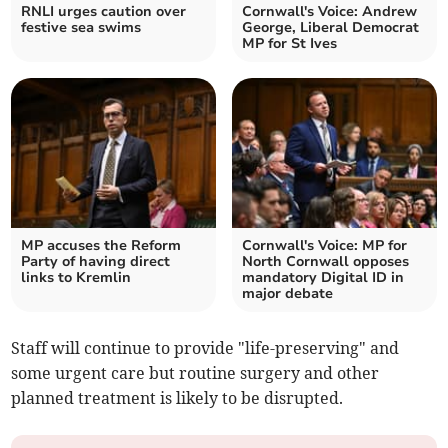
RNLI urges caution over
Cornwall's Voice: Andrew
festive sea swims
George, Liberal Democrat
MP for St Ives
MP accuses the Reform
Cornwall's Voice: MP for
Party of having direct
North Cornwall opposes
links to Kremlin
mandatory Digital ID in
major debate
Staff will continue to provide "life-preserving" and
some urgent care but routine surgery and other
planned treatment is likely to be disrupted.