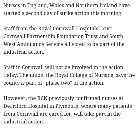
Nurses in England, Wales and Northern Ireland have
started a second day of strike action this morning.
Staff from the Royal Cornwall Hospitals Trust,
Cornwall Partnership Foundation Trust and South
West Ambulance Service all voted to be part of the
industrial action.
Staff in Cornwall will not be involved in the action
today. The union, the Royal College of Nursing, says the
county is part of "phase two" of the action.
However, the RCN previously confirmed nurses at
Derriford Hospital in Plymouth, where many patients
from Cornwall are cared for, will take part in the
industrial action.