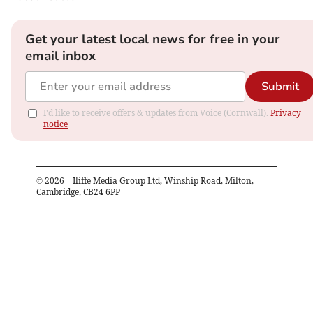
Get your latest local news for free in your
email inbox
Submit
I'd like to receive offers & updates from Voice (Cornwall).
Privacy
notice
©
2026
– Iliffe Media Group Ltd, Winship Road, Milton,
Cambridge, CB24 6PP