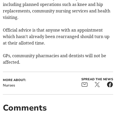
including planned operations such as knee and hip
replacements, community nursing services and health
visiting.
Official advice is that anyone with an appointment
which hasn't already been rearranged should turn up
at their allotted time.
GPs, community pharmacies and dentists will not be
affected.
SPREAD THE NEWS
MORE ABOUT:
Nurses
Comments