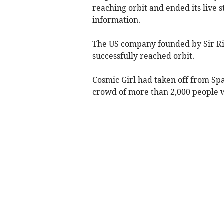
reaching orbit and ended its live 
information.
The US company founded by Sir Ri
successfully reached orbit.
Cosmic Girl had taken off from Sp
crowd of more than 2,000 people w