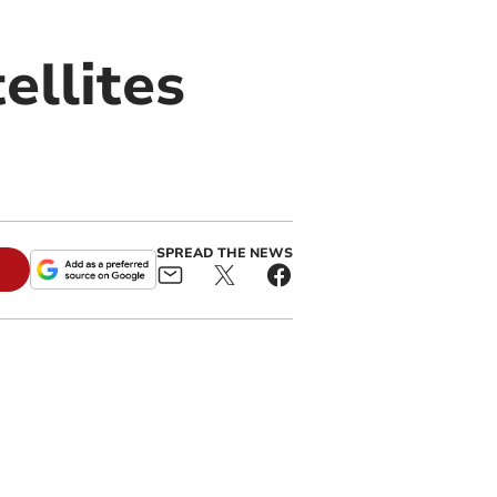
ellites
SPREAD THE NEWS