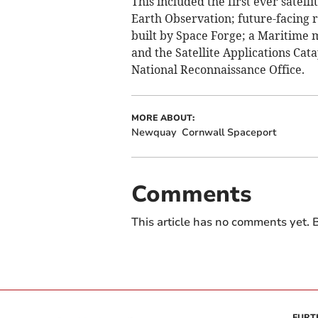
This included the first ever satel
Earth Observation; future-facing re
built by Space Forge; a Maritime 
and the Satellite Applications Cat
National Reconnaissance Office.
MORE ABOUT:
Newquay
Cornwall Spaceport
Comments
This article has no comments yet. B
FURT