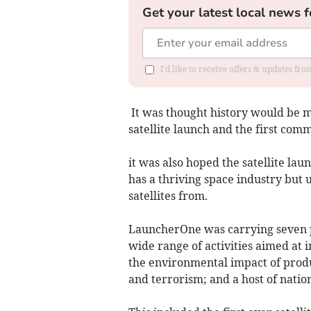
Get your latest local news f
I'd like to receive offers & updates fr
It was thought history would be ma
satellite launch and the first co
it was also hoped the satellite la
has a thriving space industry but 
satellites from.
LauncherOne was carrying seven p
wide range of activities aimed at 
the environmental impact of produc
and terrorism; and a host of nation