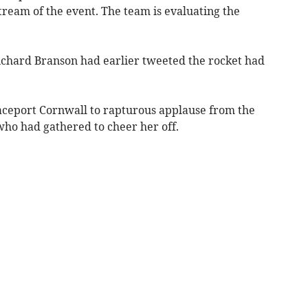
stream of the event. The team is evaluating the
chard Branson had earlier tweeted the rocket had
aceport Cornwall to rapturous applause from the
ho had gathered to cheer her off.