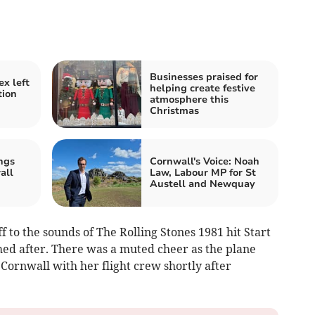
Businesses praised for
x left
helping create festive
tion
atmosphere this
Christmas
ngs
Cornwall's Voice: Noah
all
Law, Labour MP for St
Austell and Newquay
 to the sounds of The Rolling Stones 1981 hit Start
ed after. There was a muted cheer as the plane
Cornwall with her flight crew shortly after