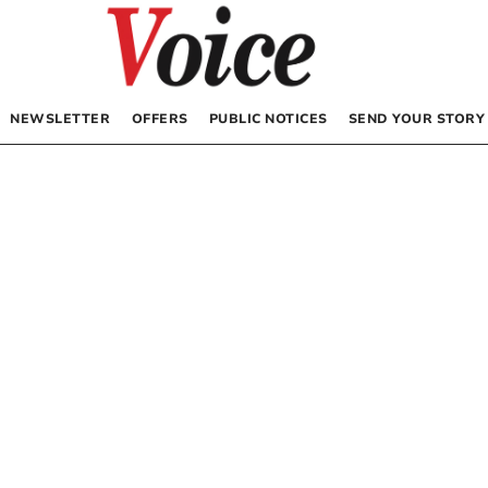
NEWSLETTER
OFFERS
PUBLIC NOTICES
SEND YOUR STORY