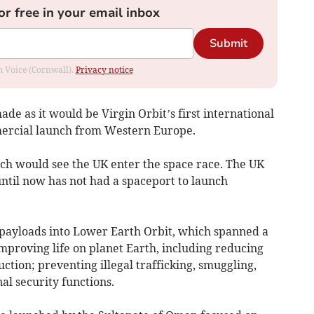
or free in your email inbox
Submit
om Voice (Cornwall).
Privacy notice
de as it would be Virgin Orbit’s first international
mmercial launch from Western Europe.
unch would see the UK enter the space race. The UK
until now has not had a spaceport to launch
ayloads into Lower Earth Orbit, which spanned a
improving life on planet Earth, including reducing
tion; preventing illegal trafficking, smuggling,
al security functions.