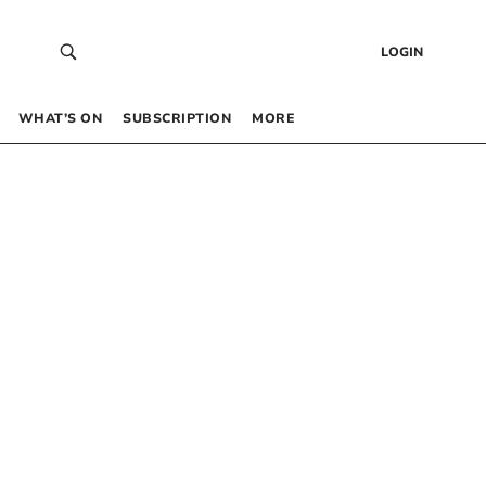
LOGIN
WHAT’S ON
SUBSCRIPTION
MORE