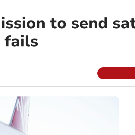
ission to send sat
 fails