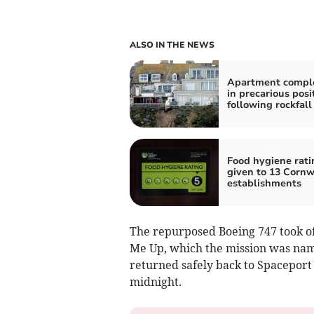
ALSO IN THE NEWS
Apartment comple
in precarious posi
following rockfall
Food hygiene rati
given to 13 Cornw
establishments
The repurposed Boeing 747 took off
Me Up, which the mission was nam
returned safely back to Spaceport 
midnight.