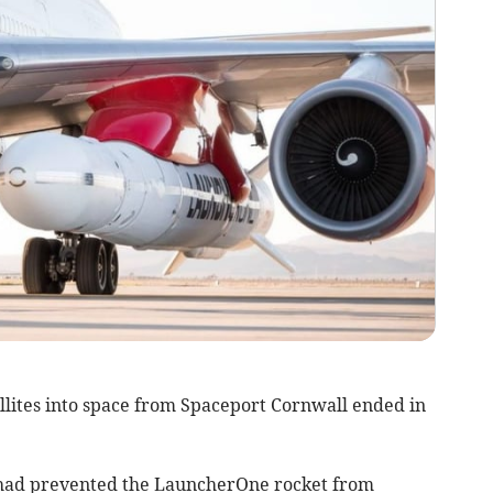
ellites into space from Spaceport Cornwall ended in
 had prevented the LauncherOne rocket from