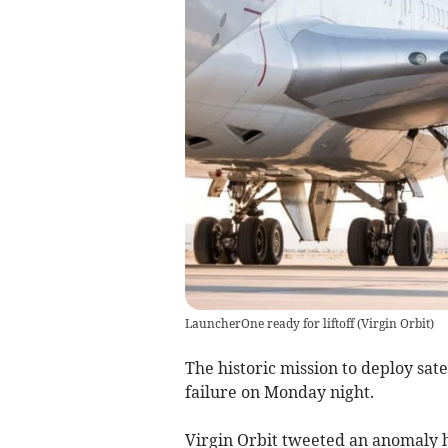
LauncherOne ready for liftoff
(
Virgin Orbit
)
The historic mission to deploy sat
failure on Monday night.
Virgin Orbit tweeted an anomaly