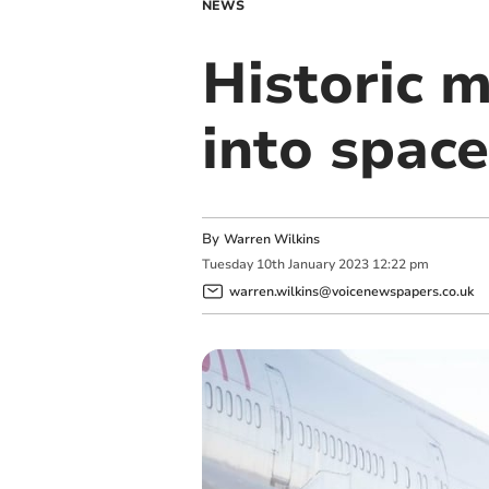
NEWS
Historic m
into space
By
Warren Wilkins
Tuesday
10
th
January
2023
12:22 pm
warren.wilkins@voicenewspapers.co.uk