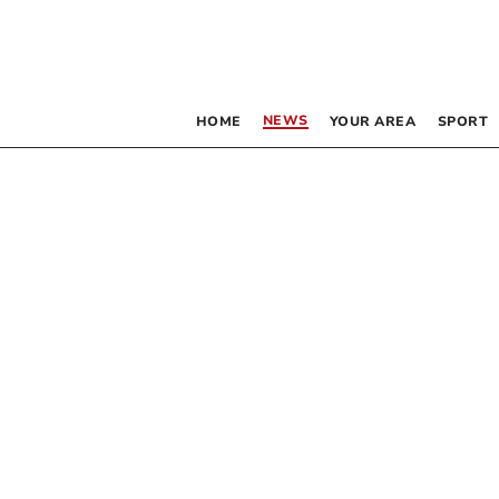
NEWS
HOME
YOUR AREA
SPORT