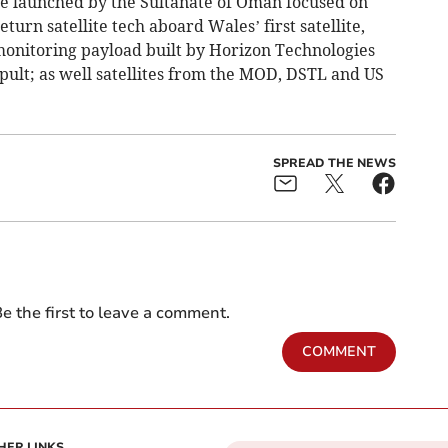
lite launched by the Sultanate of Oman focused on
turn satellite tech aboard Wales’ first satellite,
monitoring payload built by Horizon Technologies
apult; as well satellites from the MOD, DSTL and US
SPREAD THE NEWS
e the first to leave a comment.
COMMENT
HER LINKS