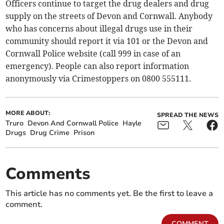
Officers continue to target the drug dealers and drug
supply on the streets of Devon and Cornwall. Anybody
who has concerns about illegal drugs use in their
community should report it via 101 or the Devon and
Cornwall Police website (call 999 in case of an
emergency). People can also report information
anonymously via Crimestoppers on 0800 555111.
MORE ABOUT:
SPREAD THE NEWS
Truro
Devon And Cornwall Police
Hayle
Drugs
Drug Crime
Prison
Comments
This article has no comments yet. Be the first to leave a
comment.
COMMENT