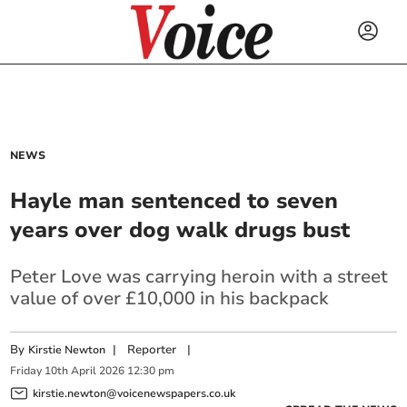
NEWS
Hayle man sentenced to seven
years over dog walk drugs bust
Peter Love was carrying heroin with a street
value of over £10,000 in his backpack
By
|
Reporter
|
Kirstie Newton
Friday
10
th
April
2026
12:30 pm
kirstie.newton@voicenewspapers.co.uk