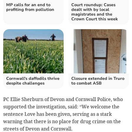
MP calls for an end to
Court roundup: Cases
profiting from pollution
dealt with by local
magistrates and the
Crown Court this week
Cornwall's daffodils thrive
Closure extended in Truro
despite challenges
to combat ASB
PC Ellie Sherburn of Devon and Cornwall Police, who
supported the investigation, said: “We welcome the
sentence Love has been given, serving as a stark
warning that there is no place for drug crime on the
streets of Devon and Cornwall.