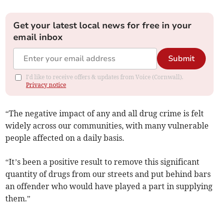
Get your latest local news for free in your
email inbox
Submit
I'd like to receive offers & updates from Voice (Cornwall).
Privacy notice
“The negative impact of any and all drug crime is felt
widely across our communities, with many vulnerable
people affected on a daily basis.
“It’s been a positive result to remove this significant
quantity of drugs from our streets and put behind bars
an offender who would have played a part in supplying
them.”