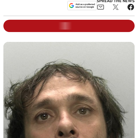
SPREAD THE NEWS