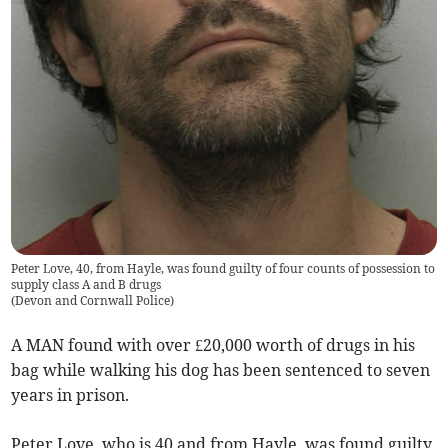
Peter Love, 40, from Hayle, was found guilty of four counts of possession to
supply class A and B drugs
(
Devon and Cornwall Police
)
A MAN found with over £20,000 worth of drugs in his
bag while walking his dog has been sentenced to seven
years in prison.
Peter Love, who is 40 and from Hayle, was found guilty