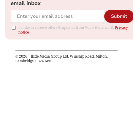
email inbox
Submit
I'd like to receive offers & updates from Voice (Cornwall).
Privacy
notice
©
2026
– Iliffe Media Group Ltd, Winship Road, Milton,
Cambridge, CB24 6PP