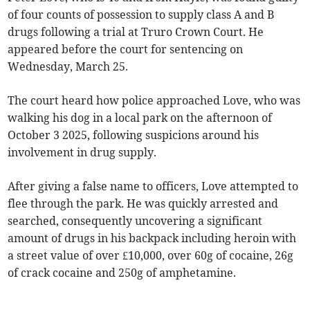
of four counts of possession to supply class A and B
drugs following a trial at Truro Crown Court. He
appeared before the court for sentencing on
Wednesday, March 25.
The court heard how police approached Love, who was
walking his dog in a local park on the afternoon of
October 3 2025, following suspicions around his
involvement in drug supply.
After giving a false name to officers, Love attempted to
flee through the park. He was quickly arrested and
searched, consequently uncovering a significant
amount of drugs in his backpack including heroin with
a street value of over £10,000, over 60g of cocaine, 26g
of crack cocaine and 250g of amphetamine.