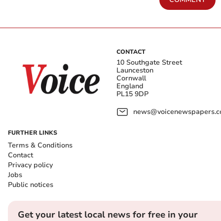
CONTACT
10 Southgate Street
Launceston
Cornwall
England
PL15 9DP
news@voicenewspapers.co
FURTHER LINKS
Terms & Conditions
Contact
Privacy policy
Jobs
Public notices
Get your latest local news for free in your