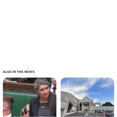
ALSO IN THE NEWS