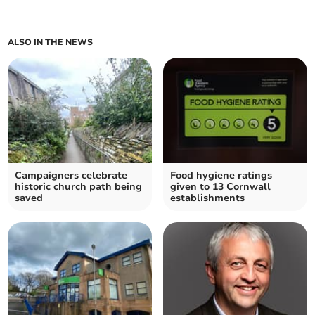
ALSO IN THE NEWS
Campaigners celebrate
Food hygiene ratings
historic church path being
given to 13 Cornwall
saved
establishments