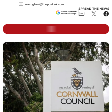
zoe.uglow@thepost.uk.com
SPREAD THE NEWS