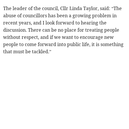
The leader of the council, Cllr Linda Taylor, said: “The
abuse of councillors has been a growing problem in
recent years, and I look forward to hearing the
discussion. There can be no place for treating people
without respect, and if we want to encourage new
people to come forward into public life, it is something
that must be tackled.”