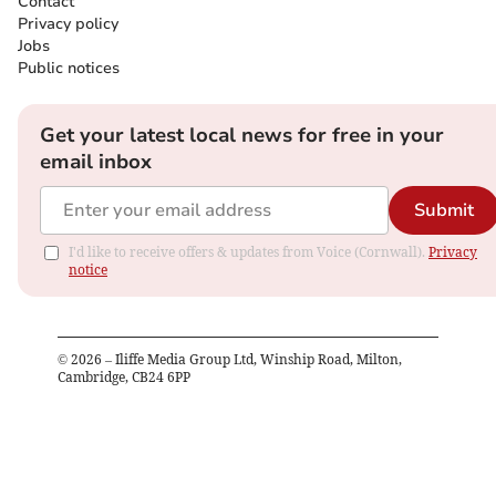
Contact
Privacy policy
Jobs
Public notices
Get your latest local news for free in your
email inbox
Submit
I'd like to receive offers & updates from Voice (Cornwall).
Privacy
notice
©
2026
– Iliffe Media Group Ltd, Winship Road, Milton,
Cambridge, CB24 6PP