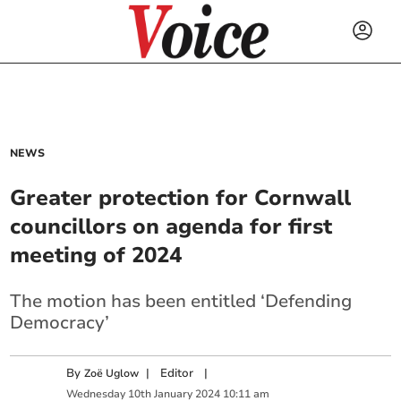
NEWS
Greater protection for Cornwall
councillors on agenda for first
meeting of 2024
The motion has been entitled ‘Defending
Democracy’
By
|
Editor
|
Zoë Uglow
Wednesday
10
th
January
2024
10:11 am