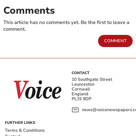
Comments
This article has no comments yet. Be the first to leave a
comment.
COMMENT
CONTACT
10 Southgate Street
Launceston
Cornwall
England
PL15 9DP
news@voicenewspapers.co
FURTHER LINKS
Terms & Conditions