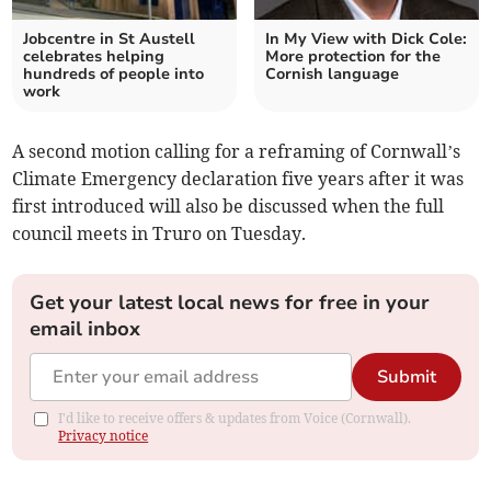
Jobcentre in St Austell
In My View with Dick Cole:
celebrates helping
More protection for the
hundreds of people into
Cornish language
work
A second motion calling for a reframing of Cornwall’s
Climate Emergency declaration five years after it was
first introduced will also be discussed when the full
council meets in Truro on Tuesday.
Get your latest local news for free in your
email inbox
Submit
I'd like to receive offers & updates from Voice (Cornwall).
Privacy notice