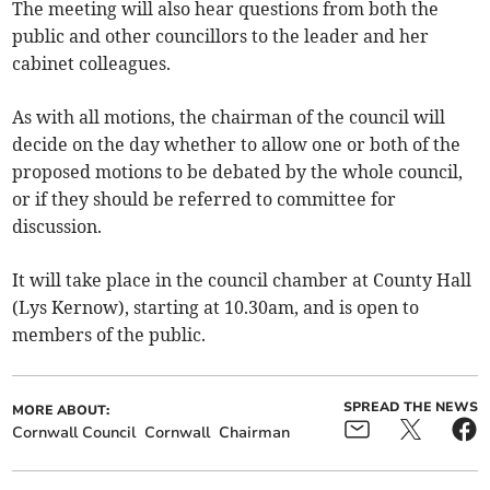
The meeting will also hear questions from both the
public and other councillors to the leader and her
cabinet colleagues.
As with all motions, the chairman of the council will
decide on the day whether to allow one or both of the
proposed motions to be debated by the whole council,
or if they should be referred to committee for
discussion.
It will take place in the council chamber at County Hall
(Lys Kernow), starting at 10.30am, and is open to
members of the public.
SPREAD THE NEWS
MORE ABOUT:
Cornwall Council
Cornwall
Chairman