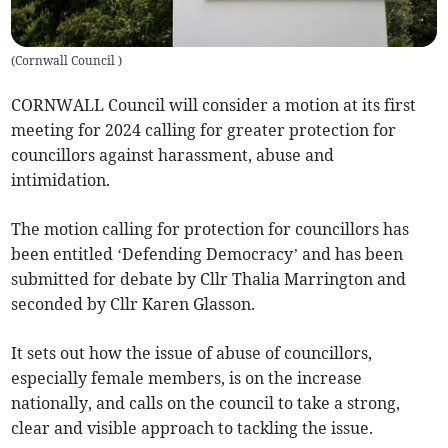
(
Cornwall Council
)
CORNWALL Council will consider a motion at its first
meeting for 2024 calling for greater protection for
councillors against harassment, abuse and
intimidation.
The motion calling for protection for councillors has
been entitled ‘Defending Democracy’ and has been
submitted for debate by Cllr Thalia Marrington and
seconded by Cllr Karen Glasson.
It sets out how the issue of abuse of councillors,
especially female members, is on the increase
nationally, and calls on the council to take a strong,
clear and visible approach to tackling the issue.